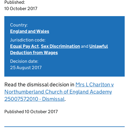
Published:
10 October 2017
Country:
England and Wales
Jurisdiction code:
Equal Pay Act
,
Sex Discrimination
and
Unlawful
Deduction from Wages
Decision date:
25 August 2017
Read the dismissal decision in
Mrs L Charlton v
Northumberland Church of England Academy
25007572010 - Dismissal
.
Updates to this page
Published 10 October 2017