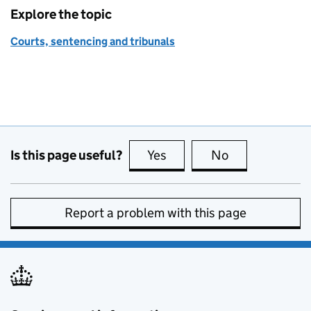
Explore the topic
Courts, sentencing and tribunals
Is this page useful?
Yes
this page is useful
No
this page is no
Report a problem with this page