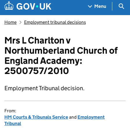
Skip to main content
Navigation menu
Sea
Menu
Home
Employment tribunal decisions
Mrs L Charlton v
Northumberland Church of
England Academy:
2500757/2010
Employment Tribunal decision.
From:
HM Courts & Tribunals Service
and
Employment
Tribunal