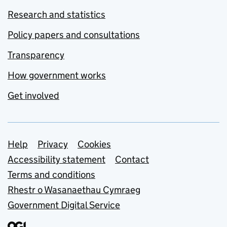
Research and statistics
Policy papers and consultations
Transparency
How government works
Get involved
Support links
Help
Privacy
Cookies
Accessibility statement
Contact
Terms and conditions
Rhestr o Wasanaethau Cymraeg
Government Digital Service