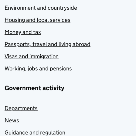
Environment and countryside
Housing and local services
Money and tax
Passports, travel and living abroad
Visas and immigration
Working, jobs and pensions
Government activity
Departments
News
Guidance and regulation