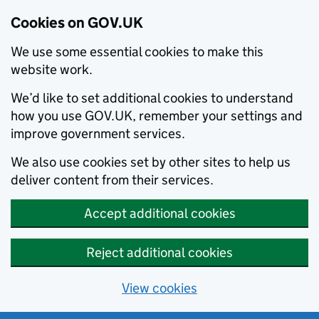
Cookies on GOV.UK
We use some essential cookies to make this
website work.
We’d like to set additional cookies to understand
how you use GOV.UK, remember your settings and
improve government services.
We also use cookies set by other sites to help us
deliver content from their services.
Accept additional cookies
Reject additional cookies
View cookies