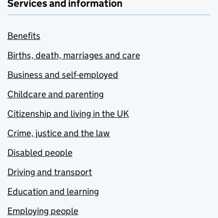
Services and information
Benefits
Births, death, marriages and care
Business and self-employed
Childcare and parenting
Citizenship and living in the UK
Crime, justice and the law
Disabled people
Driving and transport
Education and learning
Employing people