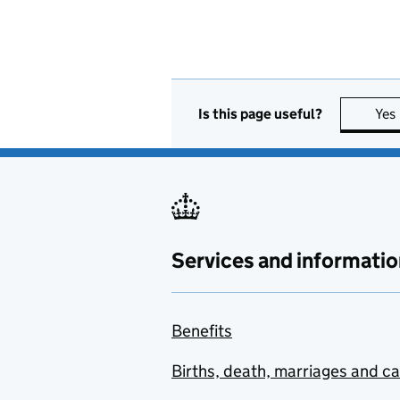
Is this page useful?
Yes
Services and informatio
Benefits
Births, death, marriages and c