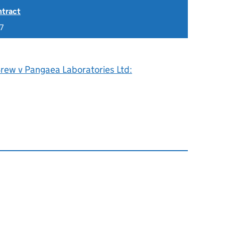
ntract
7
Brew v Pangaea Laboratories Ltd: