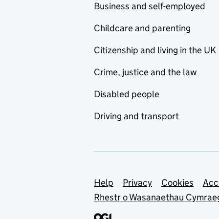
Business and self-employed
Childcare and parenting
Citizenship and living in the UK
Crime, justice and the law
Disabled people
Driving and transport
Support links
Help
Privacy
Cookies
Acc
Rhestr o Wasanaethau Cymrae