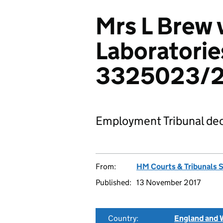
Mrs L Brew 
Laboratorie
3325023/2
Employment Tribunal dec
From:
HM Courts & Tribunals 
Published:
13 November 2017
Country:
England and 