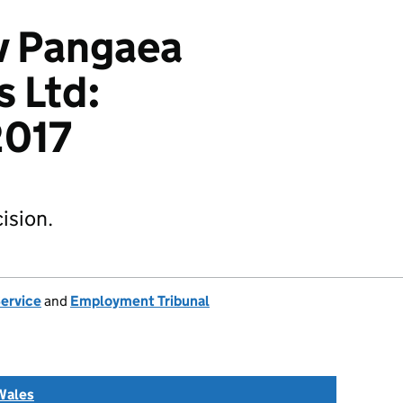
v Pangaea
s Ltd:
017
ision.
Service
and
Employment Tribunal
Wales