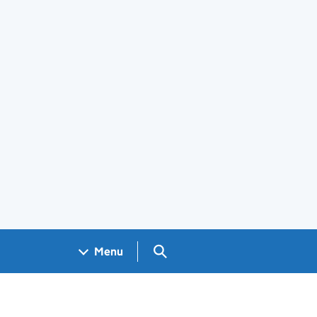
Search GOV.UK
Menu