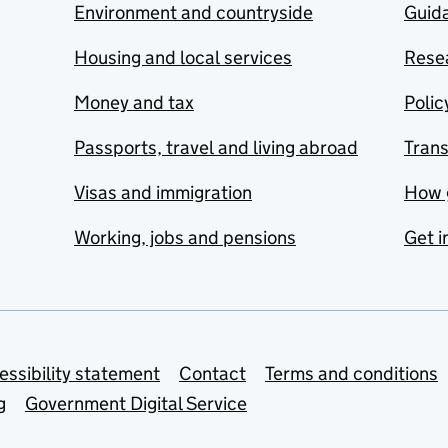
Environment and countryside
Guida
Housing and local services
Resea
Money and tax
Polic
Passports, travel and living abroad
Tran
Visas and immigration
How 
Working, jobs and pensions
Get i
essibility statement
Contact
Terms and conditions
g
Government Digital Service