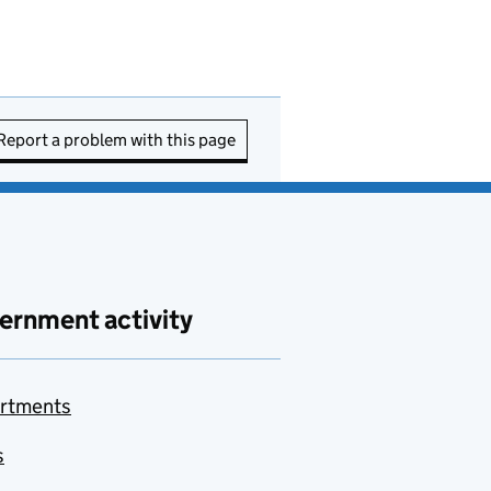
Report a problem with this page
ernment activity
rtments
s