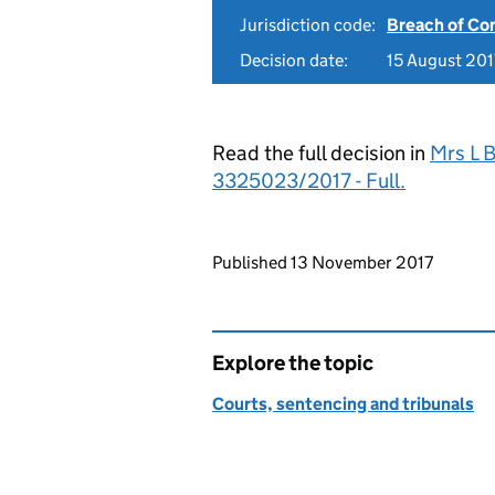
Jurisdiction code:
Breach of Co
Decision date:
15 August 201
Read the full decision in
Mrs L 
3325023/2017 - Full.
Updates to this page
Published 13 November 2017
Explore the topic
Courts, sentencing and tribunals