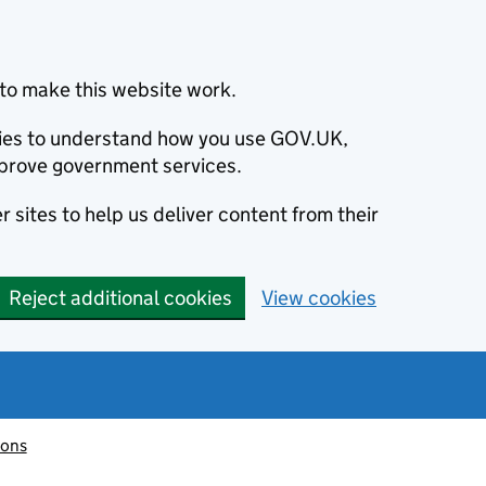
to make this website work.
okies to understand how you use GOV.UK,
prove government services.
 sites to help us deliver content from their
Reject additional cookies
View cookies
ions