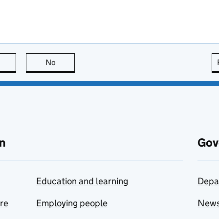
this page is useful
No
this page is not useful
n
Gov
Education and learning
Depa
are
Employing people
New