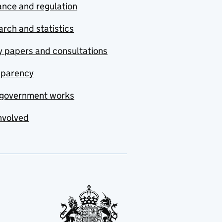
nce and regulation
rch and statistics
y papers and consultations
sparency
government works
nvolved