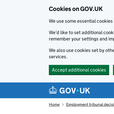
Cookies on GOV.UK
We use some essential cookies 
We’d like to set additional co
remember your settings and im
We also use cookies set by other
services.
Accept additional cookies
Skip to main content
Navigation menu
Home
Employment tribunal decis