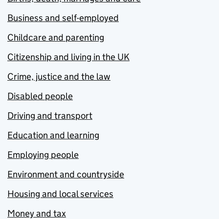
Business and self-employed
Childcare and parenting
Citizenship and living in the UK
Crime, justice and the law
Disabled people
Driving and transport
Education and learning
Employing people
Environment and countryside
Housing and local services
Money and tax