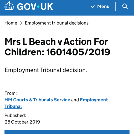
Skip to main content
Navigation menu
Sea
Menu
Home
Employment tribunal decisions
Mrs L Beach v Action For
Children: 1601405/2019
Employment Tribunal decision.
From:
HM Courts & Tribunals Service
and
Employment
Tribunal
Published:
25 October 2019