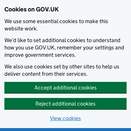
Cookies on GOV.UK
We use some essential cookies to make this
website work.
We’d like to set additional cookies to understand
how you use GOV.UK, remember your settings and
improve government services.
We also use cookies set by other sites to help us
deliver content from their services.
Accept additional cookies
Reject additional cookies
View cookies