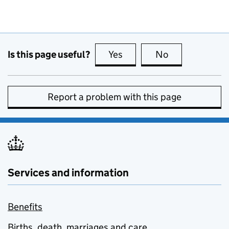
Is this page useful?
Yes
this page is useful
No
this page is no
Report a problem with this page
Services and information
Benefits
Births, death, marriages and care