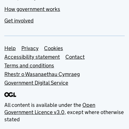
How government works
Get involved
Support links
Help
Privacy
Cookies
Accessibility statement
Contact
Terms and conditions
Rhestr o Wasanaethau Cymraeg
Government Digital Service
All content is available under the
Open
Government Licence v3.0
, except where otherwise
stated