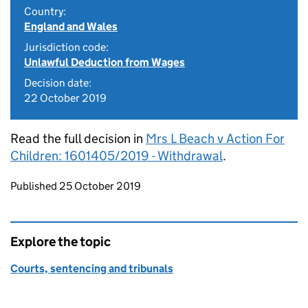
Country:
England and Wales
Jurisdiction code:
Unlawful Deduction from Wages
Decision date:
22 October 2019
Read the full decision in
Mrs L Beach v Action For
Children: 1601405/2019 - Withdrawal
.
Updates to this page
Published 25 October 2019
Explore the topic
Courts, sentencing and tribunals