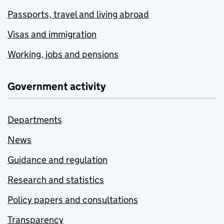
Passports, travel and living abroad
Visas and immigration
Working, jobs and pensions
Government activity
Departments
News
Guidance and regulation
Research and statistics
Policy papers and consultations
Transparency