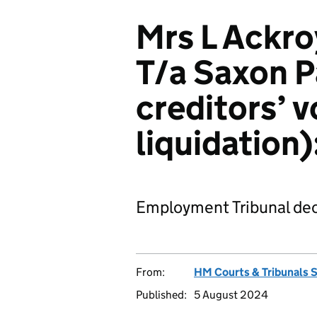
Mrs L Ackro
T/a Saxon P
creditors’ 
liquidatio
Employment Tribunal dec
From:
HM Courts & Tribunals 
Published:
5 August 2024