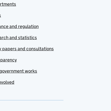
rtments
s
nce and regulation
rch and statistics
y papers and consultations
sparency
government works
nvolved