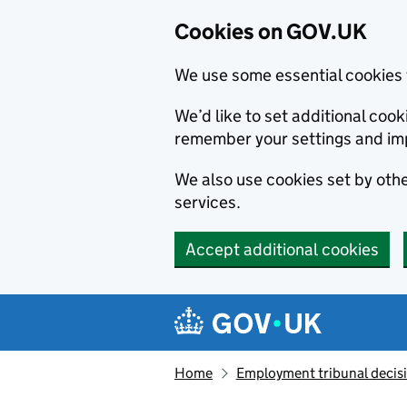
Cookies on GOV.UK
We use some essential cookies 
We’d like to set additional co
remember your settings and im
We also use cookies set by other
services.
Accept additional cookies
Skip to main content
Navigation menu
Home
Employment tribunal decis