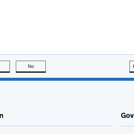
this page is useful
No
this page is not useful
n
Gov