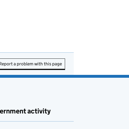
Report a problem with this page
ernment activity