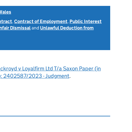
Wales
ntract
,
Contract of Employment
,
Public Interest
nfair Dismissal
and
Unlawful Deduction from
ckroyd v Loyalfirm Ltd T/a Saxon Paper (in
on): 2402587/2023 - Judgment
.