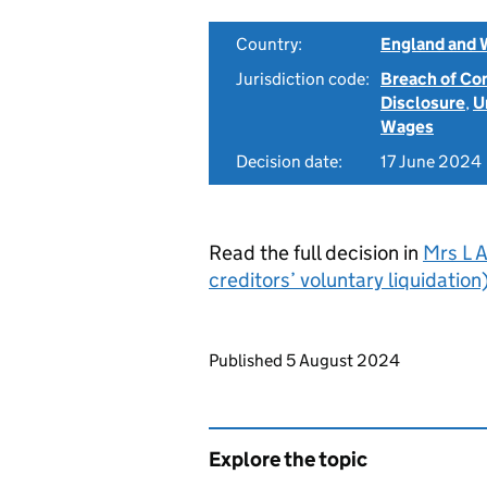
Country:
England and 
Jurisdiction code:
Breach of Co
Disclosure
,
U
Wages
Decision date:
17 June 2024
Read the full decision in
Mrs L A
creditors’ voluntary liquidati
Updates to this page
Published 5 August 2024
Explore the topic