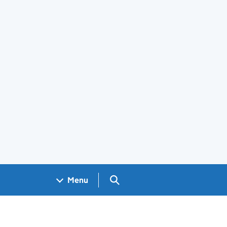
Search GOV.UK
Menu