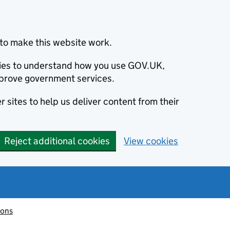
to make this website work.
okies to understand how you use GOV.UK,
prove government services.
 sites to help us deliver content from their
Reject additional cookies
View cookies
ions