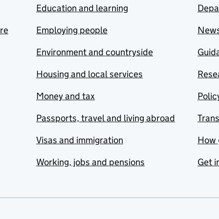
Education and learning
Depa
are
Employing people
New
Environment and countryside
Guida
Housing and local services
Resea
Money and tax
Polic
Passports, travel and living abroad
Tran
Visas and immigration
How 
Working, jobs and pensions
Get i