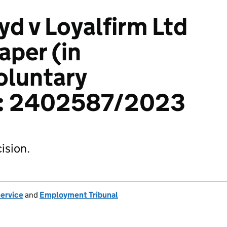
yd v Loyalfirm Ltd
aper (in
voluntary
n): 2402587/2023
ision.
Service
and
Employment Tribunal