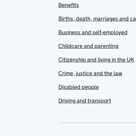
Benefits
Births, death, marriages and c
Business and self-employed
Childcare and parenting
Citizenship and living in the UK
Crime, justice and the law
Disabled people
Driving and transport