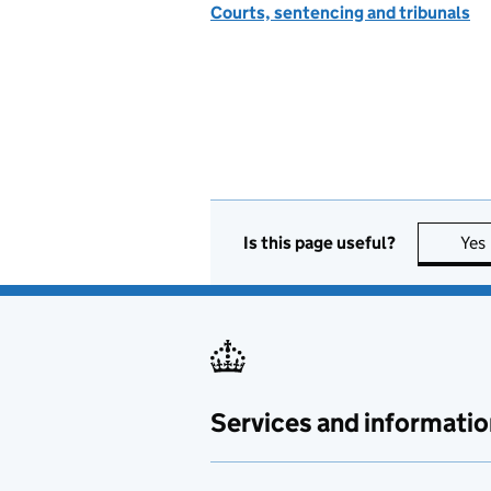
Courts, sentencing and tribunals
Is this page useful?
Yes
Services and informatio