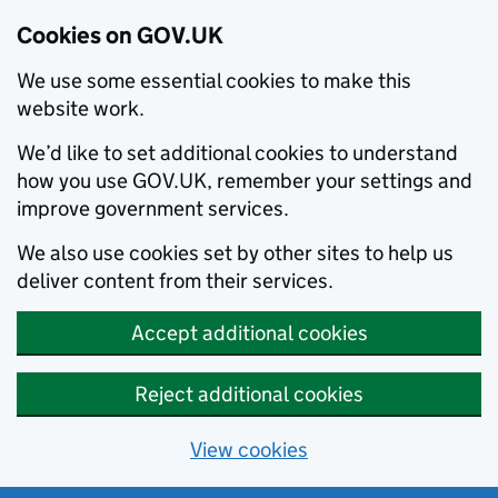
Cookies on GOV.UK
We use some essential cookies to make this
website work.
We’d like to set additional cookies to understand
how you use GOV.UK, remember your settings and
improve government services.
We also use cookies set by other sites to help us
deliver content from their services.
Accept additional cookies
Reject additional cookies
View cookies