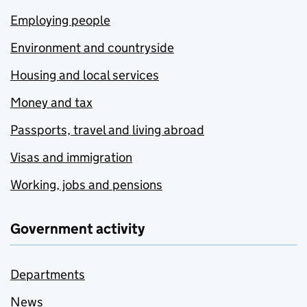
Employing people
Environment and countryside
Housing and local services
Money and tax
Passports, travel and living abroad
Visas and immigration
Working, jobs and pensions
Government activity
Departments
News