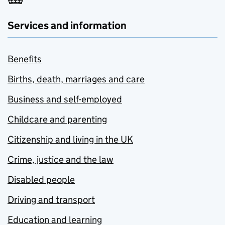
Services and information
Benefits
Births, death, marriages and care
Business and self-employed
Childcare and parenting
Citizenship and living in the UK
Crime, justice and the law
Disabled people
Driving and transport
Education and learning