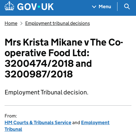
Skip to main content
Navigation menu
Sea
Menu
Home
Employment tribunal decisions
Mrs Krista Mikane v The Co-
operative Food Ltd:
3200474/2018 and
3200987/2018
Employment Tribunal decision.
From:
HM Courts & Tribunals Service
and
Employment
Tribunal