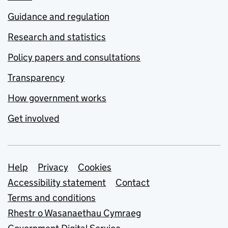
Guidance and regulation
Research and statistics
Policy papers and consultations
Transparency
How government works
Get involved
Support links
Help
Privacy
Cookies
Accessibility statement
Contact
Terms and conditions
Rhestr o Wasanaethau Cymraeg