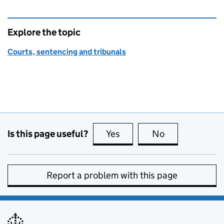
Explore the topic
Courts, sentencing and tribunals
Is this page useful?
Yes
this page is useful
No
this page is no
Report a problem with this page