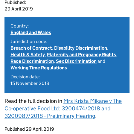
Published:
29 April 2019
Country:
England and Wales
Jurisdiction code:
Breach of Contract
,
Disability Discrimination
,
Health & Safety
,
Maternity and Pregnancy Rights
,
Race Discrimination
,
Sex Discrimination
and
Working Time Regulations
Decision date:
15 November 2018
Read the full decision in
Mrs Krista Mikane v The
Co-operative Food Ltd: 3200474/2018 and
3200987/2018 - Preliminary Hearing
.
Updates to this page
Published 29 April 2019