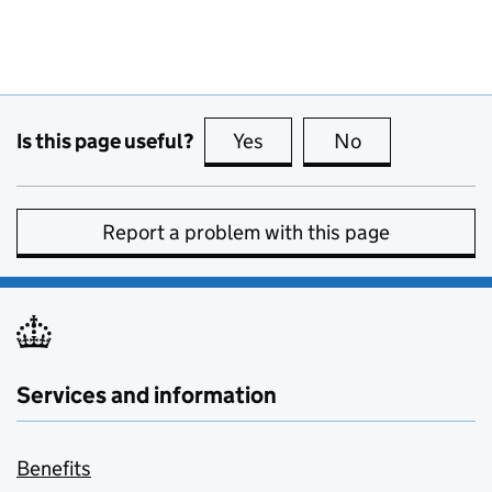
Is this page useful?
Yes
this page is useful
No
this page is no
Report a problem with this page
Services and information
Benefits