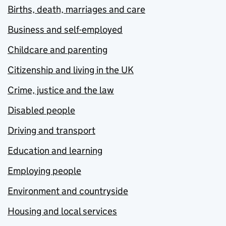
Births, death, marriages and care
Business and self-employed
Childcare and parenting
Citizenship and living in the UK
Crime, justice and the law
Disabled people
Driving and transport
Education and learning
Employing people
Environment and countryside
Housing and local services