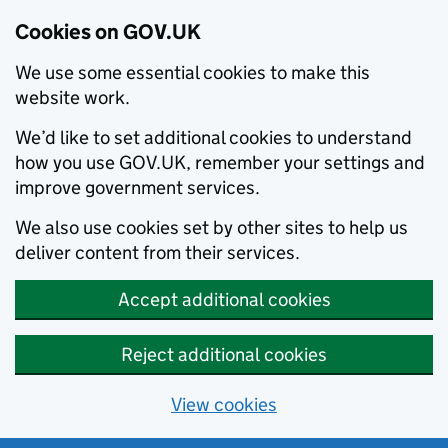
Cookies on GOV.UK
We use some essential cookies to make this
website work.
We’d like to set additional cookies to understand
how you use GOV.UK, remember your settings and
improve government services.
We also use cookies set by other sites to help us
deliver content from their services.
Accept additional cookies
Reject additional cookies
View cookies