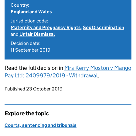
Country:
England and Wales
Jurisdiction code:
Maternity and Pregnancy Rights
,
Sex Discrimination
and
Unfair Dismissal
Decision date:
11 September 2019
Read the full decision in
Mrs Kerry Moston v Mango
Pay Ltd: 2409979/2019 - Withdrawal
.
Updates to this page
Published 23 October 2019
Explore the topic
Courts, sentencing and tribunals