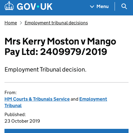
Skip to main content
Navigation menu
Sea
Menu
Home
Employment tribunal decisions
Mrs Kerry Moston v Mango
Pay Ltd: 2409979/2019
Employment Tribunal decision.
From:
HM Courts & Tribunals Service
and
Employment
Tribunal
Published:
23 October 2019