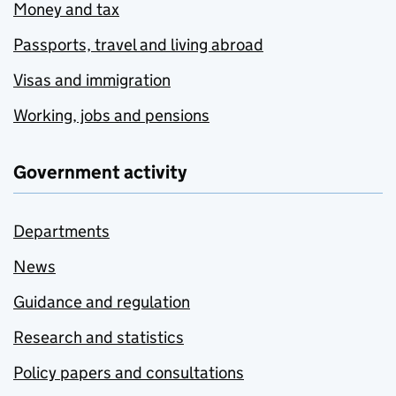
Money and tax
Passports, travel and living abroad
Visas and immigration
Working, jobs and pensions
Government activity
Departments
News
Guidance and regulation
Research and statistics
Policy papers and consultations