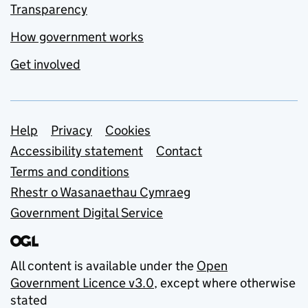
Transparency
How government works
Get involved
Support links
Help
Privacy
Cookies
Accessibility statement
Contact
Terms and conditions
Rhestr o Wasanaethau Cymraeg
Government Digital Service
All content is available under the
Open
Government Licence v3.0
, except where otherwise
stated