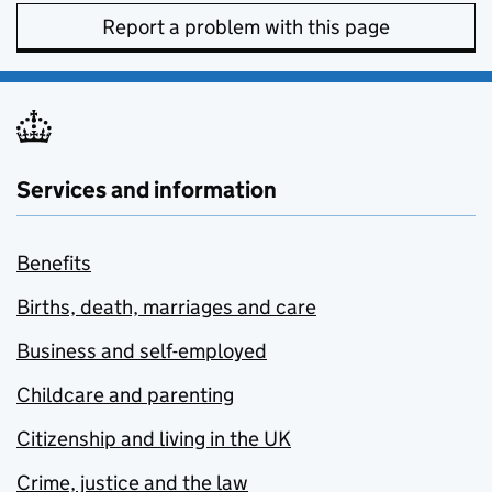
Report a problem with this page
Services and information
Benefits
Births, death, marriages and care
Business and self-employed
Childcare and parenting
Citizenship and living in the UK
Crime, justice and the law