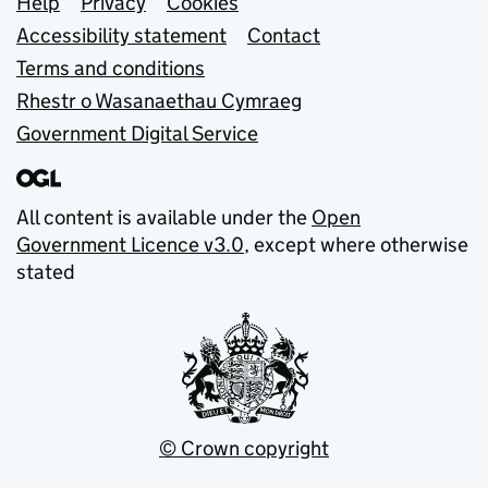
Support links
Help
Privacy
Cookies
Accessibility statement
Contact
Terms and conditions
Rhestr o Wasanaethau Cymraeg
Government Digital Service
All content is available under the
Open
Government Licence v3.0
, except where otherwise
stated
© Crown copyright