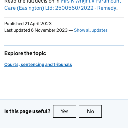
Read the full decision in
Mrs K Wright v Paramount
Care (Easington) Ltd: 2500560/2022 - Remedy
.
Updates to this page
Published 21 April 2023
Last updated 6 November 2023
—
Show all updates
Explore the topic
Courts, sentencing and tribunals
Is this page useful?
Yes
this page is useful
No
this page is no