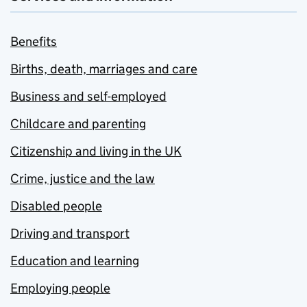
Benefits
Births, death, marriages and care
Business and self-employed
Childcare and parenting
Citizenship and living in the UK
Crime, justice and the law
Disabled people
Driving and transport
Education and learning
Employing people