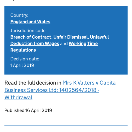
Country:
England and Wales
Jurisdiction code:
Breach of Contract
,
Unfair Dismissal
,
Unlawful
Deduction from Wages
and
Working Time
Regulations
Decision date:
1 April 2019
Read the full decision in
Mrs K Valters v Capita
Business Services Ltd: 1402564/2018 -
Withdrawal
.
Updates to this page
Published 16 April 2019