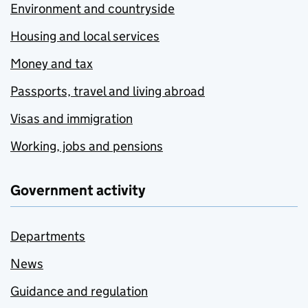
Environment and countryside
Housing and local services
Money and tax
Passports, travel and living abroad
Visas and immigration
Working, jobs and pensions
Government activity
Departments
News
Guidance and regulation