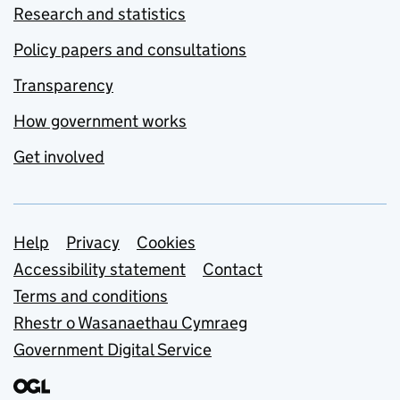
Research and statistics
Policy papers and consultations
Transparency
How government works
Get involved
Support links
Help
Privacy
Cookies
Accessibility statement
Contact
Terms and conditions
Rhestr o Wasanaethau Cymraeg
Government Digital Service