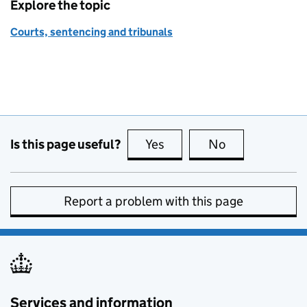
Explore the topic
Courts, sentencing and tribunals
Is this page useful?
Yes
this page is useful
No
this page is no
Report a problem with this page
Services and information