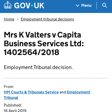
Skip to main content
Navigation menu
Sea
Menu
Home
Employment tribunal decisions
Mrs K Valters v Capita
Business Services Ltd:
1402564/2018
Employment Tribunal decision.
From:
HM Courts & Tribunals Service
and
Employment
Tribunal
Published:
16 April 2019