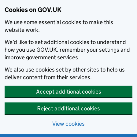
Cookies on GOV.UK
We use some essential cookies to make this
website work.
We’d like to set additional cookies to understand
how you use GOV.UK, remember your settings and
improve government services.
We also use cookies set by other sites to help us
deliver content from their services.
Accept additional cookies
Reject additional cookies
View cookies