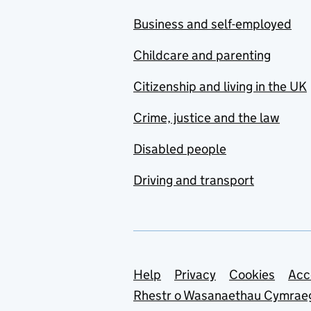
Business and self-employed
Childcare and parenting
Citizenship and living in the UK
Crime, justice and the law
Disabled people
Driving and transport
Support links
Help
Privacy
Cookies
Acc
Rhestr o Wasanaethau Cymrae