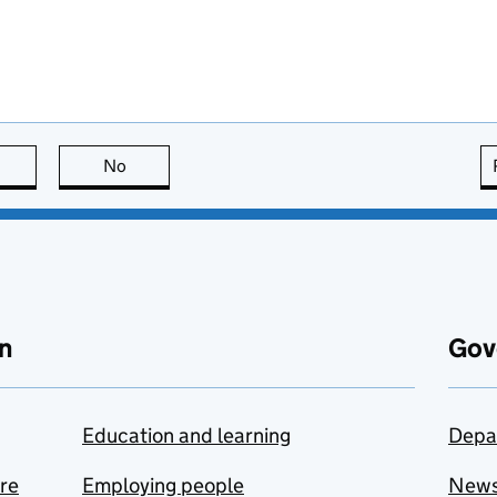
this page is useful
No
this page is not useful
n
Gov
Education and learning
Depa
are
Employing people
New