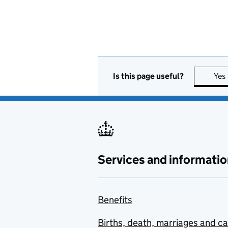
Is this page useful?
Yes
Services and informatio
Benefits
Births, death, marriages and c