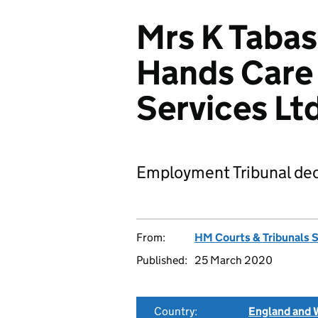
Mrs K Tabas
Hands Care
Services L
Employment Tribunal dec
From:
HM Courts & Tribunals 
Published:
25 March 2020
Country:
England and 