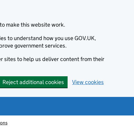
to make this website work.
okies to understand how you use GOV.UK,
prove government services.
 sites to help us deliver content from their
Reject additional cookies
View cookies
ions