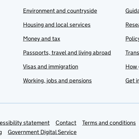
Environment and countryside
Guida
Housing and local services
Resea
Money and tax
Polic
Passports, travel and living abroad
Tran
Visas and immigration
How 
Working, jobs and pensions
Get i
essibility statement
Contact
Terms and conditions
g
Government Digital Service