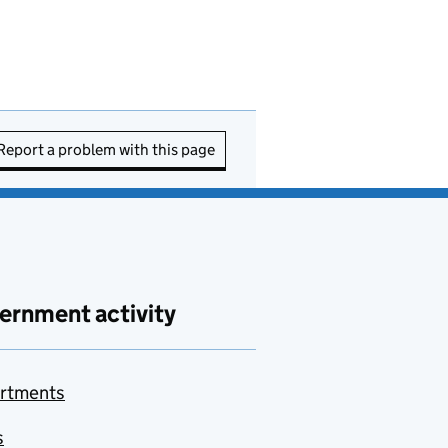
Report a problem with this page
ernment activity
rtments
s