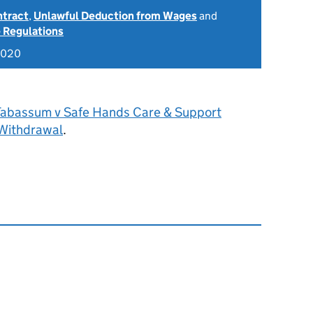
ntract
,
Unlawful Deduction from Wages
and
 Regulations
2020
Tabassum v Safe Hands Care & Support
 Withdrawal
.