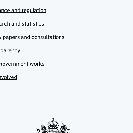
nce and regulation
rch and statistics
y papers and consultations
sparency
government works
nvolved