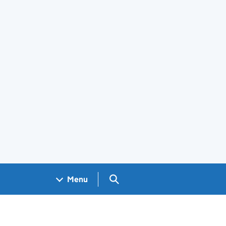
Search GOV.UK
Menu