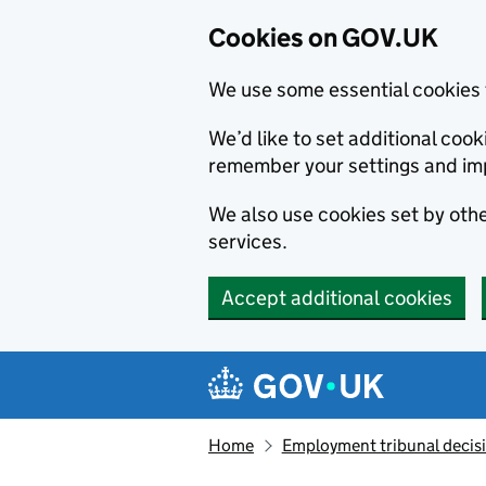
Cookies on GOV.UK
We use some essential cookies 
We’d like to set additional co
remember your settings and im
We also use cookies set by other
services.
Accept additional cookies
Skip to main content
Navigation menu
Home
Employment tribunal decis