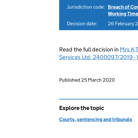
Jurisdiction code:
Breach of Co
Working Time
Decision date:
26 February 
Read the full decision in
Mrs K 
Services Ltd: 2400097/2019 -
Updates to this page
Published 25 March 2020
Explore the topic
Courts, sentencing and tribunals