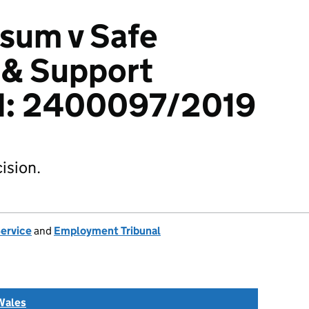
sum v Safe
 & Support
td: 2400097/2019
ision.
Service
and
Employment Tribunal
Wales