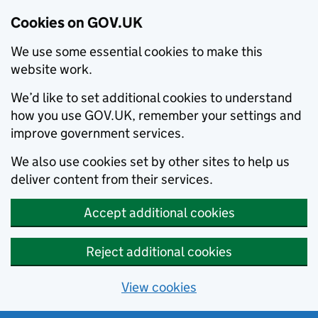
Cookies on GOV.UK
We use some essential cookies to make this
website work.
We’d like to set additional cookies to understand
how you use GOV.UK, remember your settings and
improve government services.
We also use cookies set by other sites to help us
deliver content from their services.
Accept additional cookies
Reject additional cookies
View cookies