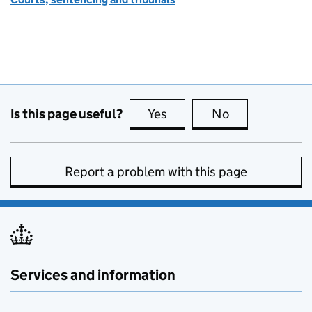
Is this page useful?
Yes
this page is useful
No
this page is no
Report a problem with this page
Services and information