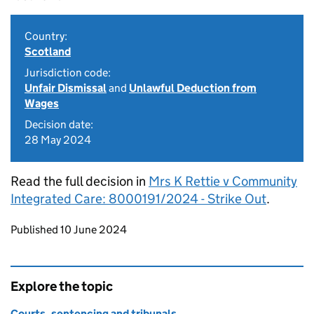
Country:
Scotland
Jurisdiction code:
Unfair Dismissal
and
Unlawful Deduction from
Wages
Decision date:
28 May 2024
Read the full decision in
Mrs K Rettie v Community
Integrated Care: 8000191/2024 - Strike Out
.
Updates to this page
Published 10 June 2024
Explore the topic
Courts, sentencing and tribunals