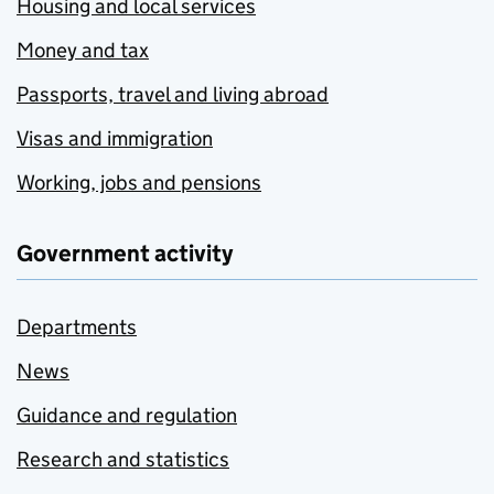
Housing and local services
Money and tax
Passports, travel and living abroad
Visas and immigration
Working, jobs and pensions
Government activity
Departments
News
Guidance and regulation
Research and statistics