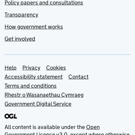
Policy papers and consultations
Transparency
How government works
Get involved
Support links
Help
Privacy
Cookies
Accessibility statement
Contact
Terms and conditions
Rhestr o Wasanaethau Cymraeg
Government Digital Service
All content is available under the
Open
Government Licence v3.0
, except where otherwise