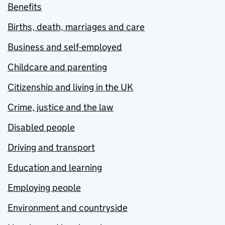
Benefits
Births, death, marriages and care
Business and self-employed
Childcare and parenting
Citizenship and living in the UK
Crime, justice and the law
Disabled people
Driving and transport
Education and learning
Employing people
Environment and countryside