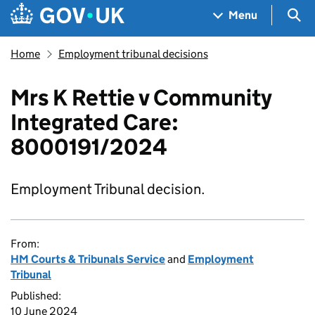
Skip to main content
Navigation menu
Sea
Menu
Home
Employment tribunal decisions
Mrs K Rettie v Community
Integrated Care:
8000191/2024
Employment Tribunal decision.
From:
HM Courts & Tribunals Service
and
Employment
Tribunal
Published:
10 June 2024