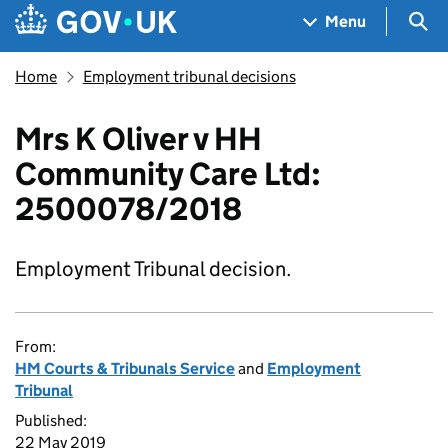
Skip to main content
Navigation menu
Sea
Menu
Home
Employment tribunal decisions
Mrs K Oliver v HH
Community Care Ltd:
2500078/2018
Employment Tribunal decision.
From:
HM Courts & Tribunals Service
and
Employment
Tribunal
Published:
22 May 2019