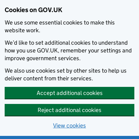
Cookies on GOV.UK
We use some essential cookies to make this
website work.
We’d like to set additional cookies to understand
how you use GOV.UK, remember your settings and
improve government services.
We also use cookies set by other sites to help us
deliver content from their services.
Accept additional cookies
Reject additional cookies
View cookies