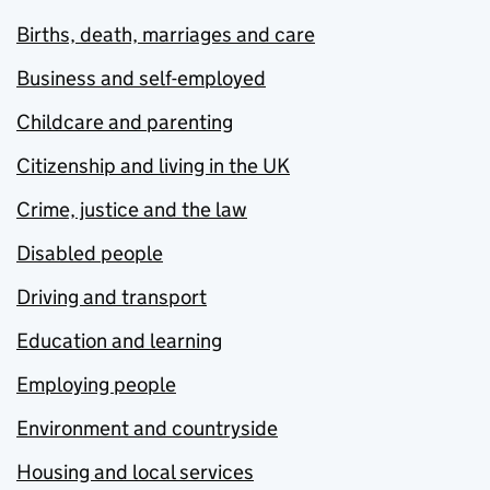
Births, death, marriages and care
Business and self-employed
Childcare and parenting
Citizenship and living in the UK
Crime, justice and the law
Disabled people
Driving and transport
Education and learning
Employing people
Environment and countryside
Housing and local services