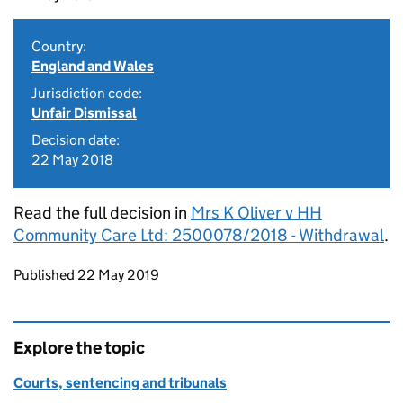
Country:
England and Wales
Jurisdiction code:
Unfair Dismissal
Decision date:
22 May 2018
Read the full decision in
Mrs K Oliver v HH
Community Care Ltd: 2500078/2018 - Withdrawal
.
Updates to this page
Published 22 May 2019
Explore the topic
Courts, sentencing and tribunals