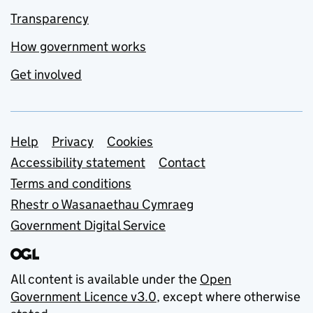
Transparency
How government works
Get involved
Support links
Help
Privacy
Cookies
Accessibility statement
Contact
Terms and conditions
Rhestr o Wasanaethau Cymraeg
Government Digital Service
All content is available under the
Open
Government Licence v3.0
, except where otherwise