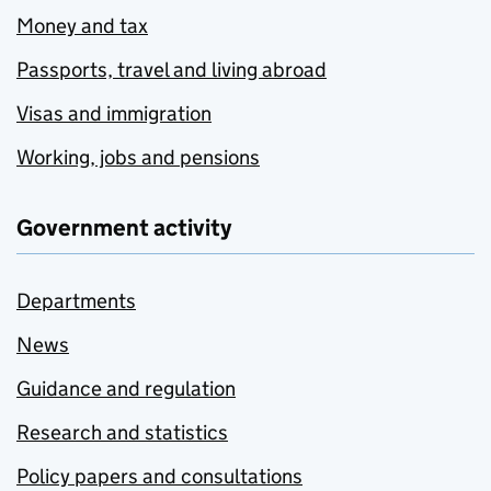
Money and tax
Passports, travel and living abroad
Visas and immigration
Working, jobs and pensions
Government activity
Departments
News
Guidance and regulation
Research and statistics
Policy papers and consultations