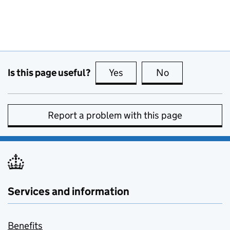
Is this page useful?
Yes
this page is useful
No
this page is no
Report a problem with this page
Services and information
Benefits