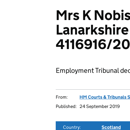
Mrs K Nobis
Lanarkshire
4116916/20
Employment Tribunal dec
From:
HM Courts & Tribunals 
Published:
24 September 2019
Country:
Scotland