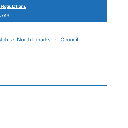
 Regulations
 2019
Nobis v North Lanarkshire Council: