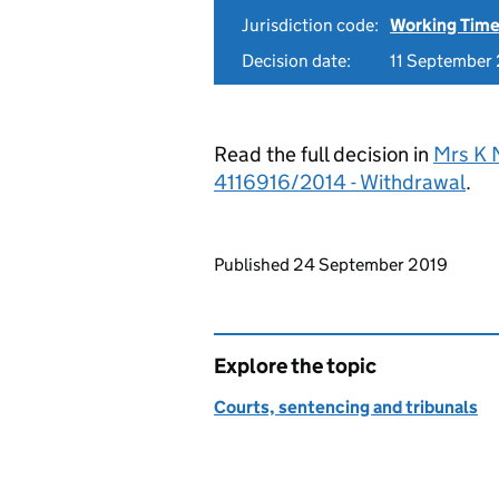
Jurisdiction code:
Working Time
Decision date:
11 September
Read the full decision in
Mrs K 
4116916/2014 - Withdrawal
.
Updates to this page
Published 24 September 2019
Explore the topic
Courts, sentencing and tribunals