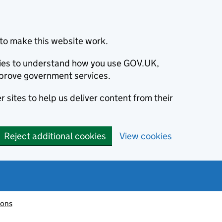
to make this website work.
okies to understand how you use GOV.UK,
prove government services.
 sites to help us deliver content from their
Reject additional cookies
View cookies
ions