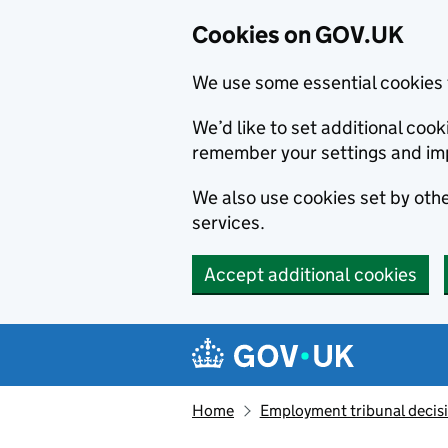
Cookies on GOV.UK
We use some essential cookies 
We’d like to set additional co
remember your settings and im
We also use cookies set by other
services.
Accept additional cookies
Skip to main content
Navigation menu
Home
Employment tribunal decis