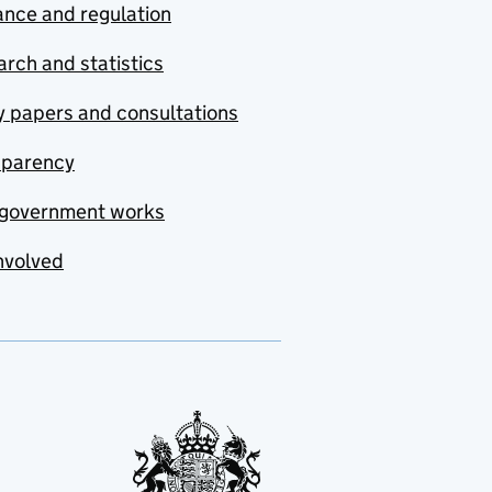
nce and regulation
rch and statistics
y papers and consultations
sparency
government works
nvolved