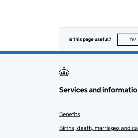
Is this page useful?
Yes
Services and informatio
Benefits
Births, death, marriages and c