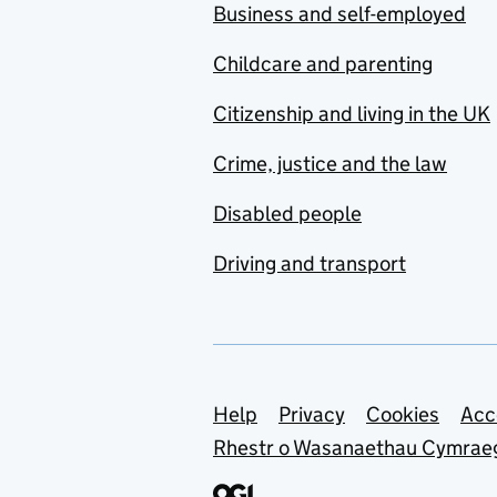
Business and self-employed
Childcare and parenting
Citizenship and living in the UK
Crime, justice and the law
Disabled people
Driving and transport
Support links
Help
Privacy
Cookies
Acc
Rhestr o Wasanaethau Cymrae