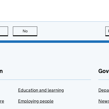
this page is useful
No
this page is not useful
n
Gov
Education and learning
Depa
are
Employing people
New