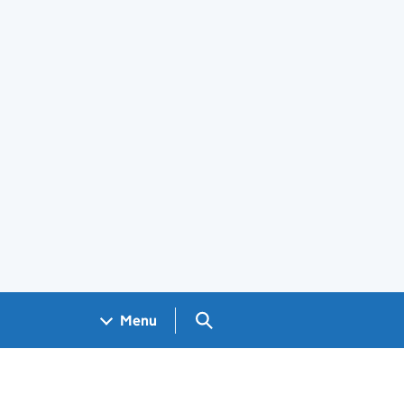
Search GOV.UK
Menu