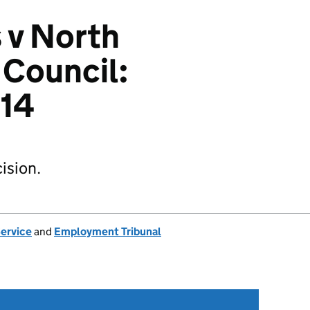
 v North
 Council:
14
ision.
Service
and
Employment Tribunal