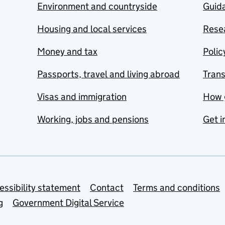
Environment and countryside
Guida
Housing and local services
Resea
Money and tax
Polic
Passports, travel and living abroad
Tran
Visas and immigration
How 
Working, jobs and pensions
Get i
essibility statement
Contact
Terms and conditions
g
Government Digital Service