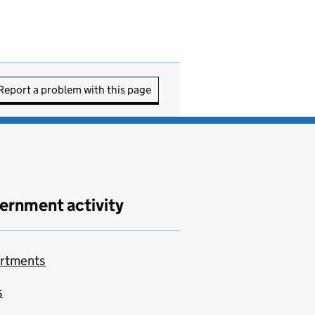
Report a problem with this page
ernment activity
rtments
s