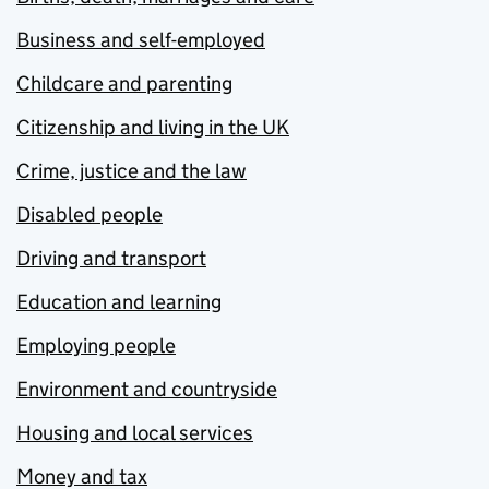
Business and self-employed
Childcare and parenting
Citizenship and living in the UK
Crime, justice and the law
Disabled people
Driving and transport
Education and learning
Employing people
Environment and countryside
Housing and local services
Money and tax