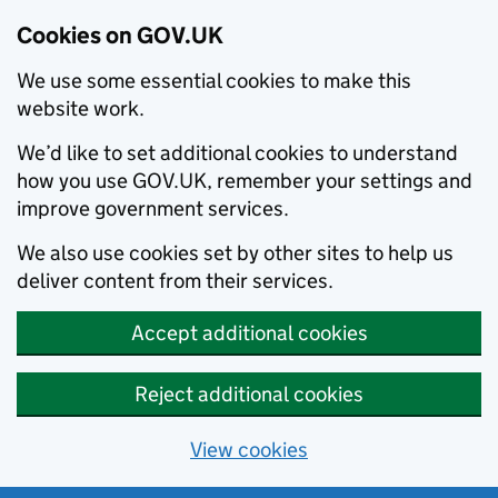
Cookies on GOV.UK
We use some essential cookies to make this
website work.
We’d like to set additional cookies to understand
how you use GOV.UK, remember your settings and
improve government services.
We also use cookies set by other sites to help us
deliver content from their services.
Accept additional cookies
Reject additional cookies
View cookies