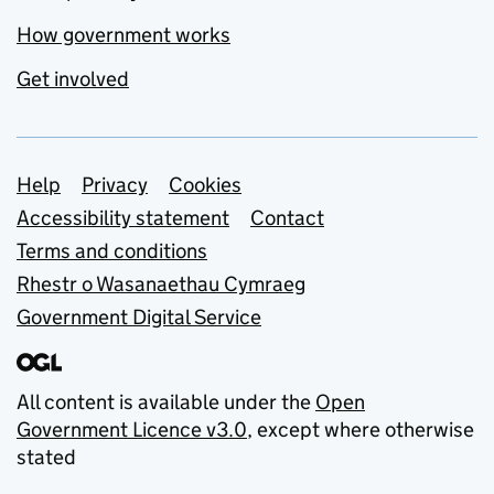
How government works
Get involved
Support links
Help
Privacy
Cookies
Accessibility statement
Contact
Terms and conditions
Rhestr o Wasanaethau Cymraeg
Government Digital Service
All content is available under the
Open
Government Licence v3.0
, except where otherwise
stated