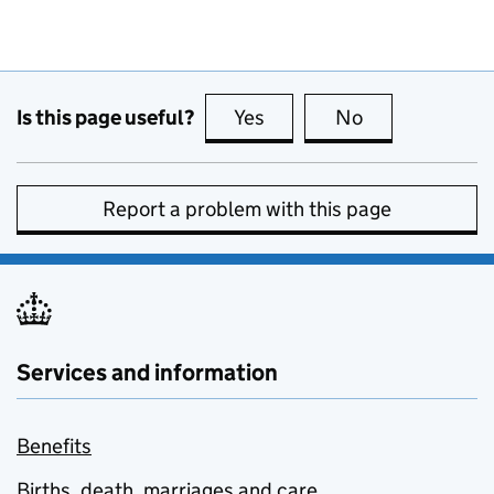
Is this page useful?
Yes
this page is useful
No
this page is no
Report a problem with this page
Services and information
Benefits
Births, death, marriages and care