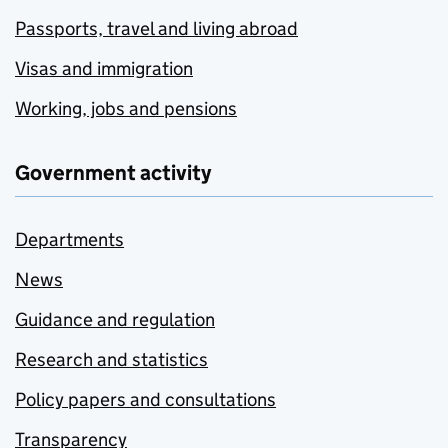
Passports, travel and living abroad
Visas and immigration
Working, jobs and pensions
Government activity
Departments
News
Guidance and regulation
Research and statistics
Policy papers and consultations
Transparency