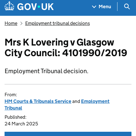
Skip to main content
Navigation menu
Sea
Menu
Home
Employment tribunal decisions
Mrs K Lovering v Glasgow
City Council: 4101990/2019
Employment Tribunal decision.
From:
HM Courts & Tribunals Service
and
Employment
Tribunal
Published:
24 March 2025