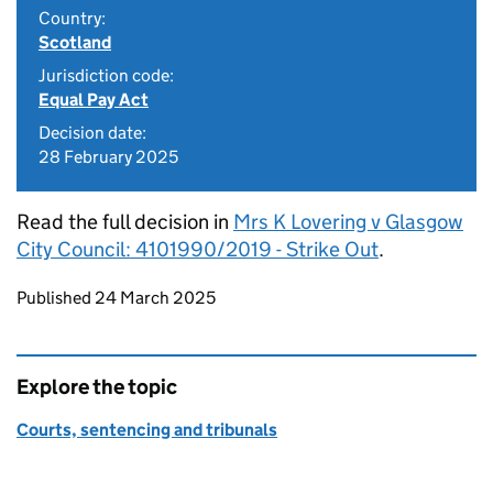
Country:
Scotland
Jurisdiction code:
Equal Pay Act
Decision date:
28 February 2025
Read the full decision in
Mrs K Lovering v Glasgow
City Council: 4101990/2019 - Strike Out
.
Updates to this page
Published 24 March 2025
Explore the topic
Courts, sentencing and tribunals