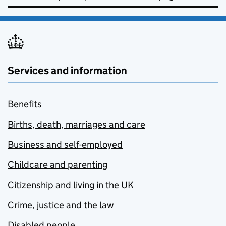
Services and information
Benefits
Births, death, marriages and care
Business and self-employed
Childcare and parenting
Citizenship and living in the UK
Crime, justice and the law
Disabled people