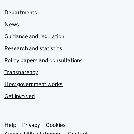
Departments
News
Guidance and regulation
Research and statistics
Policy papers and consultations
Transparency
How government works
Get involved
Support links
Help
Privacy
Cookies
Accessibility statement
Contact