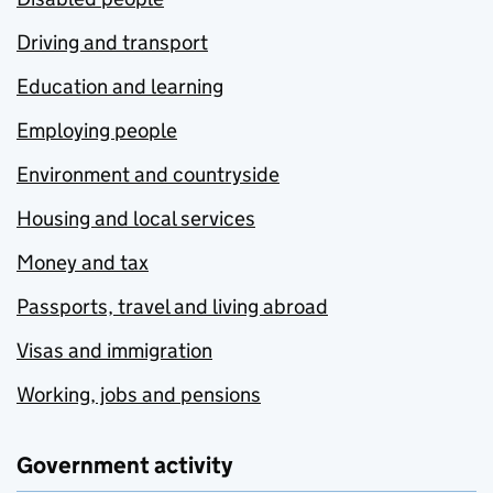
Driving and transport
Education and learning
Employing people
Environment and countryside
Housing and local services
Money and tax
Passports, travel and living abroad
Visas and immigration
Working, jobs and pensions
Government activity