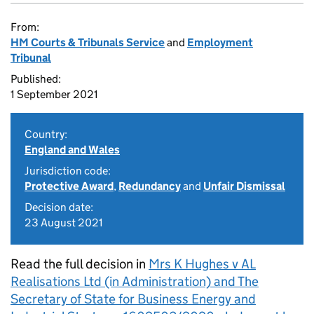
From:
HM Courts & Tribunals Service
and
Employment
Tribunal
Published:
1 September 2021
Country:
England and Wales
Jurisdiction code:
Protective Award
,
Redundancy
and
Unfair Dismissal
Decision date:
23 August 2021
Read the full decision in
Mrs K Hughes v AL
Realisations Ltd (in Administration) and The
Secretary of State for Business Energy and