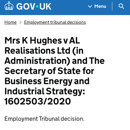
Skip to main content
Navigation menu
Sea
Menu
Home
Employment tribunal decisions
Mrs K Hughes v AL
Realisations Ltd (in
Administration) and The
Secretary of State for
Business Energy and
Industrial Strategy:
1602503/2020
Employment Tribunal decision.