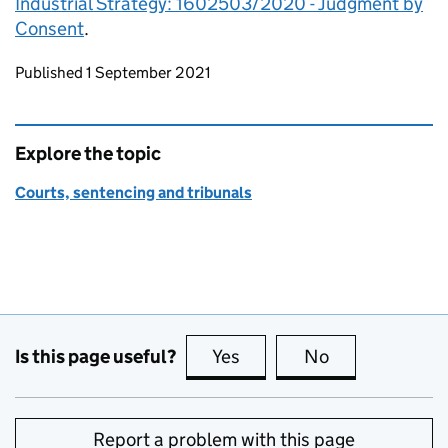
Industrial Strategy: 1602503/2020 - Judgment by
Consent
.
Updates to this page
Published 1 September 2021
Explore the topic
Courts, sentencing and tribunals
Is this page useful?
Yes
this page is useful
No
this page is no
Report a problem with this page