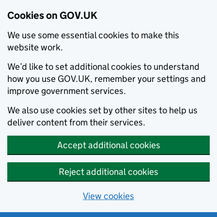
Cookies on GOV.UK
We use some essential cookies to make this
website work.
We’d like to set additional cookies to understand
how you use GOV.UK, remember your settings and
improve government services.
We also use cookies set by other sites to help us
deliver content from their services.
Accept additional cookies
Reject additional cookies
View cookies