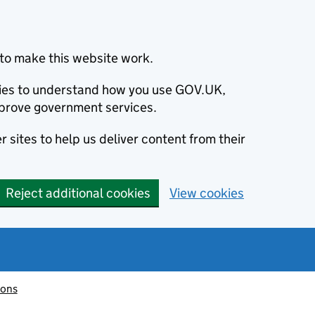
to make this website work.
okies to understand how you use GOV.UK,
prove government services.
 sites to help us deliver content from their
Reject additional cookies
View cookies
ions