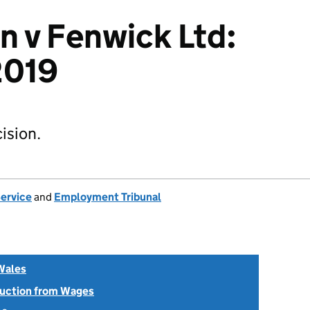
n v Fenwick Ltd:
019
ision.
Service
and
Employment Tribunal
Wales
uction from Wages