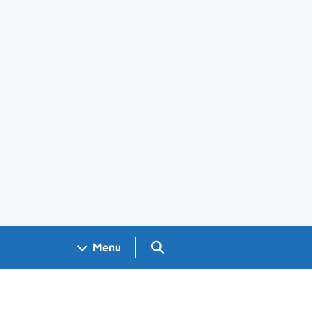
Search GOV.UK
Menu