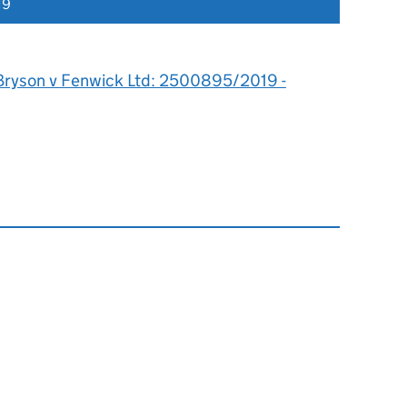
19
Bryson v Fenwick Ltd: 2500895/2019 -