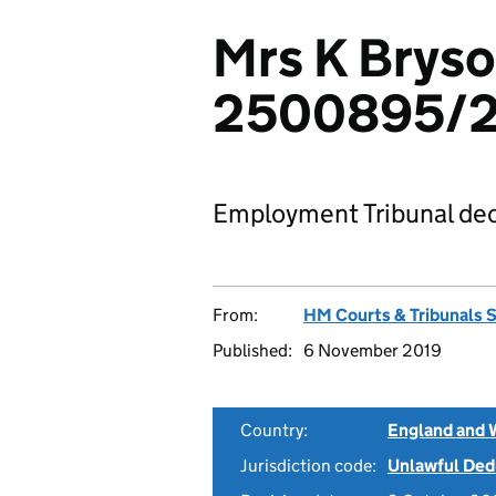
Mrs K Bryso
2500895/2
Employment Tribunal dec
From:
HM Courts & Tribunals 
Published:
6 November 2019
Country:
England and 
Jurisdiction code:
Unlawful Ded