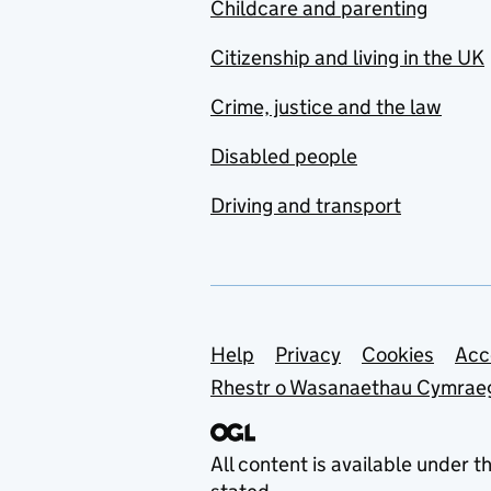
Childcare and parenting
Citizenship and living in the UK
Crime, justice and the law
Disabled people
Driving and transport
Support links
Help
Privacy
Cookies
Acc
Rhestr o Wasanaethau Cymrae
All content is available under t