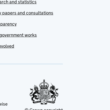
rch and statistics
y papers and consultations
sparency
government works
nvolved
wise