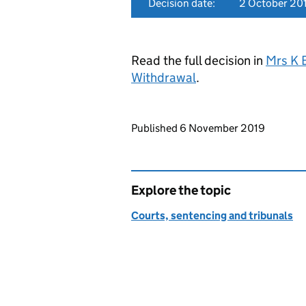
Decision date:
2 October 20
Read the full decision in
Mrs K 
Withdrawal
.
Updates to this page
Published 6 November 2019
Explore the topic
Courts, sentencing and tribunals