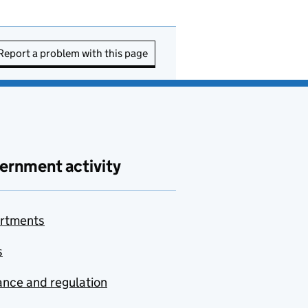
Report a problem with this page
ernment activity
rtments
s
nce and regulation