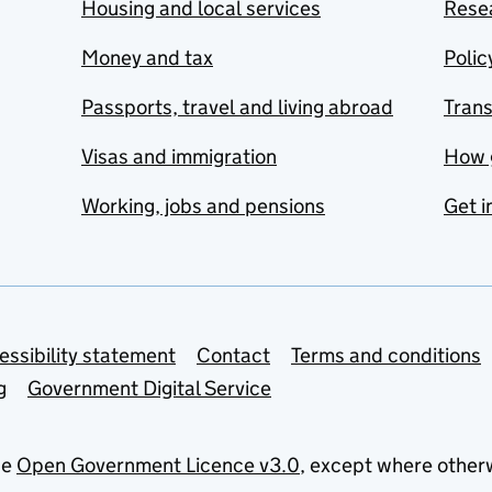
Housing and local services
Resea
Money and tax
Polic
Passports, travel and living abroad
Tran
Visas and immigration
How 
Working, jobs and pensions
Get i
essibility statement
Contact
Terms and conditions
g
Government Digital Service
he
Open Government Licence v3.0
, except where other