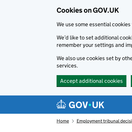
Cookies on GOV.UK
We use some essential cookies 
We’d like to set additional co
remember your settings and im
We also use cookies set by other
services.
Accept additional cookies
Skip to main content
Navigation menu
Home
Employment tribunal decis