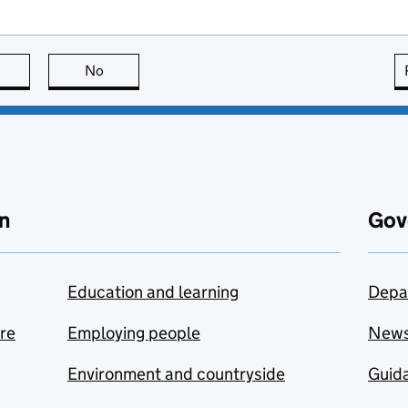
this page is useful
No
this page is not useful
n
Gov
Education and learning
Depa
are
Employing people
New
Environment and countryside
Guida