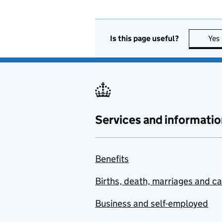
Is this page useful?
Yes
Services and informatio
Benefits
Births, death, marriages and c
Business and self-employed