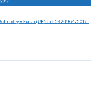
 2017
Bottomley v Exova (UK) Ltd: 2420964/2017 -