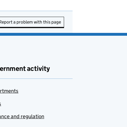
Report a problem with this page
ernment activity
rtments
s
nce and regulation