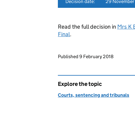
Decision date:
29 November
Read the full decision in
Mrs K 
Final
.
Updates to this page
Published 9 February 2018
Explore the topic
Courts, sentencing and tribunals