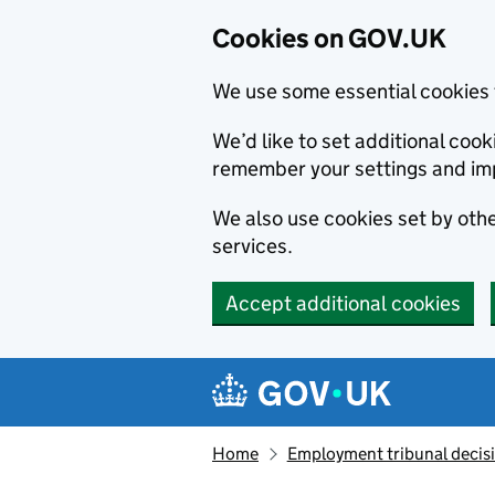
Cookies on GOV.UK
We use some essential cookies 
We’d like to set additional co
remember your settings and im
We also use cookies set by other
services.
Accept additional cookies
Skip to main content
Navigation menu
Home
Employment tribunal decis