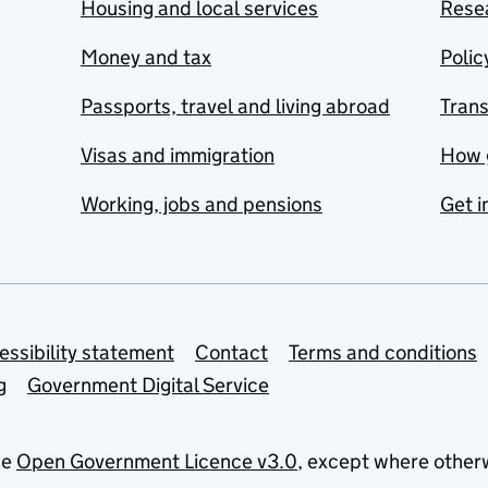
Housing and local services
Resea
Money and tax
Polic
Passports, travel and living abroad
Tran
Visas and immigration
How 
Working, jobs and pensions
Get i
essibility statement
Contact
Terms and conditions
g
Government Digital Service
he
Open Government Licence v3.0
, except where other