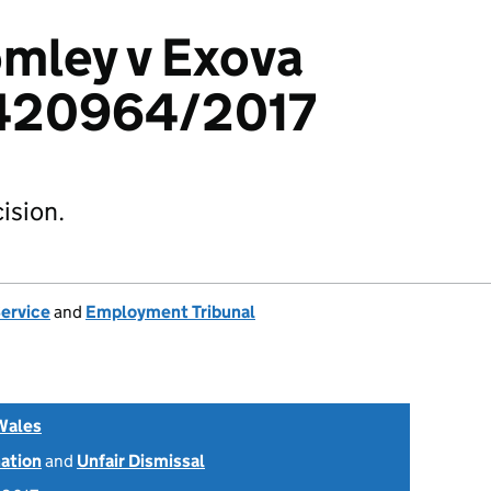
mley v Exova
2420964/2017
ision.
Service
and
Employment Tribunal
Wales
nation
and
Unfair Dismissal