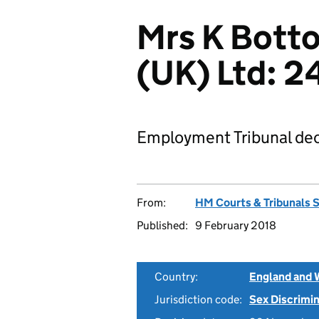
Mrs K Botto
(UK) Ltd: 
Employment Tribunal dec
From:
HM Courts & Tribunals 
Published:
9 February 2018
Country:
England and 
Jurisdiction code:
Sex Discrimi