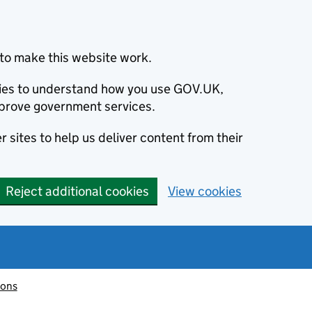
to make this website work.
okies to understand how you use GOV.UK,
prove government services.
 sites to help us deliver content from their
Reject additional cookies
View cookies
ions