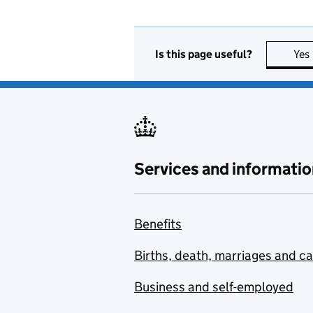
Is this page useful?
Yes
Services and informatio
Benefits
Births, death, marriages and c
Business and self-employed