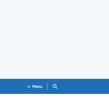
Search GOV.UK
Menu