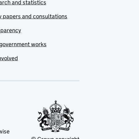
rch and statistics
y papers and consultations
sparency
government works
nvolved
wise