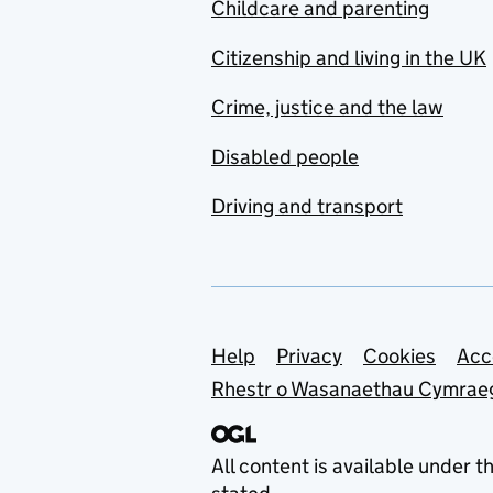
Childcare and parenting
Citizenship and living in the UK
Crime, justice and the law
Disabled people
Driving and transport
Support links
Help
Privacy
Cookies
Acc
Rhestr o Wasanaethau Cymrae
All content is available under t