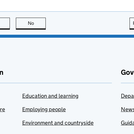
this page is useful
No
this page is not useful
n
Gov
Education and learning
Depa
are
Employing people
New
Environment and countryside
Guida