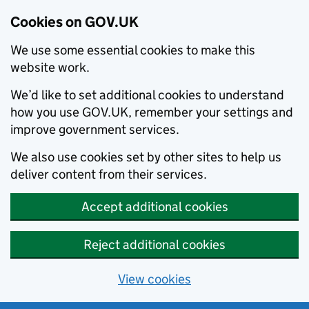
Cookies on GOV.UK
We use some essential cookies to make this
website work.
We’d like to set additional cookies to understand
how you use GOV.UK, remember your settings and
improve government services.
We also use cookies set by other sites to help us
deliver content from their services.
Accept additional cookies
Reject additional cookies
View cookies