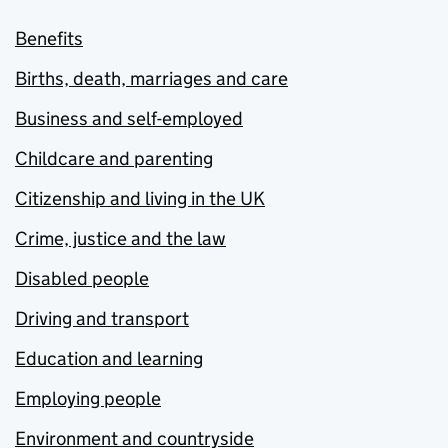
Benefits
Births, death, marriages and care
Business and self-employed
Childcare and parenting
Citizenship and living in the UK
Crime, justice and the law
Disabled people
Driving and transport
Education and learning
Employing people
Environment and countryside