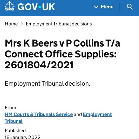
Skip to main content
Navigation menu
Sea
Menu
Home
Employment tribunal decisions
Mrs K Beers v P Collins T/a
Connect Office Supplies:
2601804/2021
Employment Tribunal decision.
From:
HM Courts & Tribunals Service
and
Employment
Tribunal
Published:
18 January 2022