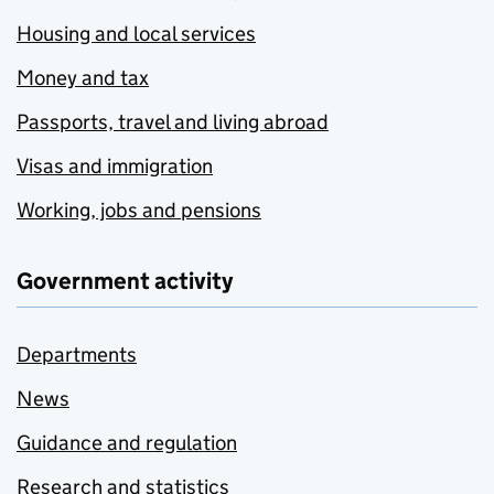
Housing and local services
Money and tax
Passports, travel and living abroad
Visas and immigration
Working, jobs and pensions
Government activity
Departments
News
Guidance and regulation
Research and statistics