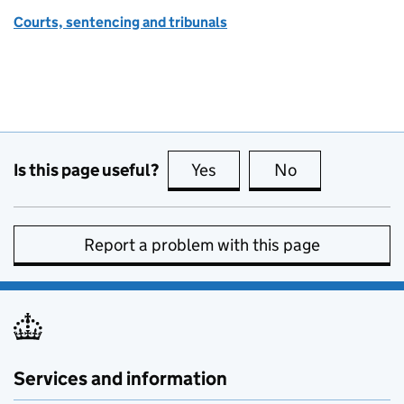
Courts, sentencing and tribunals
Is this page useful?
Yes
this page is useful
No
this page is no
Report a problem with this page
Services and information