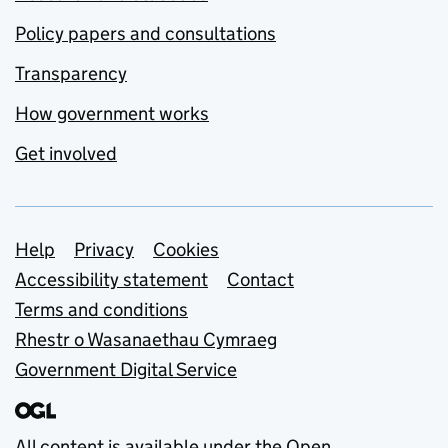
Policy papers and consultations
Transparency
How government works
Get involved
Support links
Help
Privacy
Cookies
Accessibility statement
Contact
Terms and conditions
Rhestr o Wasanaethau Cymraeg
Government Digital Service
All content is available under the
Open