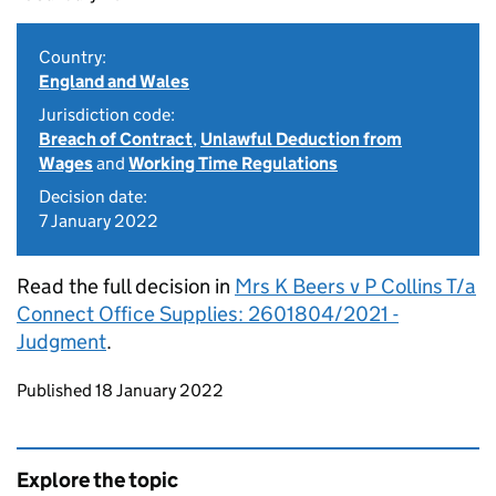
Country:
England and Wales
Jurisdiction code:
Breach of Contract
,
Unlawful Deduction from
Wages
and
Working Time Regulations
Decision date:
7 January 2022
Read the full decision in
Mrs K Beers v P Collins T/a
Connect Office Supplies: 2601804/2021 -
Judgment
.
Updates to this page
Published 18 January 2022
Explore the topic