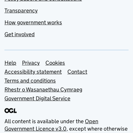
Transparency
How government works
Get involved
Support links
Help
Privacy
Cookies
Accessibility statement
Contact
Terms and conditions
Rhestr o Wasanaethau Cymraeg
Government Digital Service
All content is available under the
Open
Government Licence v3.0
, except where otherwise