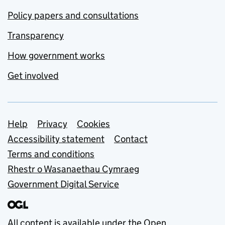
Policy papers and consultations
Transparency
How government works
Get involved
Support links
Help
Privacy
Cookies
Accessibility statement
Contact
Terms and conditions
Rhestr o Wasanaethau Cymraeg
Government Digital Service
All content is available under the
Open