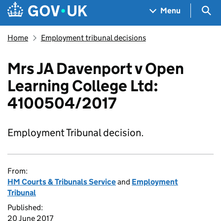
Skip to main content
Navigation menu
Sea
Menu
Home
Employment tribunal decisions
Mrs JA Davenport v Open
Learning College Ltd:
4100504/2017
Employment Tribunal decision.
From:
HM Courts & Tribunals Service
and
Employment
Tribunal
Published:
20 June 2017