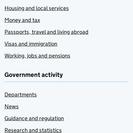
Housing and local services
Money and tax
Passports, travel and living abroad
Visas and immigration
Working, jobs and pensions
Government activity
Departments
News
Guidance and regulation
Research and statistics