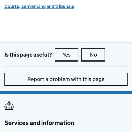
Courts, sentencing and tribunals
Is this page useful?
Yes
this page is useful
No
this page is no
Report a problem with this page
Services and information