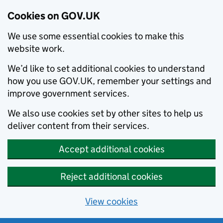
Cookies on GOV.UK
We use some essential cookies to make this
website work.
We’d like to set additional cookies to understand
how you use GOV.UK, remember your settings and
improve government services.
We also use cookies set by other sites to help us
deliver content from their services.
Accept additional cookies
Reject additional cookies
View cookies