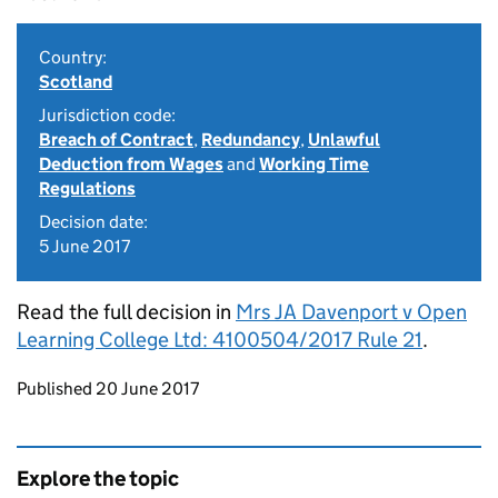
Country:
Scotland
Jurisdiction code:
Breach of Contract
,
Redundancy
,
Unlawful
Deduction from Wages
and
Working Time
Regulations
Decision date:
5 June 2017
Read the full decision in
Mrs JA Davenport v Open
Learning College Ltd: 4100504/2017 Rule 21
.
Updates to this page
Published 20 June 2017
Explore the topic