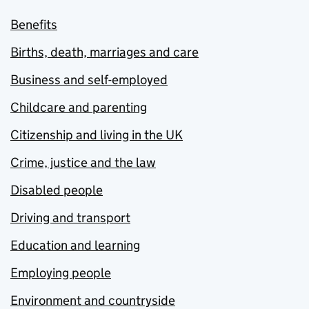
Benefits
Births, death, marriages and care
Business and self-employed
Childcare and parenting
Citizenship and living in the UK
Crime, justice and the law
Disabled people
Driving and transport
Education and learning
Employing people
Environment and countryside