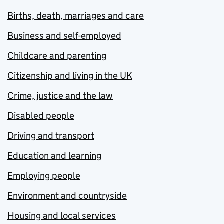
Births, death, marriages and care
Business and self-employed
Childcare and parenting
Citizenship and living in the UK
Crime, justice and the law
Disabled people
Driving and transport
Education and learning
Employing people
Environment and countryside
Housing and local services