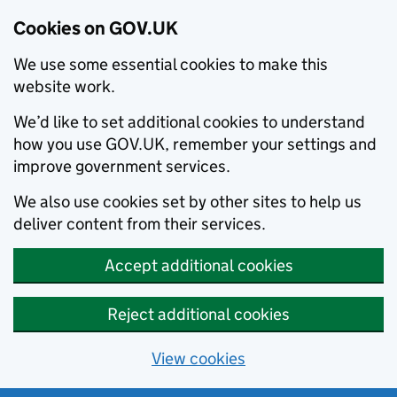
Cookies on GOV.UK
We use some essential cookies to make this
website work.
We’d like to set additional cookies to understand
how you use GOV.UK, remember your settings and
improve government services.
We also use cookies set by other sites to help us
deliver content from their services.
Accept additional cookies
Reject additional cookies
View cookies