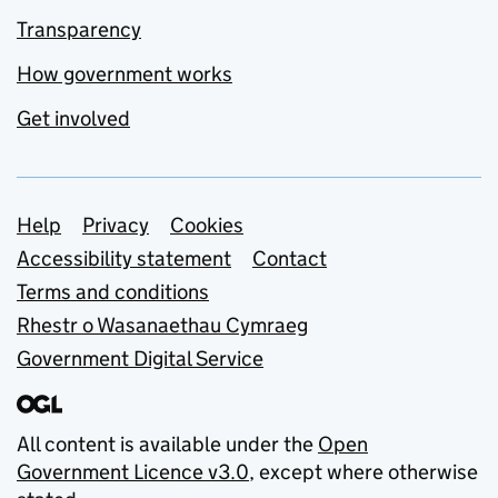
Transparency
How government works
Get involved
Support links
Help
Privacy
Cookies
Accessibility statement
Contact
Terms and conditions
Rhestr o Wasanaethau Cymraeg
Government Digital Service
All content is available under the
Open
Government Licence v3.0
, except where otherwise