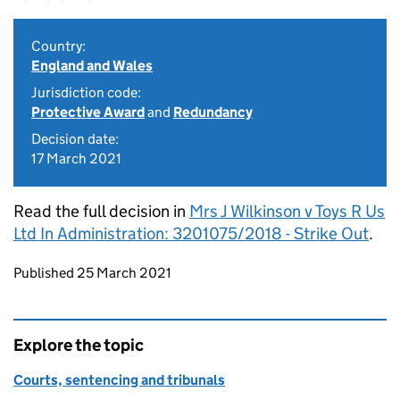
Country:
England and Wales
Jurisdiction code:
Protective Award
and
Redundancy
Decision date:
17 March 2021
Read the full decision in
Mrs J Wilkinson v Toys R Us
Ltd In Administration: 3201075/2018 - Strike Out
.
Updates to this page
Published 25 March 2021
Explore the topic
Courts, sentencing and tribunals