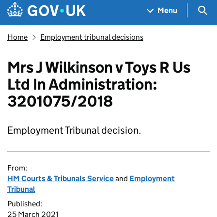
Skip to main content
Navigation menu
Sea
Menu
Home
Employment tribunal decisions
Mrs J Wilkinson v Toys R Us
Ltd In Administration:
3201075/2018
Employment Tribunal decision.
From:
HM Courts & Tribunals Service
and
Employment
Tribunal
Published:
25 March 2021