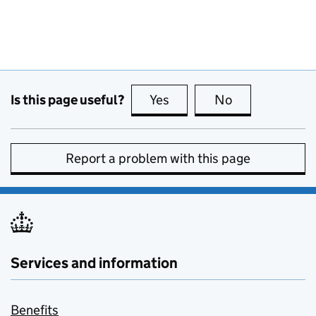
Is this page useful?
Yes
this page is useful
No
this page is no
Report a problem with this page
Services and information
Benefits