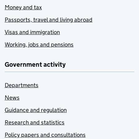
Money and tax
Passports, travel and living abroad
Visas and immigration
Working, jobs and pensions
Government activity
Departments
News
Guidance and regulation
Research and statistics
Policy papers and consultations