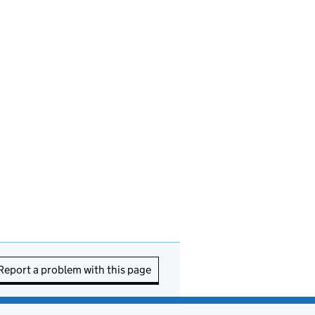
Report a problem with this page