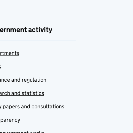
ernment activity
rtments
s
nce and regulation
rch and statistics
y papers and consultations
sparency