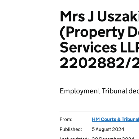
Mrs J Uszak
(Property 
Services LL
2202882/
Employment Tribunal dec
From:
HM Courts & Tribunal
Published:
5 August 2024