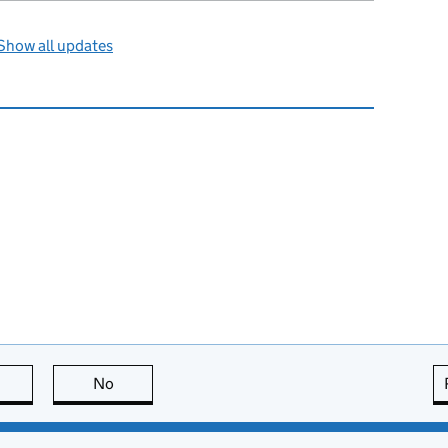
Show all updates
this page is useful
No
this page is not useful