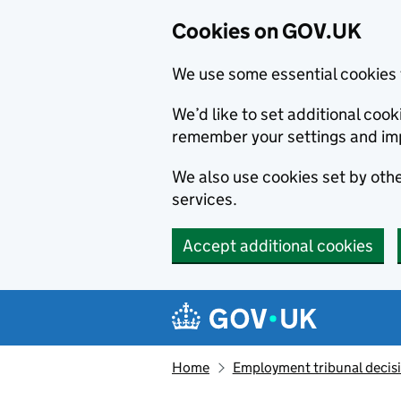
Cookies on GOV.UK
We use some essential cookies 
We’d like to set additional co
remember your settings and im
We also use cookies set by other
services.
Accept additional cookies
Skip to main content
Navigation menu
Home
Employment tribunal decis