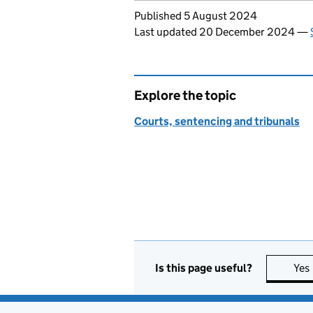
Updates to this page
Published 5 August 2024
Last updated 20 December 2024
—
Explore the topic
Courts, sentencing and tribunals
Is this page useful?
Yes