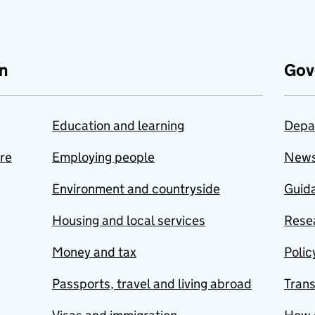
n
Gov
Education and learning
Depa
are
Employing people
New
Environment and countryside
Guida
Housing and local services
Resea
Money and tax
Polic
Passports, travel and living abroad
Tran