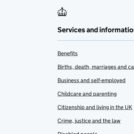
Services and informatio
Benefits
Births, death, marriages and c
Business and self-employed
Childcare and parenting
Citizenship and living in the UK
Crime, justice and the law