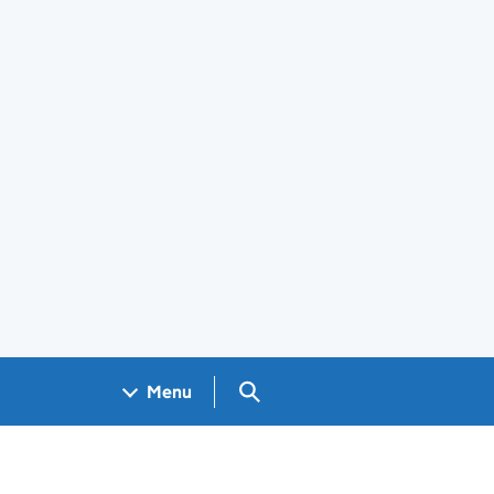
Search GOV.UK
Menu