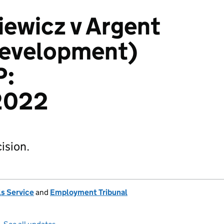
iewicz v Argent
Development)
P:
2022
ision.
s Service
and
Employment Tribunal