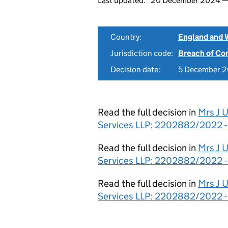
Last updated:
20 December 2024 
Country:
England and 
Jurisdiction code:
Breach of Co
Decision date:
5 December 
Read the full decision in
Mrs J 
Services LLP: 2202882/2022 -
Read the full decision in
Mrs J 
Services LLP: 2202882/2022 
Read the full decision in
Mrs J 
Services LLP: 2202882/2022 -