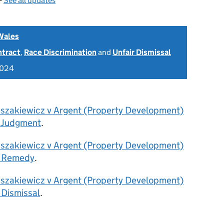
—
See all updates
Wales
ntract
,
Race Discrimination
and
Unfair Dismissal
2024
Uszakiewicz v Argent (Property Development)
 Judgment
.
Uszakiewicz v Argent (Property Development)
- Remedy
.
Uszakiewicz v Argent (Property Development)
 Dismissal
.