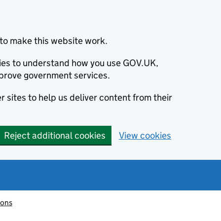
to make this website work.
okies to understand how you use GOV.UK,
prove government services.
 sites to help us deliver content from their
Reject additional cookies
View cookies
ions