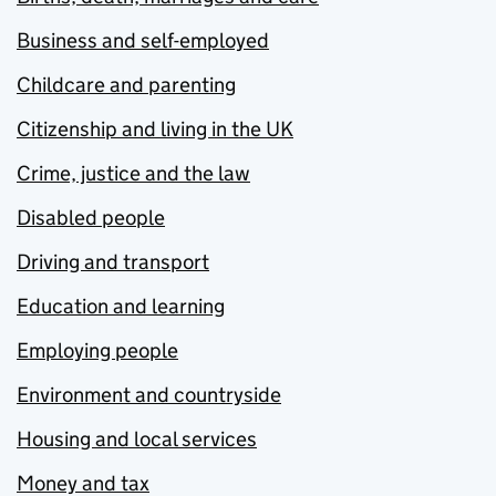
Business and self-employed
Childcare and parenting
Citizenship and living in the UK
Crime, justice and the law
Disabled people
Driving and transport
Education and learning
Employing people
Environment and countryside
Housing and local services
Money and tax