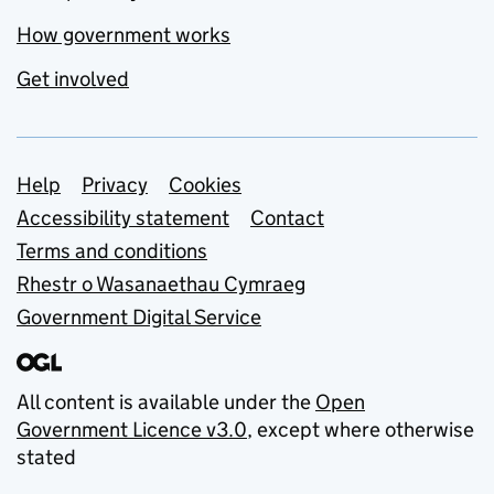
How government works
Get involved
Support links
Help
Privacy
Cookies
Accessibility statement
Contact
Terms and conditions
Rhestr o Wasanaethau Cymraeg
Government Digital Service
All content is available under the
Open
Government Licence v3.0
, except where otherwise
stated