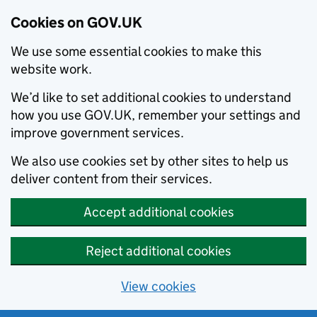
Cookies on GOV.UK
We use some essential cookies to make this
website work.
We’d like to set additional cookies to understand
how you use GOV.UK, remember your settings and
improve government services.
We also use cookies set by other sites to help us
deliver content from their services.
Accept additional cookies
Reject additional cookies
View cookies