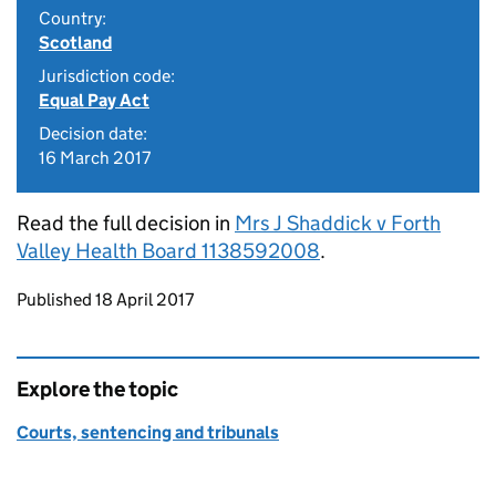
Country:
Scotland
Jurisdiction code:
Equal Pay Act
Decision date:
16 March 2017
Read the full decision in
Mrs J Shaddick v Forth
Valley Health Board 1138592008
.
Updates to this page
Published 18 April 2017
Explore the topic
Courts, sentencing and tribunals