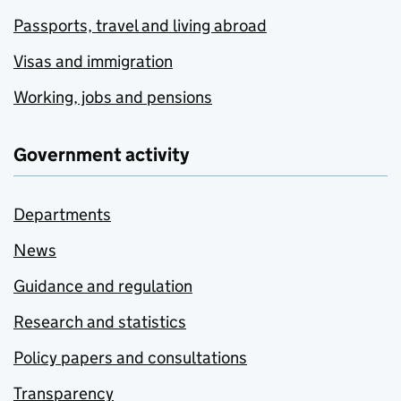
Passports, travel and living abroad
Visas and immigration
Working, jobs and pensions
Government activity
Departments
News
Guidance and regulation
Research and statistics
Policy papers and consultations
Transparency