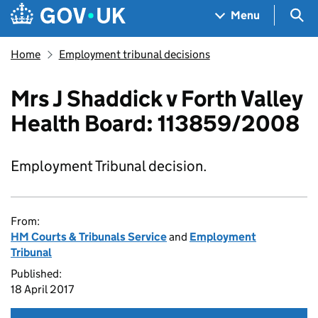
Skip to main content
Navigation menu
Sea
Menu
Home
Employment tribunal decisions
Mrs J Shaddick v Forth Valley
Health Board: 113859/2008
Employment Tribunal decision.
From:
HM Courts & Tribunals Service
and
Employment
Tribunal
Published:
18 April 2017