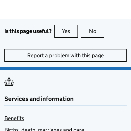
Is this page useful?
Yes
this page is useful
No
this page is no
Report a problem with this page
Services and information
Benefits
Births, death, marriages and care