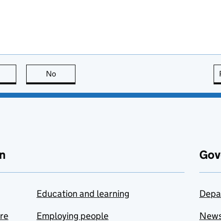
this page is useful
No
this page is not useful
n
Gov
Education and learning
Depa
are
Employing people
New