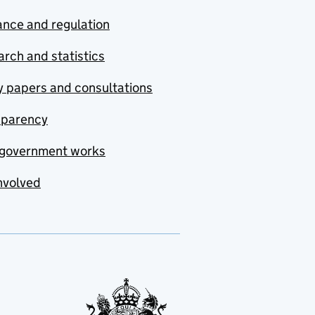
nce and regulation
rch and statistics
y papers and consultations
sparency
government works
nvolved