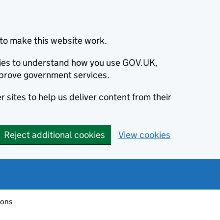
to make this website work.
okies to understand how you use GOV.UK,
prove government services.
 sites to help us deliver content from their
Reject additional cookies
View cookies
ions