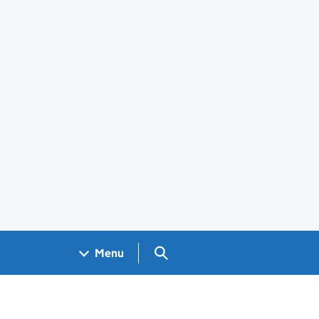
Search GOV.UK
Menu