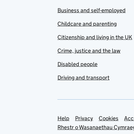
Business and self-employed
Childcare and parenting
Citizenship and living in the UK
Crime, justice and the law
Disabled people
Driving and transport
Support links
Help
Privacy
Cookies
Acc
Rhestr o Wasanaethau Cymrae