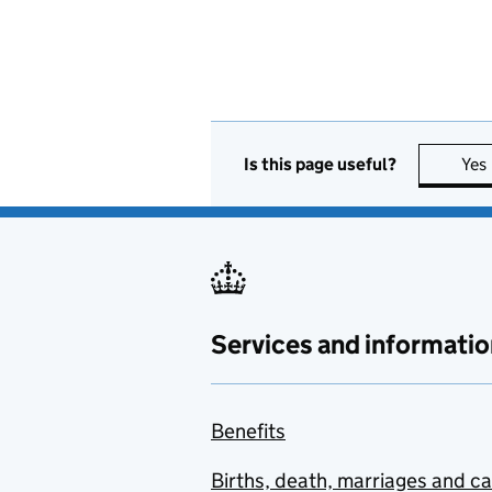
Is this page useful?
Yes
Services and informatio
Benefits
Births, death, marriages and c