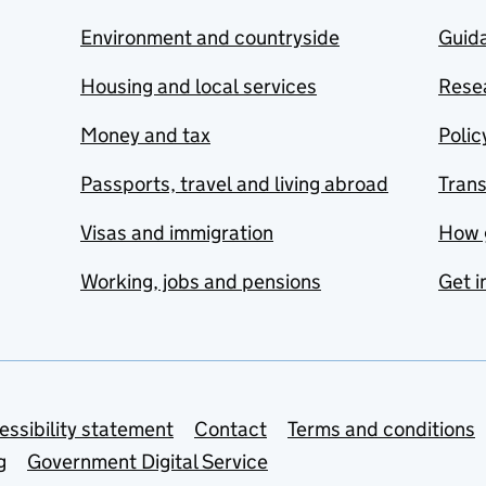
Environment and countryside
Guida
Housing and local services
Resea
Money and tax
Polic
Passports, travel and living abroad
Tran
Visas and immigration
How 
Working, jobs and pensions
Get i
essibility statement
Contact
Terms and conditions
g
Government Digital Service