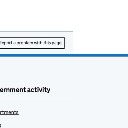
Report a problem with this page
ernment activity
rtments
s