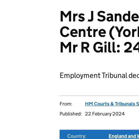
Mrs J Sande
Centre (Yor
Mr R Gill:
Employment Tribunal dec
From:
HM Courts & Tribunals 
Published:
22 February 2024
Country:
England and 