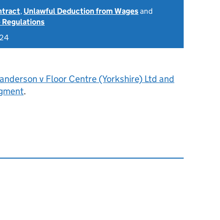
ntract
,
Unlawful Deduction from Wages
and
 Regulations
024
anderson v Floor Centre (Yorkshire) Ltd and
dgment
.