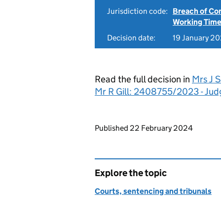
Jurisdiction code:
Breach of Co
Working Time
Decision date:
19 January 2
Read the full decision in
Mrs J S
Mr R Gill: 2408755/2023 - Ju
Updates to this page
Published 22 February 2024
Explore the topic
Courts, sentencing and tribunals