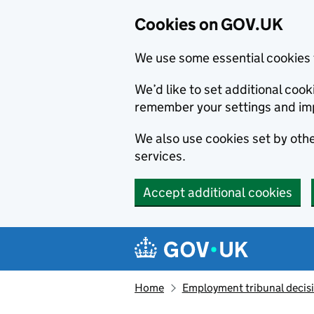
Cookies on GOV.UK
We use some essential cookies 
We’d like to set additional co
remember your settings and im
We also use cookies set by other
services.
Accept additional cookies
Skip to main content
Navigation menu
Home
Employment tribunal decis