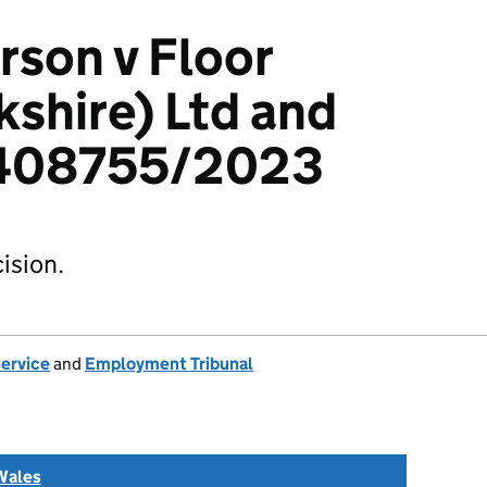
rson v Floor
kshire) Ltd and
 2408755/2023
ision.
Service
and
Employment Tribunal
Wales