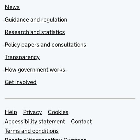
News
Guidance and regulation
Research and statistics
Policy papers and consultations
Transparency
How government works
Get involved
Support links
Help
Privacy
Cookies
Accessibility statement
Contact
Terms and conditions