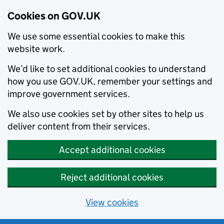
Cookies on GOV.UK
We use some essential cookies to make this
website work.
We’d like to set additional cookies to understand
how you use GOV.UK, remember your settings and
improve government services.
We also use cookies set by other sites to help us
deliver content from their services.
Accept additional cookies
Reject additional cookies
View cookies