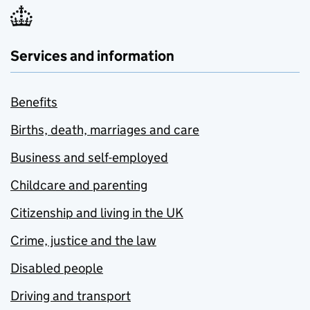
Services and information
Benefits
Births, death, marriages and care
Business and self-employed
Childcare and parenting
Citizenship and living in the UK
Crime, justice and the law
Disabled people
Driving and transport