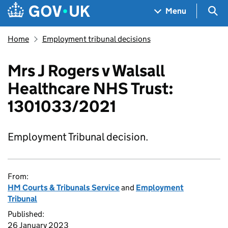
Skip to main content
Navigation menu
Sea
Menu
Home
Employment tribunal decisions
Mrs J Rogers v Walsall
Healthcare NHS Trust:
1301033/2021
Employment Tribunal decision.
From:
HM Courts & Tribunals Service
and
Employment
Tribunal
Published:
26 January 2023