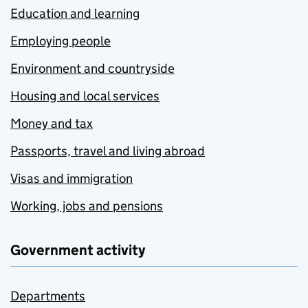
Education and learning
Employing people
Environment and countryside
Housing and local services
Money and tax
Passports, travel and living abroad
Visas and immigration
Working, jobs and pensions
Government activity
Departments