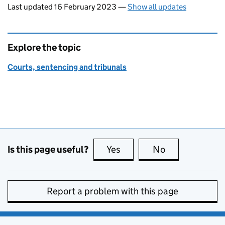
Last updated 16 February 2023
—
Show all updates
Explore the topic
Courts, sentencing and tribunals
Is this page useful?
Yes
this page is useful
No
this page is no
Report a problem with this page