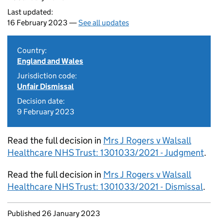
Last updated:
16 February 2023 —
See all updates
Country:
England and Wales
Jurisdiction code:
Unfair Dismissal
Decision date:
9 February 2023
Read the full decision in
Mrs J Rogers v Walsall
Healthcare NHS Trust: 1301033/2021 - Judgment
.
Read the full decision in
Mrs J Rogers v Walsall
Healthcare NHS Trust: 1301033/2021 - Dismissal
.
Updates to this page
Published 26 January 2023