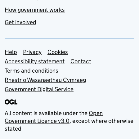
How government works
Get involved
Support links
Help
Privacy
Cookies
Accessibility statement
Contact
Terms and conditions
Rhestr o Wasanaethau Cymraeg
Government Digital Service
All content is available under the
Open
Government Licence v3.0
, except where otherwise
stated