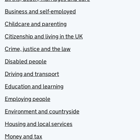
Business and self-employed
Childcare and parenting
Citizenship and living in the UK
Crime, justice and the law
Disabled people
Driving and transport
Education and learning
Employing people
Environment and countryside
Housing and local services
Money and tax