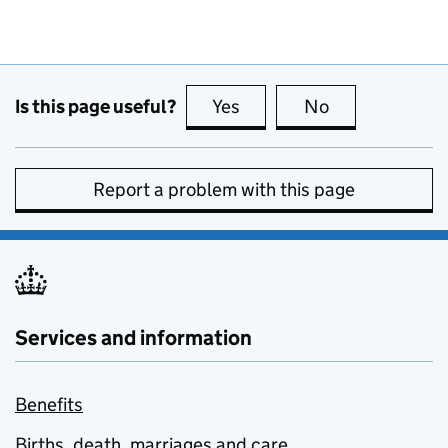
Is this page useful?
Yes
this page is useful
No
this page is no
Report a problem with this page
Services and information
Benefits
Births, death, marriages and care