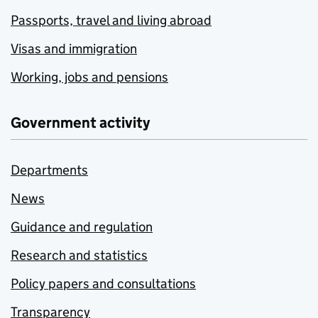
Passports, travel and living abroad
Visas and immigration
Working, jobs and pensions
Government activity
Departments
News
Guidance and regulation
Research and statistics
Policy papers and consultations
Transparency