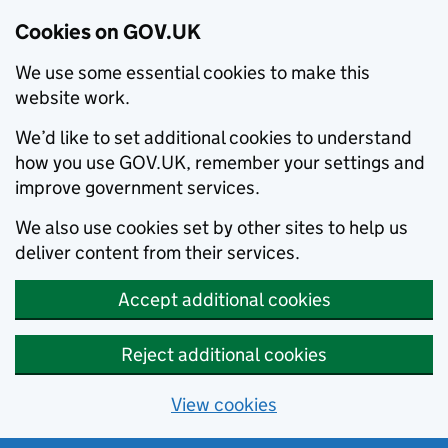
Cookies on GOV.UK
We use some essential cookies to make this
website work.
We’d like to set additional cookies to understand
how you use GOV.UK, remember your settings and
improve government services.
We also use cookies set by other sites to help us
deliver content from their services.
Accept additional cookies
Reject additional cookies
View cookies