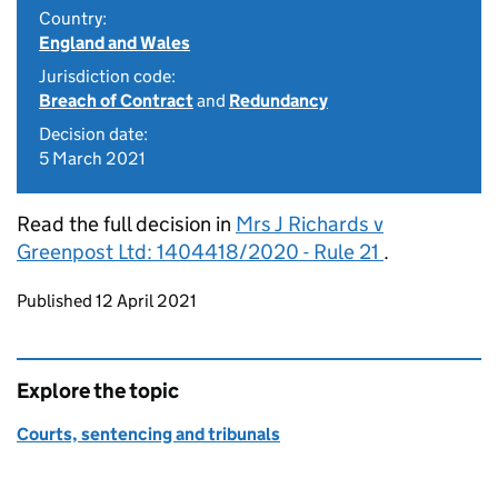
Country:
England and Wales
Jurisdiction code:
Breach of Contract
and
Redundancy
Decision date:
5 March 2021
Read the full decision in
Mrs J Richards v
Greenpost Ltd: 1404418/2020 - Rule 21
.
Updates to this page
Published 12 April 2021
Explore the topic
Courts, sentencing and tribunals