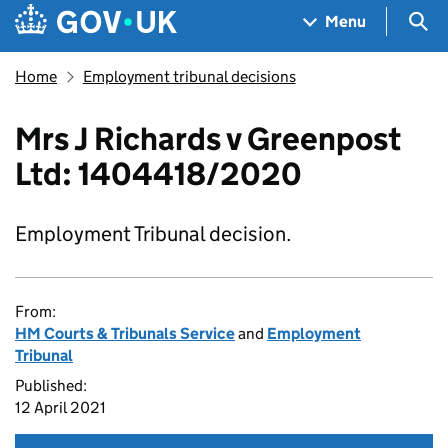
Skip to main content
Navigation menu
Sea
Menu
Home
Employment tribunal decisions
Mrs J Richards v Greenpost
Ltd: 1404418/2020
Employment Tribunal decision.
From:
HM Courts & Tribunals Service
and
Employment
Tribunal
Published:
12 April 2021