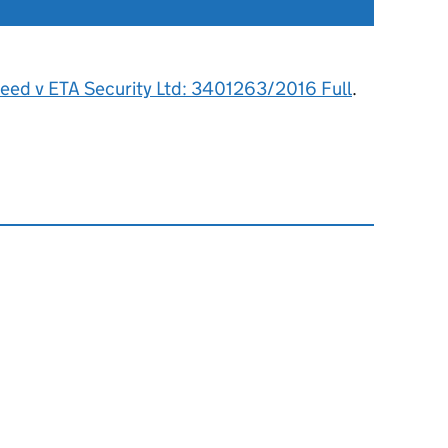
Reed v ETA Security Ltd: 3401263/2016 Full
.