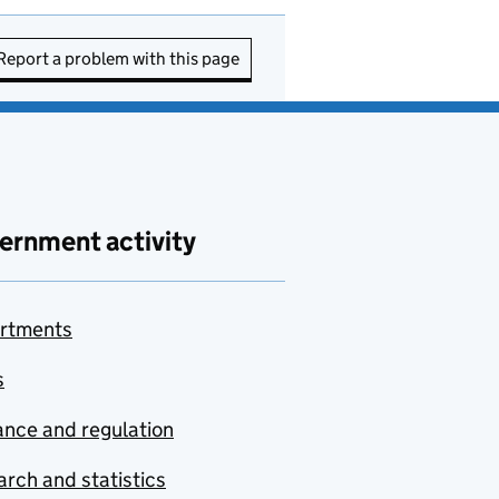
Report a problem with this page
ernment activity
rtments
s
nce and regulation
rch and statistics