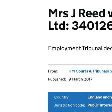
Mrs J Reed 
Ltd: 34012
Employment Tribunal dec
From:
HM Courts & Tribunals 
Published:
9 March 2017
Country:
England and 
Jurisdiction code:
Public Intere