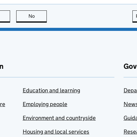
this page is useful
No
this page is not useful
n
Gov
Education and learning
Depa
are
Employing people
New
Environment and countryside
Guida
Housing and local services
Resea