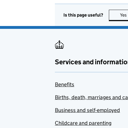
Is this page useful?
Yes
Services and informatio
Benefits
Births, death, marriages and c
Business and self-employed
Childcare and parenting