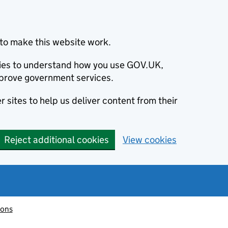
to make this website work.
okies to understand how you use GOV.UK,
prove government services.
 sites to help us deliver content from their
Reject additional cookies
View cookies
ions