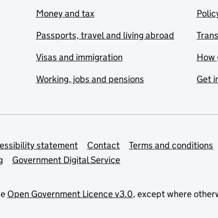
Money and tax
Polic
Passports, travel and living abroad
Tran
Visas and immigration
How 
Working, jobs and pensions
Get i
essibility statement
Contact
Terms and conditions
g
Government Digital Service
he
Open Government Licence v3.0
, except where other