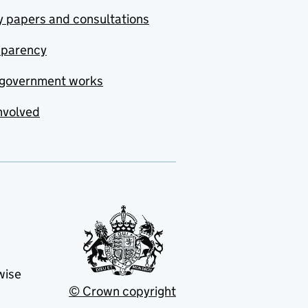
y papers and consultations
sparency
government works
nvolved
wise
© Crown copyright