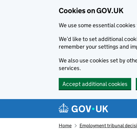
Cookies on GOV.UK
We use some essential cookies 
We’d like to set additional co
remember your settings and im
We also use cookies set by other
services.
Accept additional cookies
Skip to main content
Navigation menu
Home
Employment tribunal decis