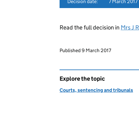
Decision date:
7 March 2017
Read the full decision in
Mrs J 
Updates to this page
Published 9 March 2017
Explore the topic
Courts, sentencing and tribunals