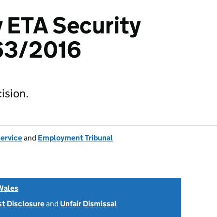
v ETA Security
63/2016
ision.
Service
and
Employment Tribunal
Wales
st Disclosure
and
Unfair Dismissal