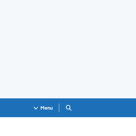
Search GOV.UK
Menu