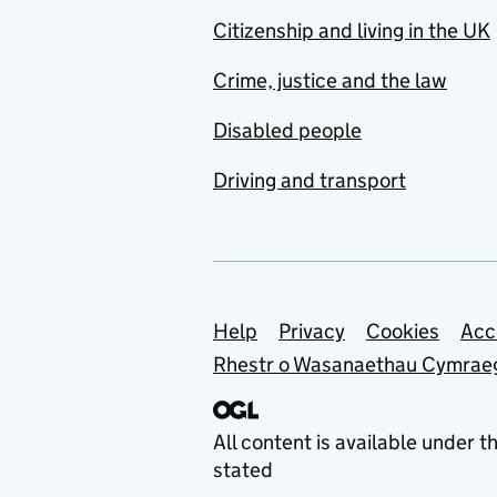
Citizenship and living in the UK
Crime, justice and the law
Disabled people
Driving and transport
Support links
Help
Privacy
Cookies
Acc
Rhestr o Wasanaethau Cymrae
All content is available under t
stated