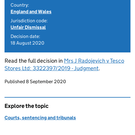
Country:
England and Wales
Jurisdiction code:
Unfair Dismissal
Decision date:
18 August 2020
Read the full decision in
Mrs J Radojevich v Tesco
Stores Ltd: 3322397/2019 - Judgment
.
Updates to this page
Published 8 September 2020
Explore the topic
Courts, sentencing and tribunals