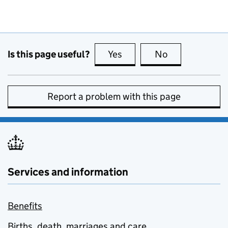
Is this page useful?
Yes
this page is useful
No
this page is no
Report a problem with this page
Services and information
Benefits
Births, death, marriages and care