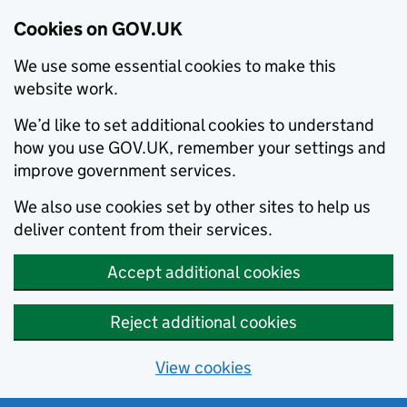
Cookies on GOV.UK
We use some essential cookies to make this
website work.
We’d like to set additional cookies to understand
how you use GOV.UK, remember your settings and
improve government services.
We also use cookies set by other sites to help us
deliver content from their services.
Accept additional cookies
Reject additional cookies
View cookies