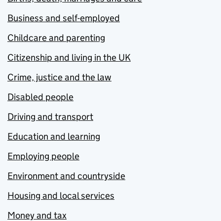
Business and self-employed
Childcare and parenting
Citizenship and living in the UK
Crime, justice and the law
Disabled people
Driving and transport
Education and learning
Employing people
Environment and countryside
Housing and local services
Money and tax