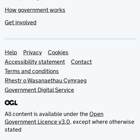
How government works
Get involved
Support links
Help
Privacy
Cookies
Accessibility statement
Contact
Terms and conditions
Rhestr o Wasanaethau Cymraeg
Government Digital Service
All content is available under the
Open
Government Licence v3.0
, except where otherwise
stated