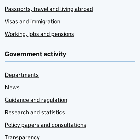
Passports, travel and living abroad
Visas and immigration
Working, jobs and pensions
Government activity
Departments
News
Guidance and regulation
Research and statistics
Policy papers and consultations
Transparency