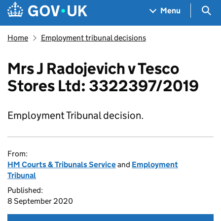
Skip to main content
Navigation menu
Sea
Menu
Home
Employment tribunal decisions
Mrs J Radojevich v Tesco
Stores Ltd: 3322397/2019
Employment Tribunal decision.
From:
HM Courts & Tribunals Service
and
Employment
Tribunal
Published:
8 September 2020