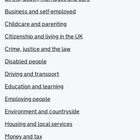
Business and self-employed
Childcare and parenting
Citizenship and living in the UK
Crime, justice and the law
Disabled people
Driving and transport
Education and learning
Employing people
Environment and countryside
Housing and local services
Money and tax