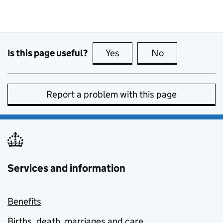
Is this page useful?
Yes
this page is useful
No
this page is no
Report a problem with this page
Services and information
Benefits
Births, death, marriages and care