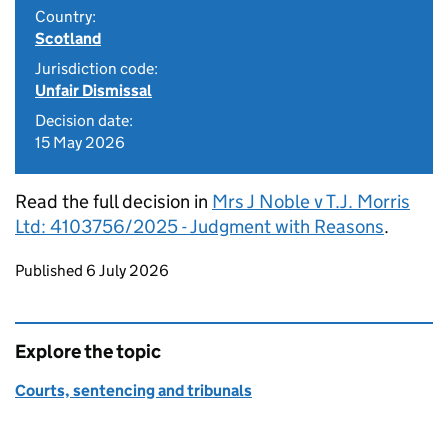
Country:
Scotland
Jurisdiction code:
Unfair Dismissal
Decision date:
15 May 2026
Read the full decision in
Mrs J Noble v T.J. Morris
Ltd: 4103756/2025 - Judgment with Reasons
.
Updates to this page
Published 6 July 2026
Explore the topic
Courts, sentencing and tribunals