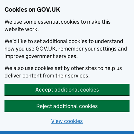
Cookies on GOV.UK
We use some essential cookies to make this
website work.
We’d like to set additional cookies to understand
how you use GOV.UK, remember your settings and
improve government services.
We also use cookies set by other sites to help us
deliver content from their services.
Accept additional cookies
Reject additional cookies
View cookies