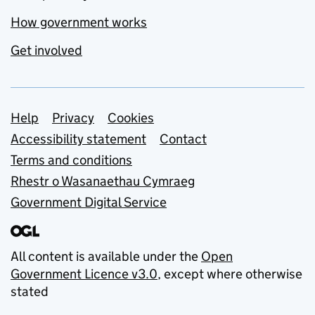
How government works
Get involved
Support links
Help
Privacy
Cookies
Accessibility statement
Contact
Terms and conditions
Rhestr o Wasanaethau Cymraeg
Government Digital Service
All content is available under the
Open
Government Licence v3.0
, except where otherwise
stated