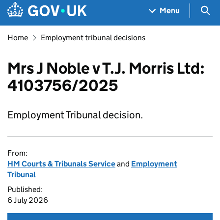
Skip to main content
Navigation menu
Sea
Menu
Home
Employment tribunal decisions
Mrs J Noble v T.J. Morris Ltd:
4103756/2025
Employment Tribunal decision.
From:
HM Courts & Tribunals Service
and
Employment
Tribunal
Published:
6 July 2026