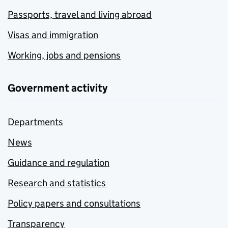
Passports, travel and living abroad
Visas and immigration
Working, jobs and pensions
Government activity
Departments
News
Guidance and regulation
Research and statistics
Policy papers and consultations
Transparency