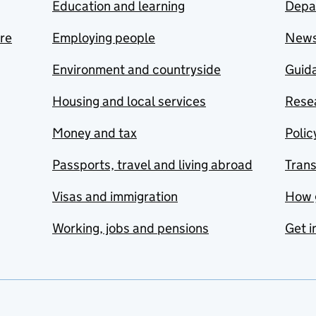
Education and learning
Depa
are
Employing people
New
Environment and countryside
Guida
Housing and local services
Resea
Money and tax
Polic
Passports, travel and living abroad
Tran
Visas and immigration
How 
Working, jobs and pensions
Get i