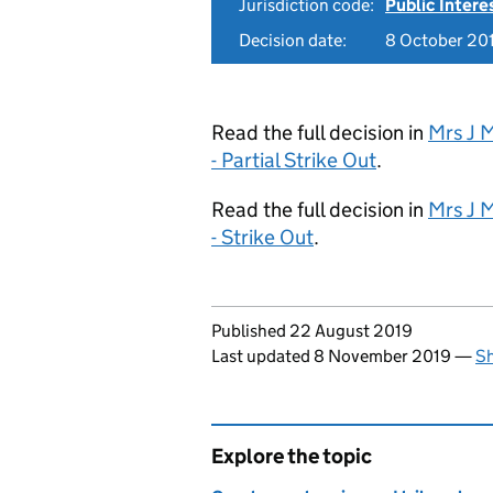
Jurisdiction code:
Public Intere
Decision date:
8 October 20
Read the full decision in
Mrs J 
- Partial Strike Out
.
Read the full decision in
Mrs J 
- Strike Out
.
Updates to this page
Published 22 August 2019
Last updated 8 November 2019
—
Sh
Explore the topic