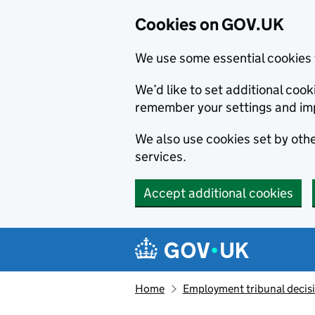
Cookies on GOV.UK
We use some essential cookies 
We’d like to set additional co
remember your settings and im
We also use cookies set by other
services.
Accept additional cookies
Skip to main content
Navigation menu
Home
Employment tribunal decis