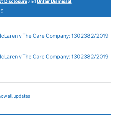
st Disclosure
and
Unfair Dismissal
19
McLaren v The Care Company: 1302382/2019
McLaren v The Care Company: 1302382/2019
ow all updates