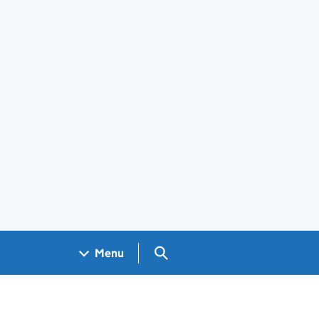
Search GOV.UK
Menu