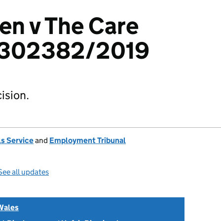
en v The Care
1302382/2019
ision.
s Service
and
Employment Tribunal
See all updates
Wales