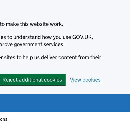
to make this website work.
okies to understand how you use GOV.UK,
prove government services.
 sites to help us deliver content from their
Reject additional cookies
View cookies
ions