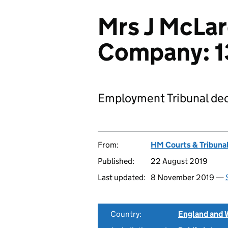
Mrs J McLar
Company: 
Employment Tribunal dec
From:
HM Courts & Tribunal
Published:
22 August 2019
Last updated:
8 November 2019 —
Country:
England and 