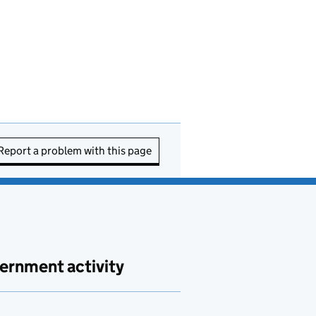
Report a problem with this page
ernment activity