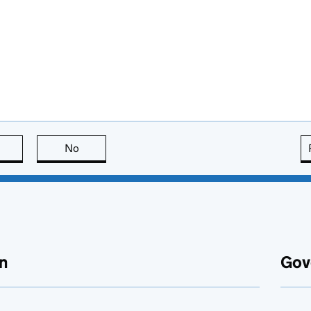
this page is useful
No
this page is not useful
n
Gov