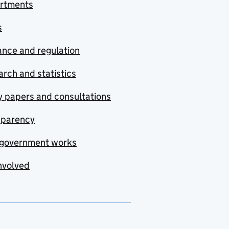
rtments
s
nce and regulation
rch and statistics
y papers and consultations
sparency
government works
nvolved