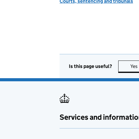
Courts, sentencing and tribunals
Is this page useful?
Yes
Services and informatio