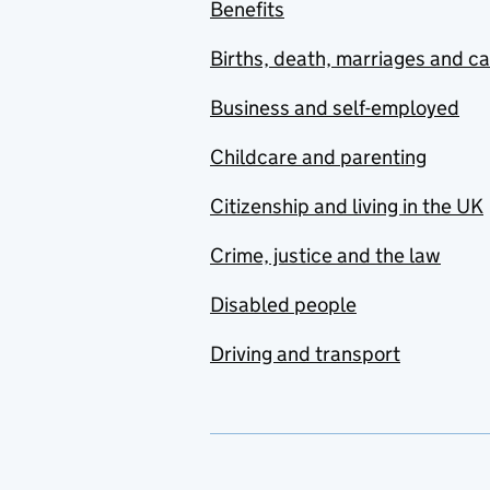
Benefits
Births, death, marriages and c
Business and self-employed
Childcare and parenting
Citizenship and living in the UK
Crime, justice and the law
Disabled people
Driving and transport