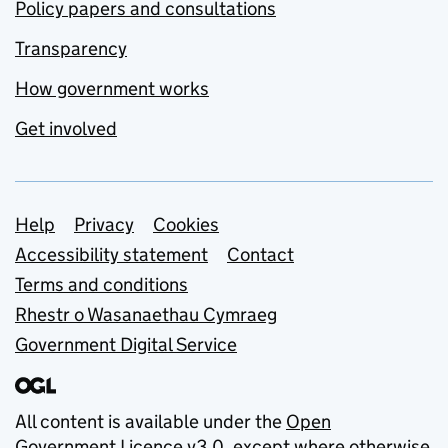
Policy papers and consultations
Transparency
How government works
Get involved
Support links
Help
Privacy
Cookies
Accessibility statement
Contact
Terms and conditions
Rhestr o Wasanaethau Cymraeg
Government Digital Service
All content is available under the
Open
Government Licence v3.0
, except where otherwise