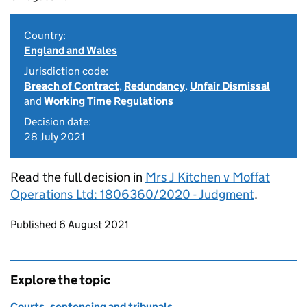
Country:
England and Wales
Jurisdiction code:
Breach of Contract
,
Redundancy
,
Unfair Dismissal
and
Working Time Regulations
Decision date:
28 July 2021
Read the full decision in
Mrs J Kitchen v Moffat
Operations Ltd: 1806360/2020 - Judgment
.
Updates to this page
Published 6 August 2021
Explore the topic
Courts, sentencing and tribunals