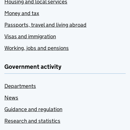
Housing and local services
Money and tax
Passports, travel and living abroad
Visas and immigration
Working, jobs and pensions
Government activity
Departments
News
Guidance and regulation
Research and statistics