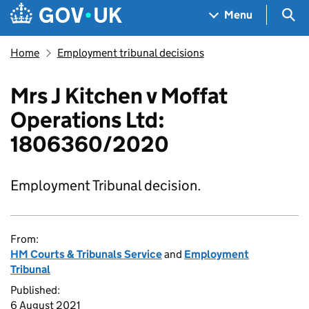
Skip to main content
Navigation menu
Sea
Menu
Home
Employment tribunal decisions
Mrs J Kitchen v Moffat
Operations Ltd:
1806360/2020
Employment Tribunal decision.
From:
HM Courts & Tribunals Service
and
Employment
Tribunal
Published:
6 August 2021