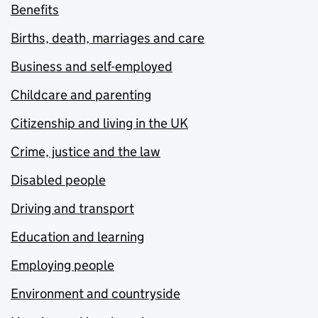
Benefits
Births, death, marriages and care
Business and self-employed
Childcare and parenting
Citizenship and living in the UK
Crime, justice and the law
Disabled people
Driving and transport
Education and learning
Employing people
Environment and countryside