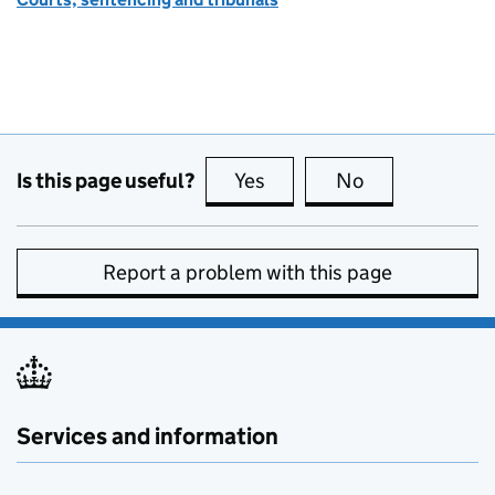
Is this page useful?
Yes
this page is useful
No
this page is no
Report a problem with this page
Services and information