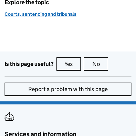
Explore the topic
Courts, sentencing and tribunals
Is this page useful?
Yes
this page is useful
No
this page is no
Report a problem with this page
Services and information