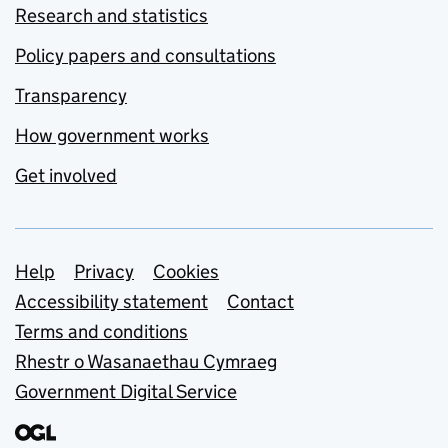
Research and statistics
Policy papers and consultations
Transparency
How government works
Get involved
Support links
Help
Privacy
Cookies
Accessibility statement
Contact
Terms and conditions
Rhestr o Wasanaethau Cymraeg
Government Digital Service