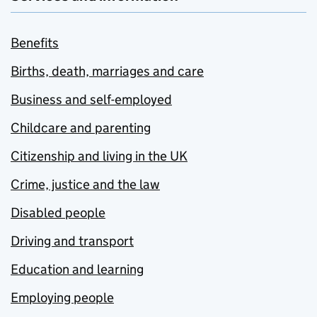
Benefits
Births, death, marriages and care
Business and self-employed
Childcare and parenting
Citizenship and living in the UK
Crime, justice and the law
Disabled people
Driving and transport
Education and learning
Employing people