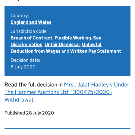
Country:
England and Wales
Jurisdiction code:
Breach of Contract
,
Flexible Working
,
Sex
Discrimination
,
Unfair Dismissal
,
Unlawful
Deduction from Wages
and
Written Pay Statement
Decision date:
8 July 2020
Read the full decision in
Mrs J Jalaf-Hadley v Under
The Hammer Auctions Ltd: 1300475/2020 -
Withdrawal
.
Updates to this page
Published 28 July 2020