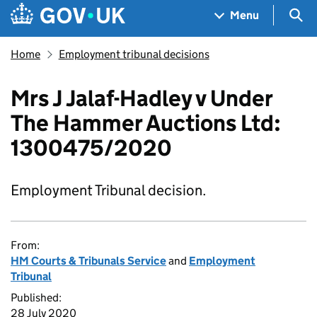
Skip to main content
Navigation menu
Sea
Menu
Home
Employment tribunal decisions
Mrs J Jalaf-Hadley v Under
The Hammer Auctions Ltd:
1300475/2020
Employment Tribunal decision.
From:
HM Courts & Tribunals Service
and
Employment
Tribunal
Published:
28 July 2020