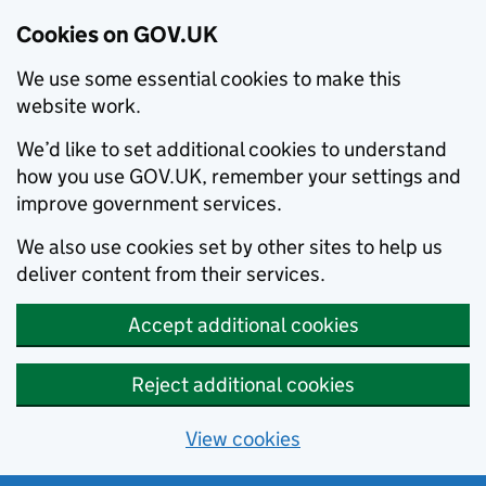
Cookies on GOV.UK
We use some essential cookies to make this
website work.
We’d like to set additional cookies to understand
how you use GOV.UK, remember your settings and
improve government services.
We also use cookies set by other sites to help us
deliver content from their services.
Accept additional cookies
Reject additional cookies
View cookies