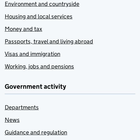
Environment and countryside
Housing and local services
Money and tax
Passports, travel and living abroad
Visas and immigration
Working, jobs and pensions
Government activity
Departments
News
Guidance and regulation