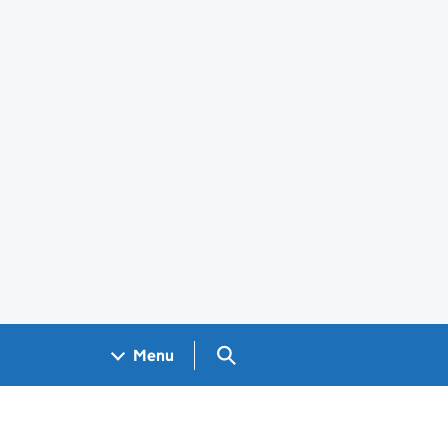
Search GOV.UK
Menu