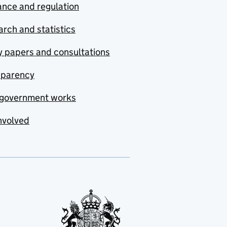
nce and regulation
rch and statistics
y papers and consultations
sparency
government works
nvolved