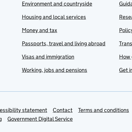
Environment and countryside
Guida
Housing and local services
Resea
Money and tax
Polic
Passports, travel and living abroad
Tran
Visas and immigration
How 
Working, jobs and pensions
Get i
essibility statement
Contact
Terms and conditions
g
Government Digital Service