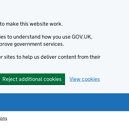
to make this website work.
okies to understand how you use GOV.UK,
prove government services.
 sites to help us deliver content from their
Reject additional cookies
View cookies
ions