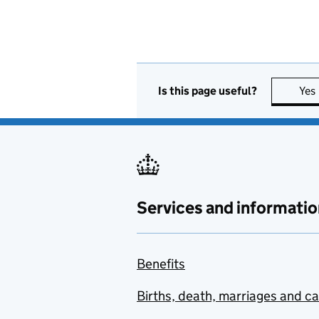
Is this page useful?
Yes
Services and informatio
Benefits
Births, death, marriages and c