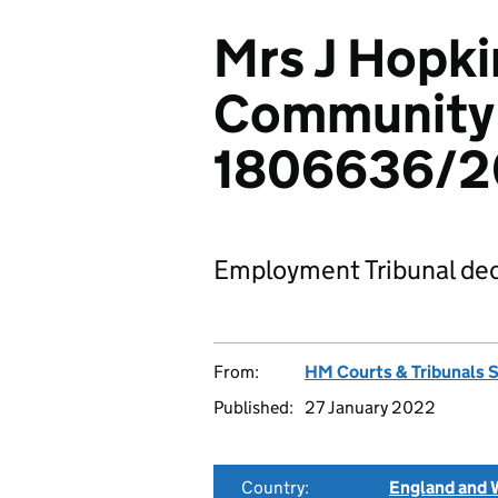
Mrs J Hopki
Community 
1806636/2
Employment Tribunal dec
From:
HM Courts & Tribunals 
Published:
27 January 2022
Country:
England and 