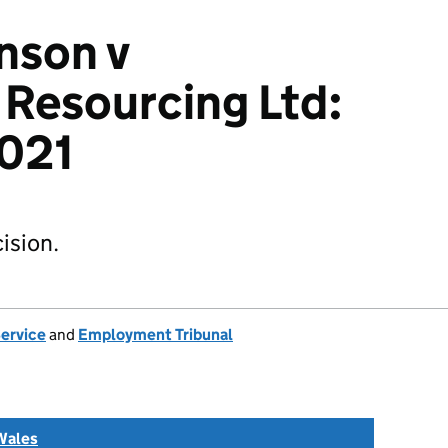
nson v
Resourcing Ltd:
021
ision.
Service
and
Employment Tribunal
Wales