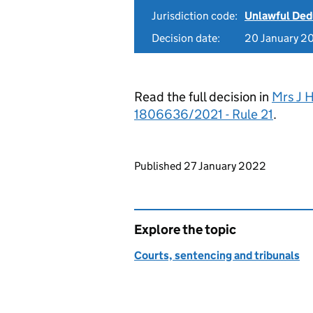
Jurisdiction code:
Unlawful Ded
Decision date:
20 January 2
Read the full decision in
Mrs J 
1806636/2021 - Rule 21
.
Updates to this page
Published 27 January 2022
Explore the topic
Courts, sentencing and tribunals