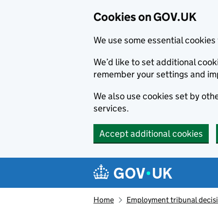
Cookies on GOV.UK
We use some essential cookies 
We’d like to set additional co
remember your settings and im
We also use cookies set by other
services.
Accept additional cookies
Skip to main content
Navigation menu
Home
Employment tribunal decis