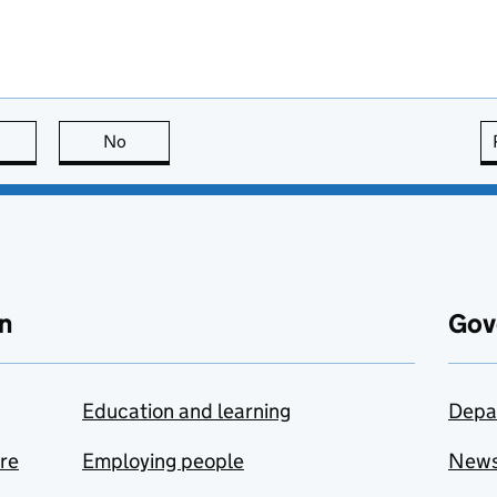
this page is useful
No
this page is not useful
n
Gov
Education and learning
Depa
are
Employing people
New