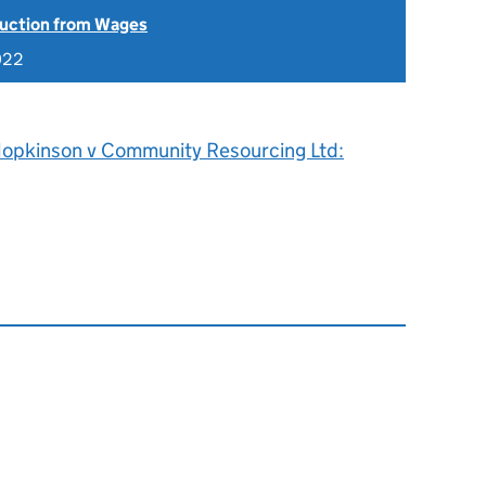
uction from Wages
022
Hopkinson v Community Resourcing Ltd: