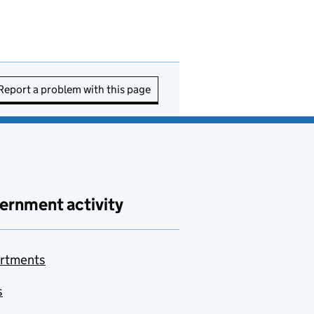
Report a problem with this page
ernment activity
rtments
s