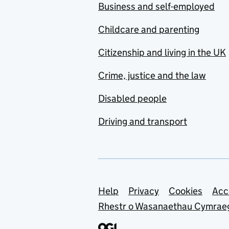
Business and self-employed
Childcare and parenting
Citizenship and living in the UK
Crime, justice and the law
Disabled people
Driving and transport
Support links
Help
Privacy
Cookies
Acc
Rhestr o Wasanaethau Cymrae