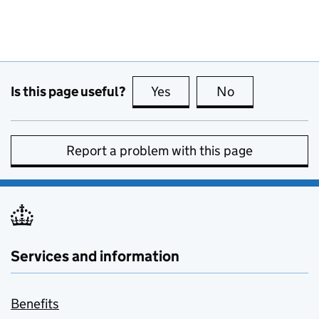
Is this page useful?
Yes
this page is useful
No
this page is no
Report a problem with this page
Services and information
Benefits