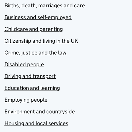
Births, death, marriages and care
Business and self-employed
Childcare and parenting
Citizenship and living in the UK
Crime, justice and the law
Disabled people
Driving and transport
Education and learning
Employing people
Environment and countryside
Housing and local services