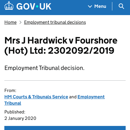
Skip to main content
Navigation menu
Sea
Menu
Home
Employment tribunal decisions
Mrs J Hardwick v Fourshore
(Hot) Ltd: 2302092/2019
Employment Tribunal decision.
From:
HM Courts & Tribunals Service
and
Employment
Tribunal
Published:
2 January 2020