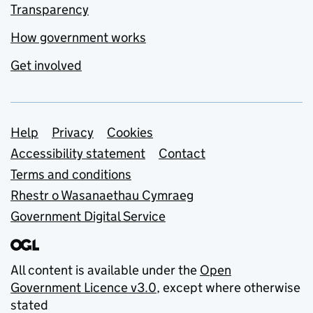
Transparency
How government works
Get involved
Support links
Help
Privacy
Cookies
Accessibility statement
Contact
Terms and conditions
Rhestr o Wasanaethau Cymraeg
Government Digital Service
All content is available under the
Open
Government Licence v3.0
, except where otherwise
stated