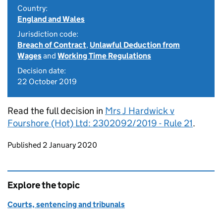
Country:
England and Wales
Jurisdiction code:
Breach of Contract
,
Unlawful Deduction from
Wages
and
Working Time Regulations
Decision date:
22 October 2019
Read the full decision in
Mrs J Hardwick v
Fourshore (Hot) Ltd: 2302092/2019 - Rule 21
.
Updates to this page
Published 2 January 2020
Explore the topic
Courts, sentencing and tribunals