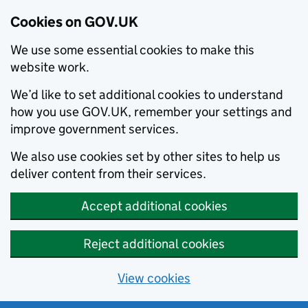
Cookies on GOV.UK
We use some essential cookies to make this
website work.
We’d like to set additional cookies to understand
how you use GOV.UK, remember your settings and
improve government services.
We also use cookies set by other sites to help us
deliver content from their services.
Accept additional cookies
Reject additional cookies
View cookies