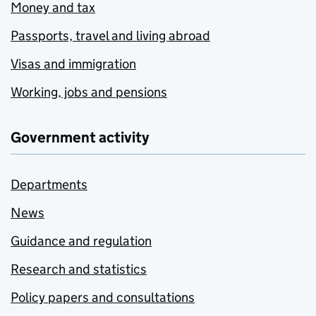
Money and tax
Passports, travel and living abroad
Visas and immigration
Working, jobs and pensions
Government activity
Departments
News
Guidance and regulation
Research and statistics
Policy papers and consultations