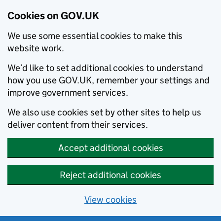
Cookies on GOV.UK
We use some essential cookies to make this
website work.
We’d like to set additional cookies to understand
how you use GOV.UK, remember your settings and
improve government services.
We also use cookies set by other sites to help us
deliver content from their services.
Accept additional cookies
Reject additional cookies
View cookies