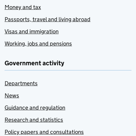
Money and tax
Passports, travel and living abroad
Visas and immigration
Working, jobs and pensions
Government activity
Departments
News
Guidance and regulation
Research and statistics
Policy papers and consultations