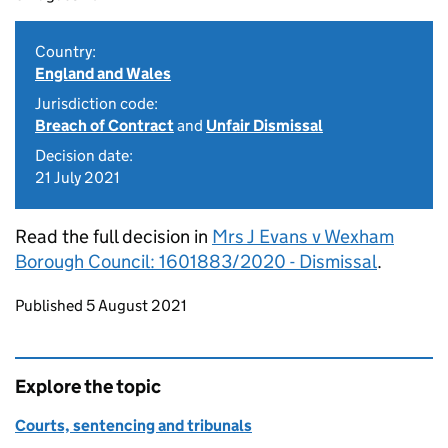
Country:
England and Wales
Jurisdiction code:
Breach of Contract
and
Unfair Dismissal
Decision date:
21 July 2021
Read the full decision in
Mrs J Evans v Wexham
Borough Council: 1601883/2020 - Dismissal
.
Updates to this page
Published 5 August 2021
Explore the topic
Courts, sentencing and tribunals