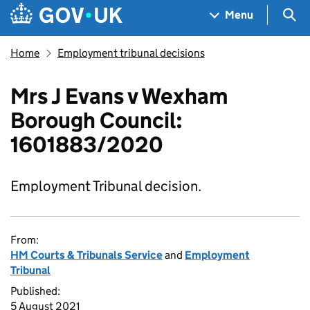
Skip to main content
Navigation menu
Sea
Menu
Home
Employment tribunal decisions
Mrs J Evans v Wexham
Borough Council:
1601883/2020
Employment Tribunal decision.
From:
HM Courts & Tribunals Service
and
Employment
Tribunal
Published:
5 August 2021