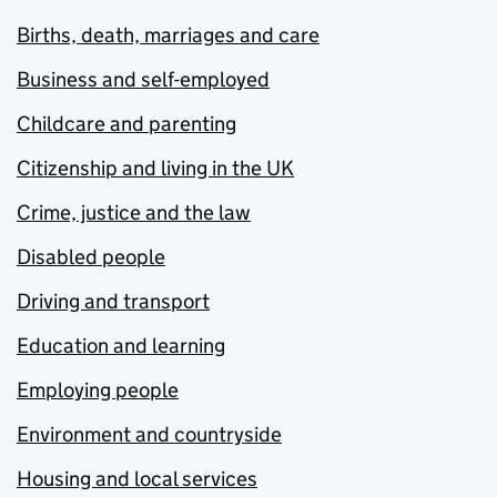
Births, death, marriages and care
Business and self-employed
Childcare and parenting
Citizenship and living in the UK
Crime, justice and the law
Disabled people
Driving and transport
Education and learning
Employing people
Environment and countryside
Housing and local services