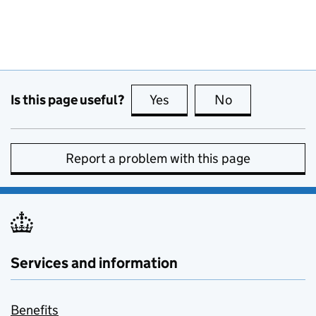
Is this page useful?
Yes
this page is useful
No
this page is no
Report a problem with this page
Services and information
Benefits