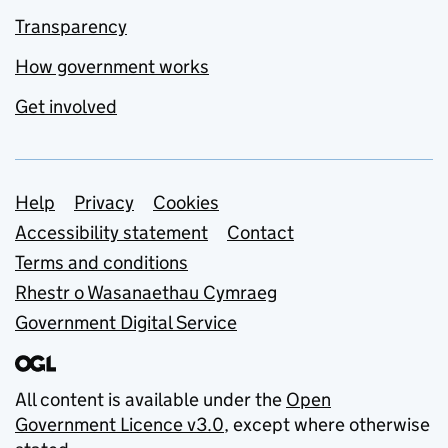
Transparency
How government works
Get involved
Support links
Help
Privacy
Cookies
Accessibility statement
Contact
Terms and conditions
Rhestr o Wasanaethau Cymraeg
Government Digital Service
All content is available under the
Open
Government Licence v3.0
, except where otherwise