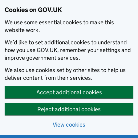
Cookies on GOV.UK
We use some essential cookies to make this
website work.
We’d like to set additional cookies to understand
how you use GOV.UK, remember your settings and
improve government services.
We also use cookies set by other sites to help us
deliver content from their services.
Accept additional cookies
Reject additional cookies
View cookies