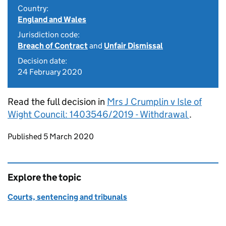
Country:
England and Wales
Jurisdiction code:
Breach of Contract
and
Unfair Dismissal
Decision date:
24 February 2020
Read the full decision in
Mrs J Crumplin v Isle of
Wight Council: 1403546/2019 - Withdrawal
.
Updates to this page
Published 5 March 2020
Explore the topic
Courts, sentencing and tribunals