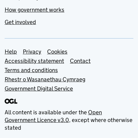
How government works
Get involved
Support links
Help
Privacy
Cookies
Accessibility statement
Contact
Terms and conditions
Rhestr o Wasanaethau Cymraeg
Government Digital Service
All content is available under the
Open
Government Licence v3.0
, except where otherwise
stated