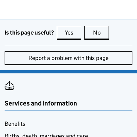
Is this page useful?
Yes
this page is useful
No
this page is no
Report a problem with this page
Services and information
Benefits
Births, death, marriages and care