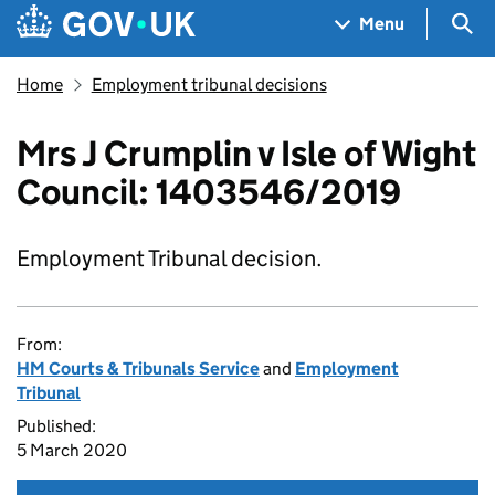
Skip to main content
Navigation menu
Sea
Menu
Home
Employment tribunal decisions
Mrs J Crumplin v Isle of Wight
Council: 1403546/2019
Employment Tribunal decision.
From:
HM Courts & Tribunals Service
and
Employment
Tribunal
Published:
5 March 2020