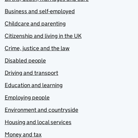
Business and self-employed
Childcare and parenting
Citizenship and living in the UK
Crime, justice and the law
Disabled people
Driving and transport
Education and learning
Employing people
Environment and countryside
Housing and local services
Money and tax