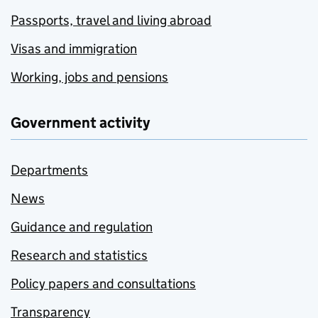
Passports, travel and living abroad
Visas and immigration
Working, jobs and pensions
Government activity
Departments
News
Guidance and regulation
Research and statistics
Policy papers and consultations
Transparency