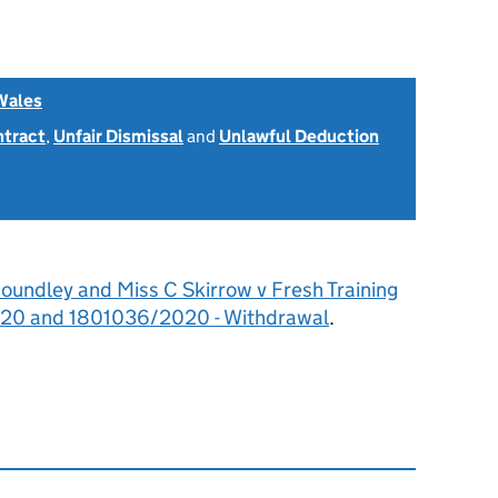
Wales
ntract
,
Unfair Dismissal
and
Unlawful Deduction
oundley and Miss C Skirrow v Fresh Training
020 and 1801036/2020 - Withdrawal
.