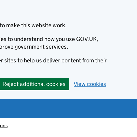
to make this website work.
okies to understand how you use GOV.UK,
prove government services.
 sites to help us deliver content from their
Reject additional cookies
View cookies
ions