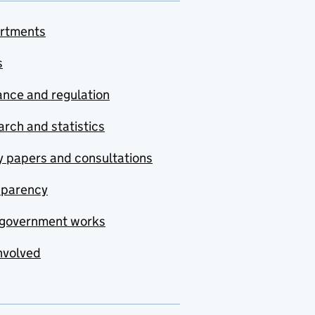
rtments
s
nce and regulation
rch and statistics
y papers and consultations
sparency
government works
nvolved