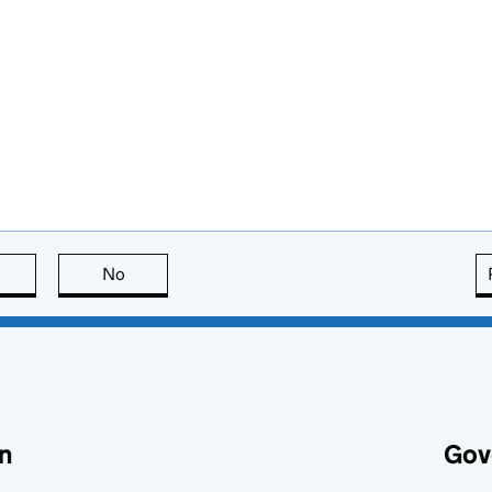
this page is useful
No
this page is not useful
n
Gov