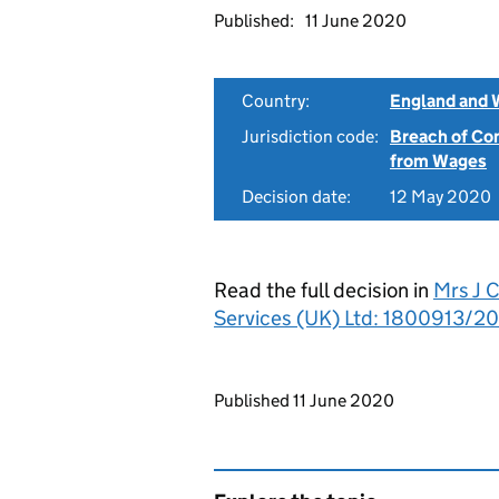
Published:
11 June 2020
Country:
England and 
Jurisdiction code:
Breach of Co
from Wages
Decision date:
12 May 2020
Read the full decision in
Mrs J C
Services (UK) Ltd: 1800913/2
Updates to this page
Published 11 June 2020