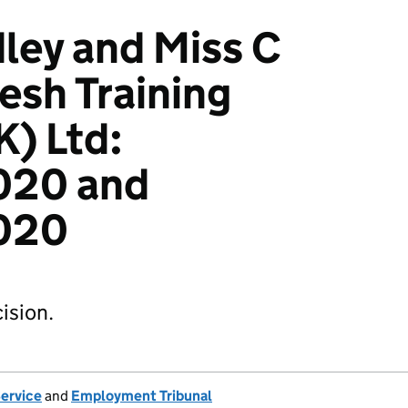
ley and Miss C
esh Training
K) Ltd:
020 and
020
ision.
Service
and
Employment Tribunal