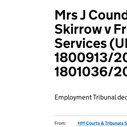
Mrs J Cound
Skirrow v Fr
Services (U
1800913/2
1801036/2
Employment Tribunal dec
From:
HM Courts & Tribunals 