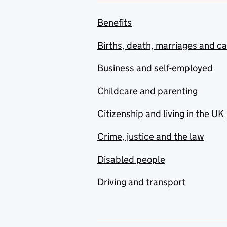
Benefits
Births, death, marriages and c
Business and self-employed
Childcare and parenting
Citizenship and living in the UK
Crime, justice and the law
Disabled people
Driving and transport