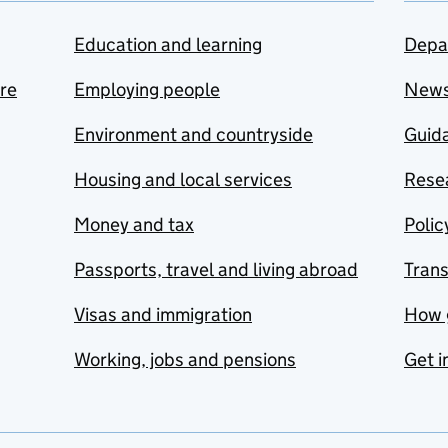
Education and learning
Depa
are
Employing people
New
Environment and countryside
Guida
Housing and local services
Resea
Money and tax
Polic
Passports, travel and living abroad
Tran
Visas and immigration
How 
Working, jobs and pensions
Get i