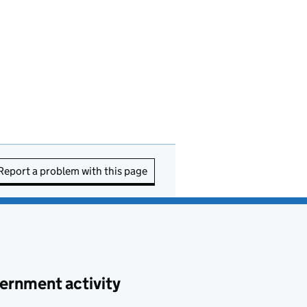
Report a problem with this page
ernment activity