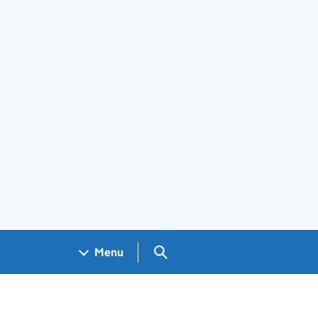
Search GOV.UK
Menu