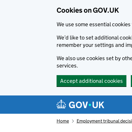
Cookies on GOV.UK
We use some essential cookies 
We’d like to set additional co
remember your settings and im
We also use cookies set by other
services.
Accept additional cookies
Skip to main content
Navigation menu
Home
Employment tribunal decis