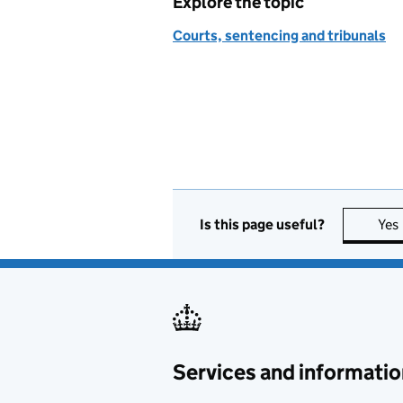
Explore the topic
Courts, sentencing and tribunals
Is this page useful?
Yes
Services and informatio