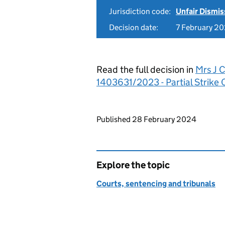
Jurisdiction code:
Unfair Dismis
Decision date:
7 February 2
Read the full decision in
Mrs J 
1403631/2023 - Partial Strike 
Updates to this page
Published 28 February 2024
Explore the topic
Courts, sentencing and tribunals