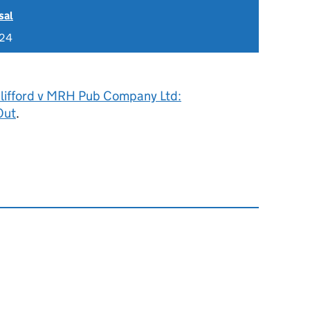
sal
024
Clifford v MRH Pub Company Ltd:
Out
.