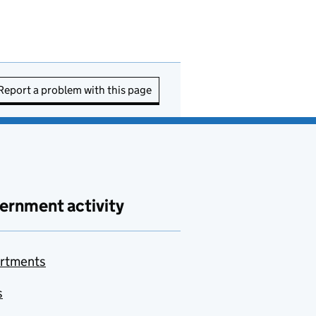
Report a problem with this page
ernment activity
rtments
s