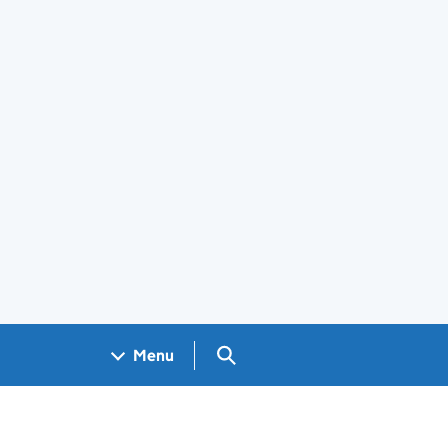
Search GOV.UK
Menu