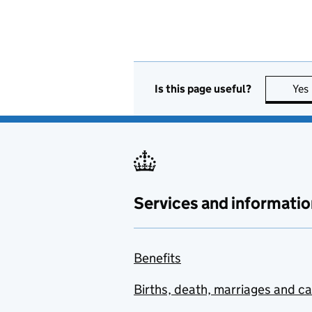
Is this page useful?
Yes
Services and informatio
Benefits
Births, death, marriages and c