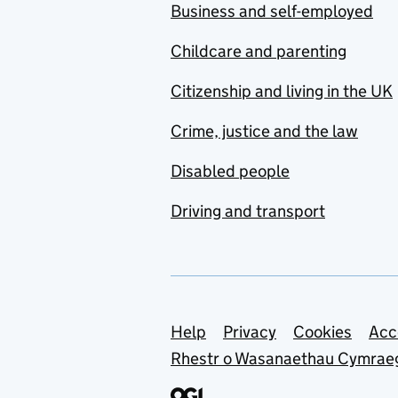
Business and self-employed
Childcare and parenting
Citizenship and living in the UK
Crime, justice and the law
Disabled people
Driving and transport
Support links
Help
Privacy
Cookies
Acc
Rhestr o Wasanaethau Cymrae