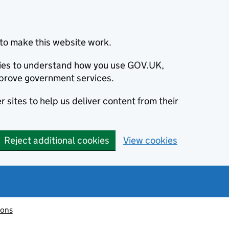
to make this website work.
okies to understand how you use GOV.UK,
prove government services.
 sites to help us deliver content from their
Reject additional cookies
View cookies
ions