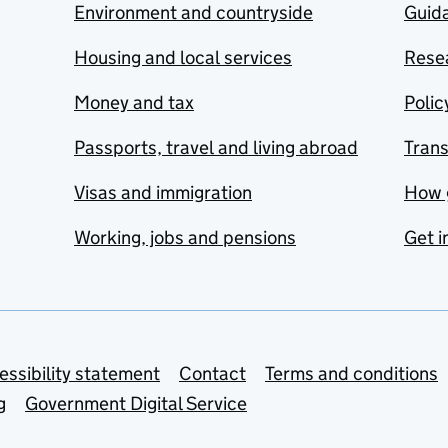
Environment and countryside
Guida
Housing and local services
Resea
Money and tax
Polic
Passports, travel and living abroad
Tran
Visas and immigration
How 
Working, jobs and pensions
Get i
essibility statement
Contact
Terms and conditions
g
Government Digital Service