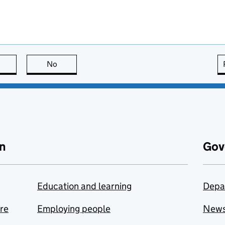
this page is useful
No
this page is not useful
n
Gov
Education and learning
Depa
are
Employing people
New