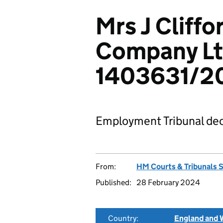
Mrs J Cliff
Company Lt
1403631/2
Employment Tribunal dec
From:
HM Courts & Tribunals 
Published:
28 February 2024
Country:
England and 