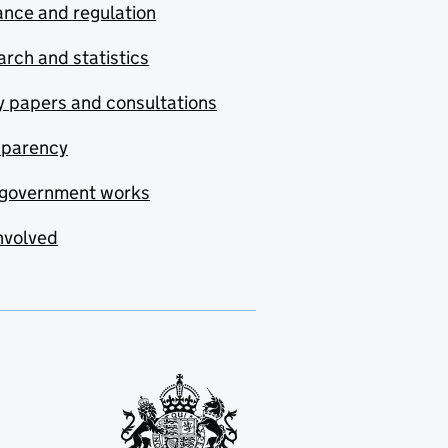
nce and regulation
rch and statistics
y papers and consultations
sparency
government works
nvolved