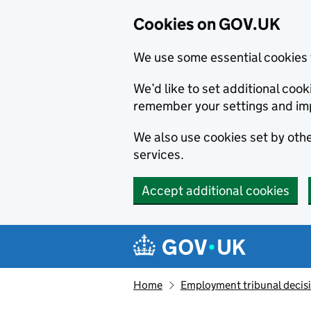
Cookies on GOV.UK
We use some essential cookies 
We’d like to set additional co
remember your settings and im
We also use cookies set by other
services.
Accept additional cookies
Skip to main content
Navigation menu
Home
Employment tribunal decis