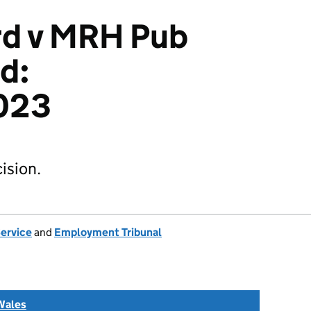
ord v MRH Pub
d:
023
ision.
Service
and
Employment Tribunal
Wales