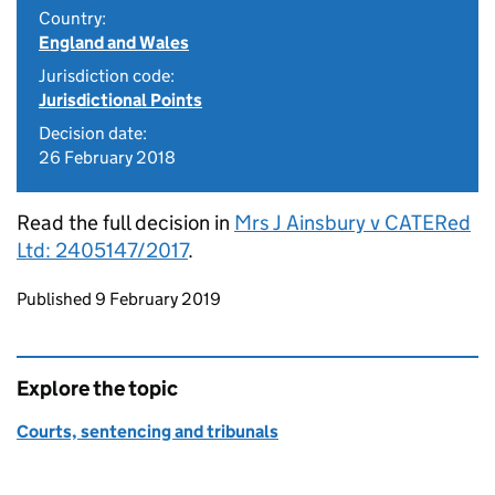
Country:
England and Wales
Jurisdiction code:
Jurisdictional Points
Decision date:
26 February 2018
Read the full decision in
Mrs J Ainsbury v CATERed
Ltd: 2405147/2017
.
Updates to this page
Published 9 February 2019
Explore the topic
Courts, sentencing and tribunals