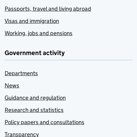
Passports, travel and living abroad
Visas and immigration
Working, jobs and pensions
Government activity
Departments
News
Guidance and regulation
Research and statistics
Policy papers and consultations
Transparency