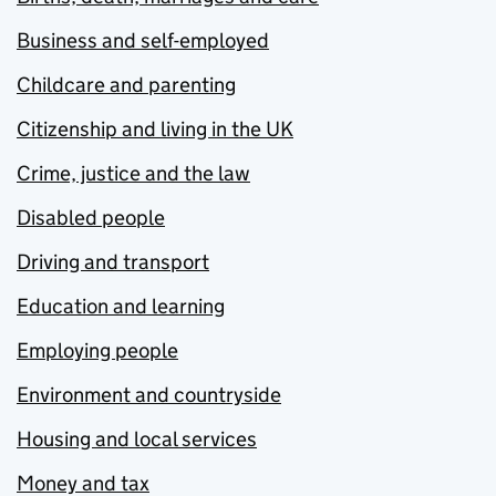
Business and self-employed
Childcare and parenting
Citizenship and living in the UK
Crime, justice and the law
Disabled people
Driving and transport
Education and learning
Employing people
Environment and countryside
Housing and local services
Money and tax