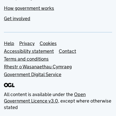
How government works
Get involved
Support links
Help
Privacy
Cookies
Accessibility statement
Contact
Terms and conditions
Rhestr o Wasanaethau Cymraeg
Government Digital Service
All content is available under the
Open
Government Licence v3.0
, except where otherwise
stated