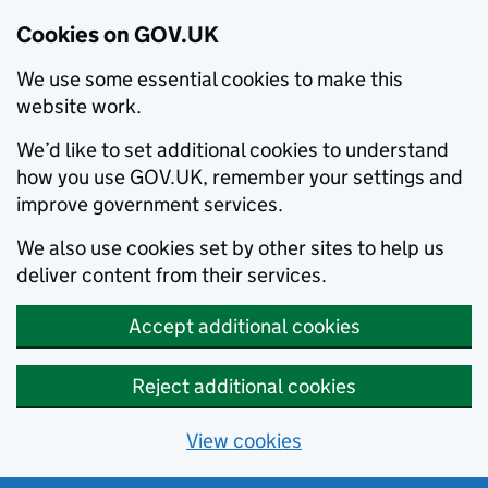
Cookies on GOV.UK
We use some essential cookies to make this
website work.
We’d like to set additional cookies to understand
how you use GOV.UK, remember your settings and
improve government services.
We also use cookies set by other sites to help us
deliver content from their services.
Accept additional cookies
Reject additional cookies
View cookies