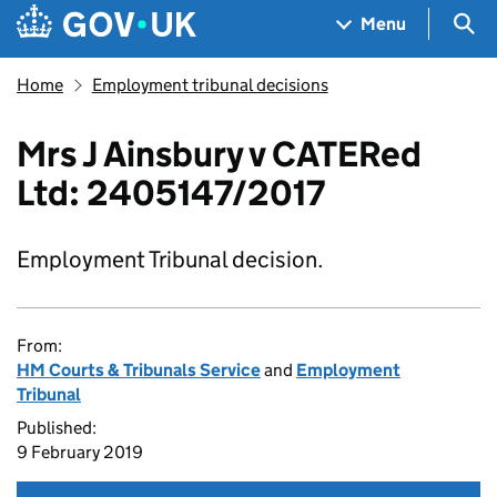
Skip to main content
Navigation menu
Sea
Menu
Home
Employment tribunal decisions
Mrs J Ainsbury v CATERed
Ltd: 2405147/2017
Employment Tribunal decision.
From:
HM Courts & Tribunals Service
and
Employment
Tribunal
Published:
9 February 2019