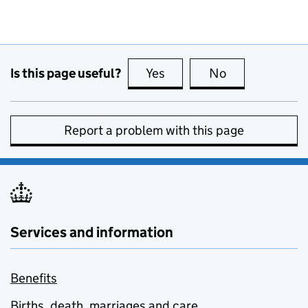
Is this page useful?
Yes
this page is useful
No
this page is no
Report a problem with this page
Services and information
Benefits
Births, death, marriages and care