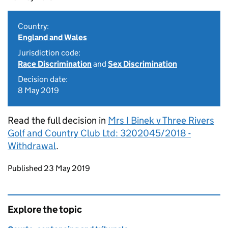
Country:
England and Wales
Jurisdiction code:
Race Discrimination
and
Sex Discrimination
Decision date:
8 May 2019
Read the full decision in
Mrs I Binek v Three Rivers
Golf and Country Club Ltd: 3202045/2018 -
Withdrawal
.
Updates to this page
Published 23 May 2019
Explore the topic