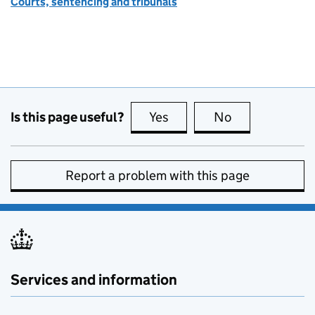
Courts, sentencing and tribunals
Is this page useful?
Yes
this page is useful
No
this page is no
Report a problem with this page
Services and information