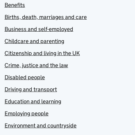
Benefits
Births, death, marriages and care
Business and self-employed
Childcare and parenting
Citizenship and living in the UK
Crime, justice and the law
Disabled people
Driving and transport
Education and learning
Employing people
Environment and countryside