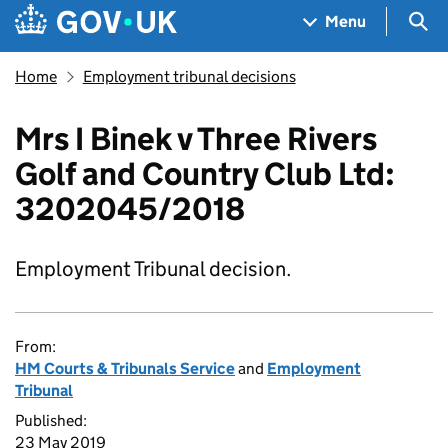
Skip to main content
Navigation menu
Sea
Menu
Home
Employment tribunal decisions
Mrs I Binek v Three Rivers
Golf and Country Club Ltd:
3202045/2018
Employment Tribunal decision.
From:
HM Courts & Tribunals Service
and
Employment
Tribunal
Published:
23 May 2019