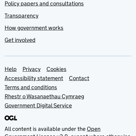
Policy papers and consultations
Transparency
How government works
Get involved
Support links
Help
Privacy
Cookies
Accessibility statement
Contact
Terms and conditions
Rhestr o Wasanaethau Cymraeg
Government Digital Service
All content is available under the
Open