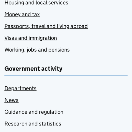
Housing and local services
Money and tax
Passports, travel and living abroad
Visas and immigration
Working, jobs and pensions
Government activity
Departments
News
Guidance and regulation
Research and statistics