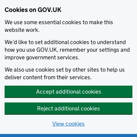
Cookies on GOV.UK
We use some essential cookies to make this
website work.
We’d like to set additional cookies to understand
how you use GOV.UK, remember your settings and
improve government services.
We also use cookies set by other sites to help us
deliver content from their services.
Accept additional cookies
Reject additional cookies
View cookies