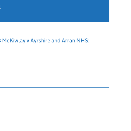
t
 McKiwlay v Ayrshire and Arran NHS: