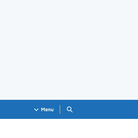
Search GOV.UK
Menu