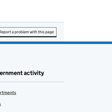
Report a problem with this page
ernment activity
rtments
s