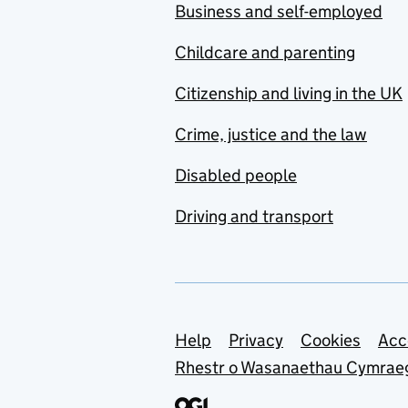
Business and self-employed
Childcare and parenting
Citizenship and living in the UK
Crime, justice and the law
Disabled people
Driving and transport
Support links
Help
Privacy
Cookies
Acc
Rhestr o Wasanaethau Cymrae