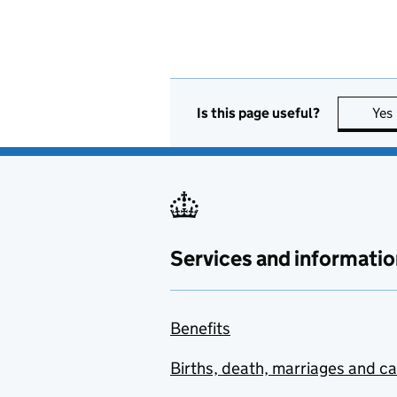
Is this page useful?
Yes
Services and informatio
Benefits
Births, death, marriages and c