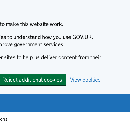
to make this website work.
okies to understand how you use GOV.UK,
prove government services.
 sites to help us deliver content from their
Reject additional cookies
View cookies
ions