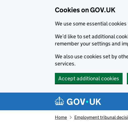
Cookies on GOV.UK
We use some essential cookies 
We’d like to set additional co
remember your settings and im
We also use cookies set by other
services.
Accept additional cookies
Skip to main content
Navigation menu
Home
Employment tribunal decis