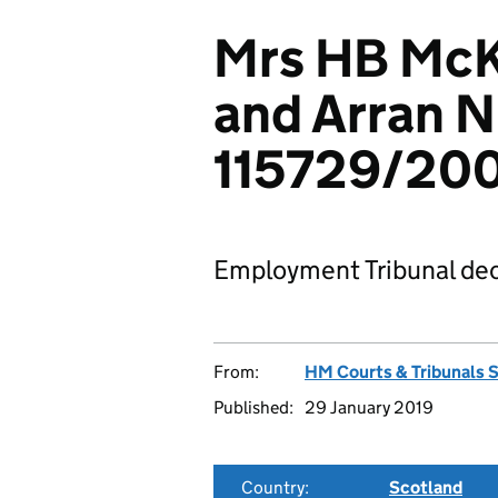
Mrs HB McKi
and Arran 
115729/20
Employment Tribunal dec
From:
HM Courts & Tribunals 
Published:
29 January 2019
Country:
Scotland