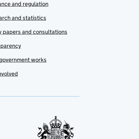
nce and regulation
rch and statistics
y papers and consultations
sparency
government works
nvolved