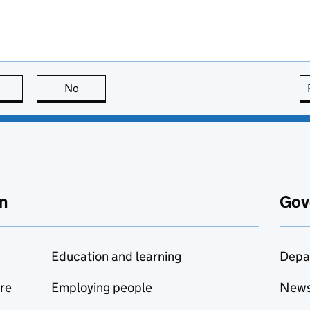
this page is useful
No
this page is not useful
n
Gov
Education and learning
Depa
are
Employing people
New