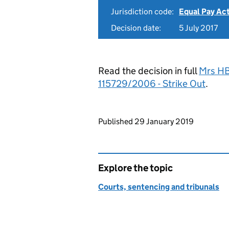
Jurisdiction code:
Equal Pay Ac
Decision date:
5 July 2017
Read the decision in full
Mrs HB
115729/2006 - Strike Out
.
Updates to this page
Published 29 January 2019
Explore the topic
Courts, sentencing and tribunals