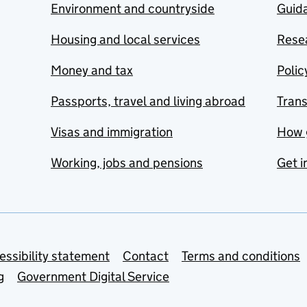
Environment and countryside
Guida
Housing and local services
Resea
Money and tax
Polic
Passports, travel and living abroad
Tran
Visas and immigration
How 
Working, jobs and pensions
Get i
essibility statement
Contact
Terms and conditions
g
Government Digital Service