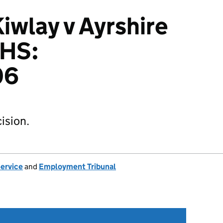
wlay v Ayrshire
NHS:
06
ision.
Service
and
Employment Tribunal