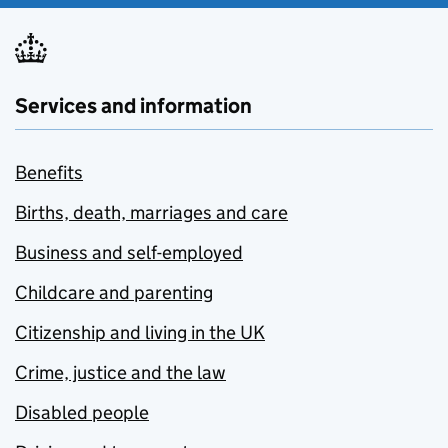
Services and information
Benefits
Births, death, marriages and care
Business and self-employed
Childcare and parenting
Citizenship and living in the UK
Crime, justice and the law
Disabled people