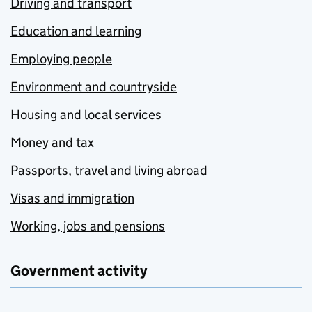
Driving and transport
Education and learning
Employing people
Environment and countryside
Housing and local services
Money and tax
Passports, travel and living abroad
Visas and immigration
Working, jobs and pensions
Government activity