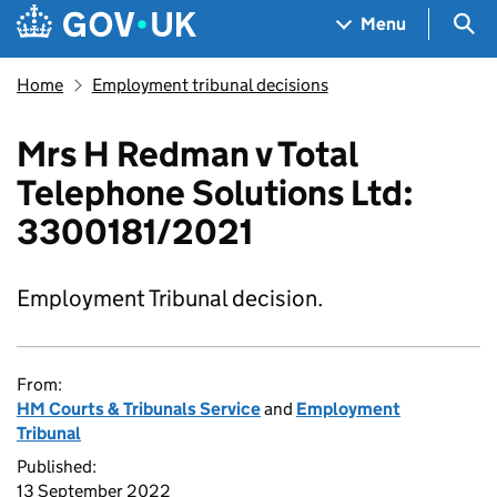
Skip to main content
Navigation menu
Sea
Menu
Home
Employment tribunal decisions
Mrs H Redman v Total
Telephone Solutions Ltd:
3300181/2021
Employment Tribunal decision.
From:
HM Courts & Tribunals Service
and
Employment
Tribunal
Published:
13 September 2022