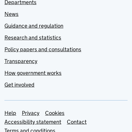
Departments
News
Guidance and regulation
Research and statistics
Policy papers and consultations
Transparency
How government works
Get involved
Support links
Help
Privacy
Cookies
Accessibility statement
Contact
Terms and conditions