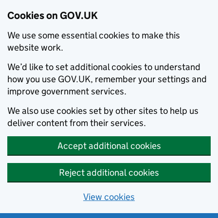
Cookies on GOV.UK
We use some essential cookies to make this
website work.
We’d like to set additional cookies to understand
how you use GOV.UK, remember your settings and
improve government services.
We also use cookies set by other sites to help us
deliver content from their services.
Accept additional cookies
Reject additional cookies
View cookies