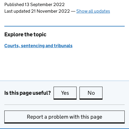
Updates to this page
Published 13 September 2022
Last updated 21 November 2022
—
Show all updates
Explore the topic
Courts, sentencing and tribunals
Is this page useful?
Yes
this page is useful
No
this page is no
Report a problem with this page