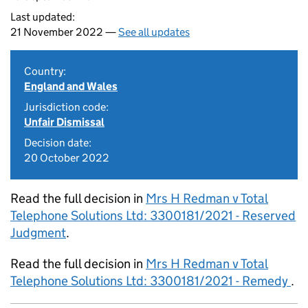
Last updated:
21 November 2022 —
See all updates
Country:
England and Wales
Jurisdiction code:
Unfair Dismissal
Decision date:
20 October 2022
Read the full decision in
Mrs H Redman v Total
Telephone Solutions Ltd: 3300181/2021 - Reserved
Judgment
.
Read the full decision in
Mrs H Redman v Total
Telephone Solutions Ltd: 3300181/2021 - Remedy
.