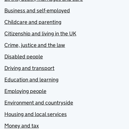
Business and self-employed
Childcare and parenting
Citizenship and living in the UK
Crime, justice and the law
Disabled people
Driving and transport
Education and learning
Employing people
Environment and countryside
Housing and local services
Money and tax