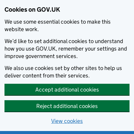
Cookies on GOV.UK
We use some essential cookies to make this
website work.
We’d like to set additional cookies to understand
how you use GOV.UK, remember your settings and
improve government services.
We also use cookies set by other sites to help us
deliver content from their services.
Accept additional cookies
Reject additional cookies
View cookies