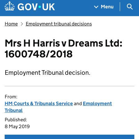
Skip to main content
Navigation menu
Sea
Menu
Home
Employment tribunal decisions
Mrs H Harris v Dreams Ltd:
1600748/2018
Employment Tribunal decision.
From:
HM Courts & Tribunals Service
and
Employment
Tribunal
Published:
8 May 2019