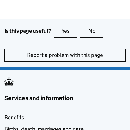
Is this page useful?
Yes
this page is useful
No
this page is no
Report a problem with this page
Services and information
Benefits
Births, death, marriages and care