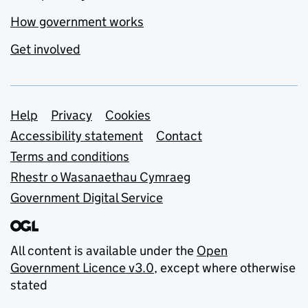
How government works
Get involved
Support links
Help
Privacy
Cookies
Accessibility statement
Contact
Terms and conditions
Rhestr o Wasanaethau Cymraeg
Government Digital Service
All content is available under the
Open
Government Licence v3.0
, except where otherwise
stated