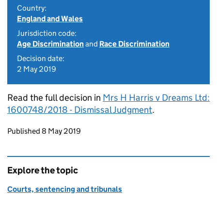
Country:
England and Wales
Jurisdiction code:
Age Discrimination
and
Race Discrimination
Decision date:
2 May 2019
Read the full decision in
Mrs H Harris v Dreams Ltd:
1600748/2018 - Dismissal Judgment
.
Updates to this page
Published 8 May 2019
Explore the topic
Courts, sentencing and tribunals