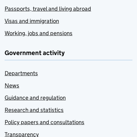
Passports, travel and living abroad
Visas and immigration
Working, jobs and pensions
Government activity
Departments
News
Guidance and regulation
Research and statistics
Policy papers and consultations
Transparency