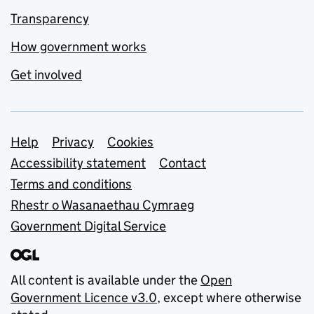
Transparency
How government works
Get involved
Support links
Help
Privacy
Cookies
Accessibility statement
Contact
Terms and conditions
Rhestr o Wasanaethau Cymraeg
Government Digital Service
All content is available under the
Open
Government Licence v3.0
, except where otherwise