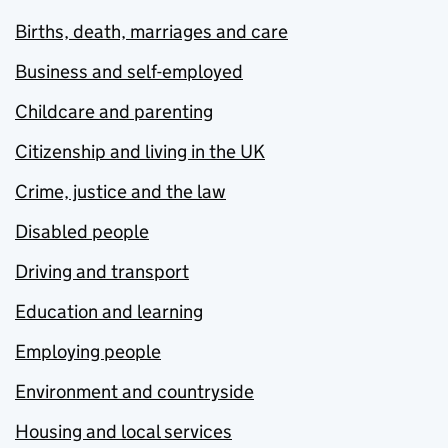
Births, death, marriages and care
Business and self-employed
Childcare and parenting
Citizenship and living in the UK
Crime, justice and the law
Disabled people
Driving and transport
Education and learning
Employing people
Environment and countryside
Housing and local services