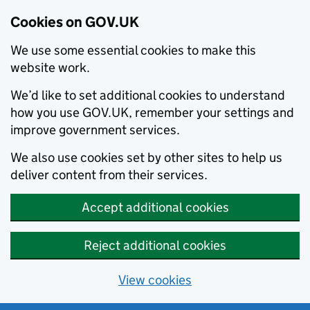
Cookies on GOV.UK
We use some essential cookies to make this
website work.
We’d like to set additional cookies to understand
how you use GOV.UK, remember your settings and
improve government services.
We also use cookies set by other sites to help us
deliver content from their services.
Accept additional cookies
Reject additional cookies
View cookies