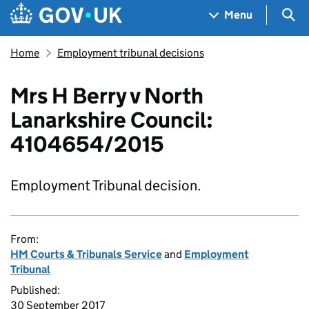
Skip to main content
Navigation menu
Sea
Menu
Home
Employment tribunal decisions
Mrs H Berry v North
Lanarkshire Council:
4104654/2015
Employment Tribunal decision.
From:
HM Courts & Tribunals Service
and
Employment
Tribunal
Published:
30 September 2017