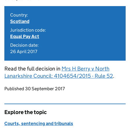
Country:
Scotland
Jurisdiction code:
Equal Pay Act
Decision date:
26 April 2017
Read the full decision in
Mrs H Berry v North
Lanarkshire Council: 4104654/2015 - Rule 52
.
Updates to this page
Published 30 September 2017
Explore the topic
Courts, sentencing and tribunals