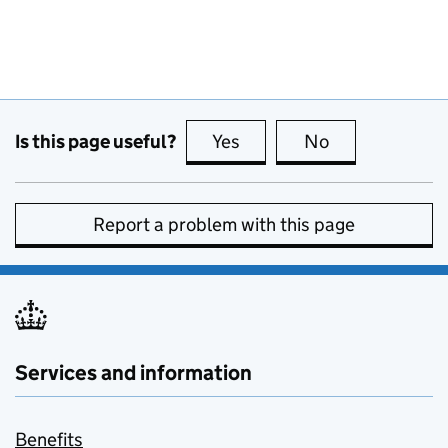
Is this page useful?
Yes
this page is useful
No
this page is no
Report a problem with this page
Services and information
Benefits