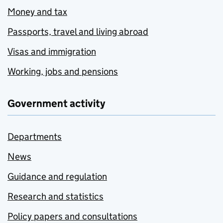
Money and tax
Passports, travel and living abroad
Visas and immigration
Working, jobs and pensions
Government activity
Departments
News
Guidance and regulation
Research and statistics
Policy papers and consultations