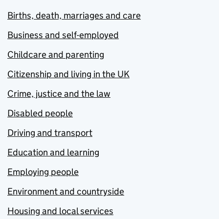
Births, death, marriages and care
Business and self-employed
Childcare and parenting
Citizenship and living in the UK
Crime, justice and the law
Disabled people
Driving and transport
Education and learning
Employing people
Environment and countryside
Housing and local services