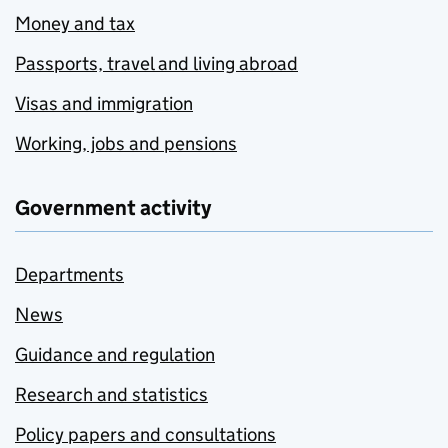
Money and tax
Passports, travel and living abroad
Visas and immigration
Working, jobs and pensions
Government activity
Departments
News
Guidance and regulation
Research and statistics
Policy papers and consultations