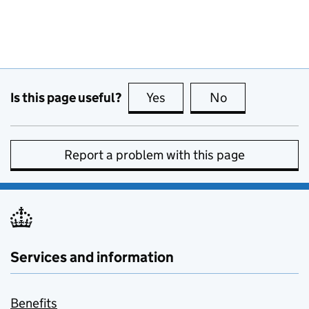
Is this page useful?
Yes
this page is useful
No
this page is no
Report a problem with this page
Services and information
Benefits