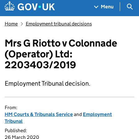
Skip to main content
Navigation menu
Sea
Menu
Home
Employment tribunal decisions
Mrs G Riotto v Colonnade
(Operator) Ltd:
2203403/2019
Employment Tribunal decision.
From:
HM Courts & Tribunals Service
and
Employment
Tribunal
Published:
26 March 2020