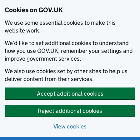
Cookies on GOV.UK
We use some essential cookies to make this
website work.
We’d like to set additional cookies to understand
how you use GOV.UK, remember your settings and
improve government services.
We also use cookies set by other sites to help us
deliver content from their services.
Accept additional cookies
Reject additional cookies
View cookies