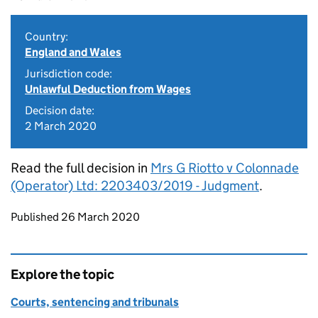
Country:
England and Wales
Jurisdiction code:
Unlawful Deduction from Wages
Decision date:
2 March 2020
Read the full decision in
Mrs G Riotto v Colonnade
(Operator) Ltd: 2203403/2019 - Judgment
.
Updates to this page
Published 26 March 2020
Explore the topic
Courts, sentencing and tribunals