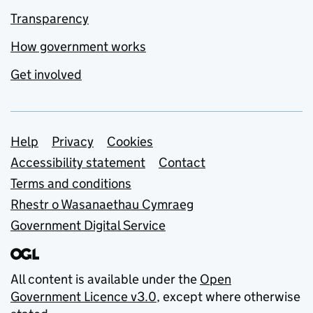
Transparency
How government works
Get involved
Support links
Help
Privacy
Cookies
Accessibility statement
Contact
Terms and conditions
Rhestr o Wasanaethau Cymraeg
Government Digital Service
All content is available under the
Open
Government Licence v3.0
, except where otherwise