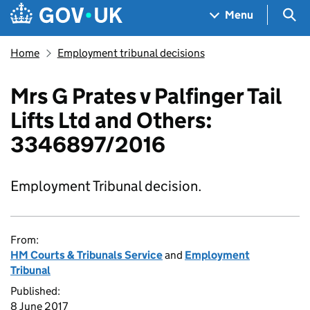
Skip to main content
Navigation menu
Sea
Menu
Home
Employment tribunal decisions
Mrs G Prates v Palfinger Tail
Lifts Ltd and Others:
3346897/2016
Employment Tribunal decision.
From:
HM Courts & Tribunals Service
and
Employment
Tribunal
Published:
8 June 2017