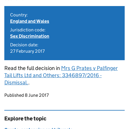
Country:
England and Wales
Jurisdiction code:
Sex Discrimination
Decision date:
27 February 2017
Read the full decision in
Mrs G Prates v Palfinger
Tail Lifts Ltd and Others: 3346897/2016 -
Dismissal.
.
Updates to this page
Published 8 June 2017
Explore the topic