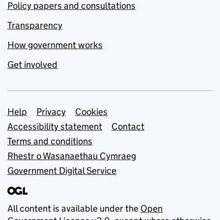
Policy papers and consultations
Transparency
How government works
Get involved
Support links
Help
Privacy
Cookies
Accessibility statement
Contact
Terms and conditions
Rhestr o Wasanaethau Cymraeg
Government Digital Service
All content is available under the
Open