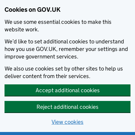
Cookies on GOV.UK
We use some essential cookies to make this
website work.
We’d like to set additional cookies to understand
how you use GOV.UK, remember your settings and
improve government services.
We also use cookies set by other sites to help us
deliver content from their services.
Accept additional cookies
Reject additional cookies
View cookies