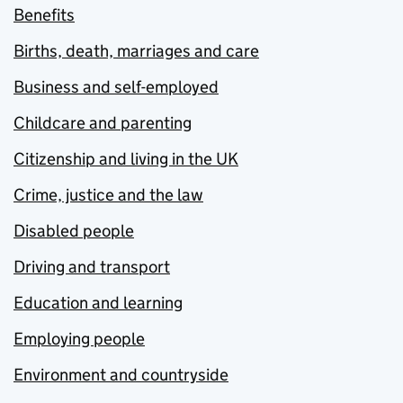
Benefits
Births, death, marriages and care
Business and self-employed
Childcare and parenting
Citizenship and living in the UK
Crime, justice and the law
Disabled people
Driving and transport
Education and learning
Employing people
Environment and countryside