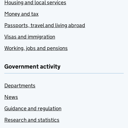
Housing and local services
Money and tax
Passports, travel and living abroad
Visas and immigration
Working, jobs and pensions
Government activity
Departments
News
Guidance and regulation
Research and statistics