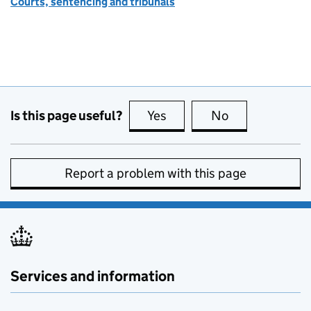
Courts, sentencing and tribunals
Is this page useful?
Yes
this page is useful
No
this page is no
Report a problem with this page
Services and information