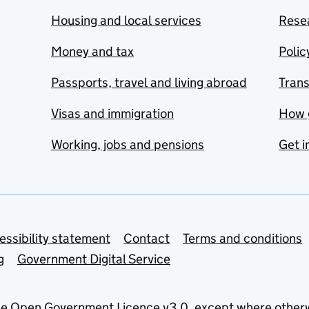
Housing and local services
Resea
Money and tax
Polic
Passports, travel and living abroad
Tran
Visas and immigration
How 
Working, jobs and pensions
Get i
essibility statement
Contact
Terms and conditions
g
Government Digital Service
he
Open Government Licence v3.0
, except where other