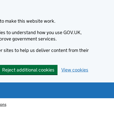
to make this website work.
okies to understand how you use GOV.UK,
prove government services.
 sites to help us deliver content from their
Reject additional cookies
View cookies
ions