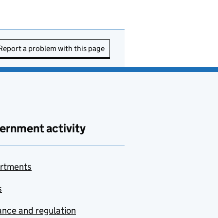
Report a problem with this page
ernment activity
rtments
s
nce and regulation