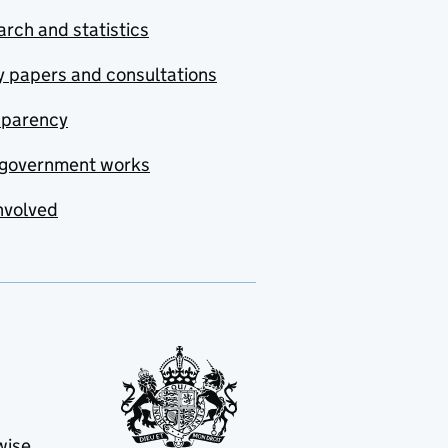
rch and statistics
y papers and consultations
sparency
government works
nvolved
wise