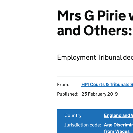
Mrs G Pirie 
and Others
Employment Tribunal dec
From:
HM Courts & Tribunals 
Published:
25 February 2019
Country:
England and 
Jurisdiction code:
Age Discrimi
from Wages