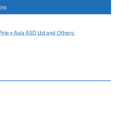
019
irie v Axia ASD Ltd and Others: