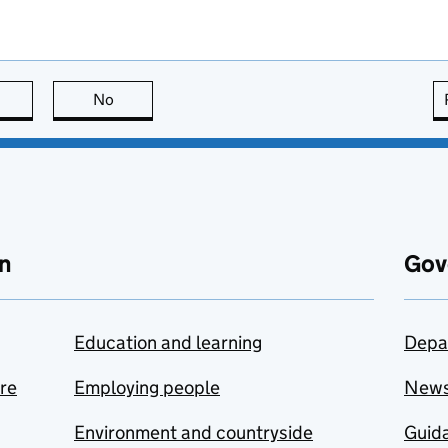
this page is useful
No
this page is not useful
n
Gov
Education and learning
Depa
are
Employing people
New
Environment and countryside
Guida