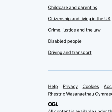
Childcare and parenting
Citizenship and living in the UK
Crime, justice and the law
Disabled people
Driving and transport
Support links
Help
Privacy
Cookies
Acc
Rhestr o Wasanaethau Cymrae
All content is available under t