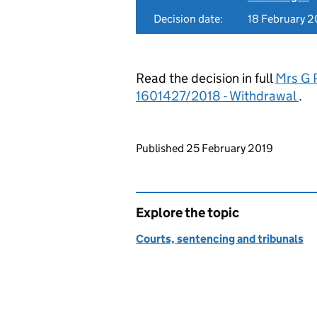
Decision date:
18 February 2
Read the decision in full
Mrs G P
1601427/2018 - Withdrawal
.
Updates to this page
Published 25 February 2019
Explore the topic
Courts, sentencing and tribunals