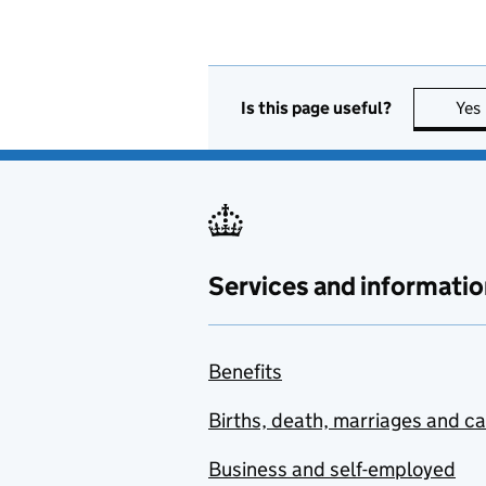
Is this page useful?
Yes
Services and informatio
Benefits
Births, death, marriages and c
Business and self-employed