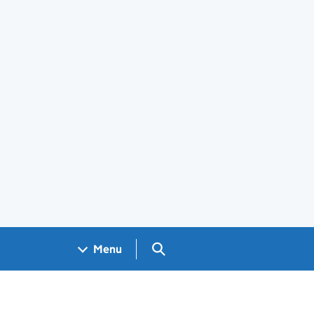
Search GOV.UK
Menu