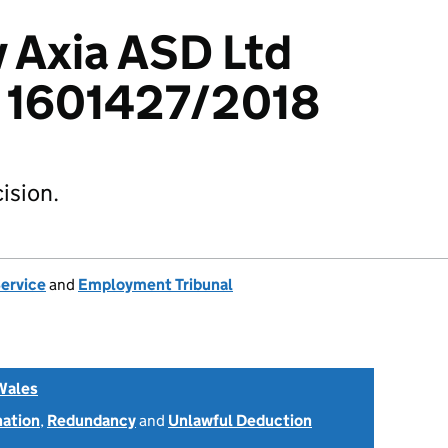
v Axia ASD Ltd
: 1601427/2018
ision.
Service
and
Employment Tribunal
Wales
nation
,
Redundancy
and
Unlawful Deduction