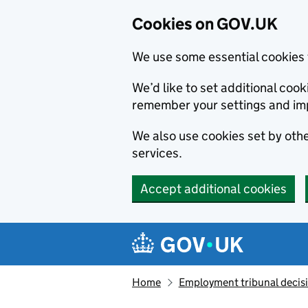
Cookies on GOV.UK
We use some essential cookies 
We’d like to set additional co
remember your settings and im
We also use cookies set by other
services.
Accept additional cookies
Skip to main content
Navigation menu
Home
Employment tribunal decis