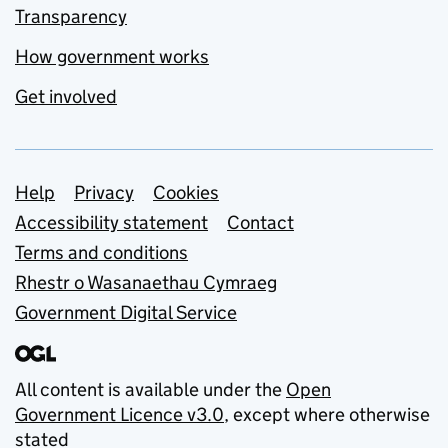
Transparency
How government works
Get involved
Support links
Help
Privacy
Cookies
Accessibility statement
Contact
Terms and conditions
Rhestr o Wasanaethau Cymraeg
Government Digital Service
All content is available under the
Open
Government Licence v3.0
, except where otherwise
stated