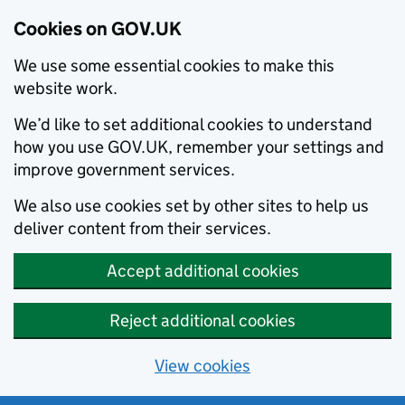
Cookies on GOV.UK
We use some essential cookies to make this
website work.
We’d like to set additional cookies to understand
how you use GOV.UK, remember your settings and
improve government services.
We also use cookies set by other sites to help us
deliver content from their services.
Accept additional cookies
Reject additional cookies
View cookies