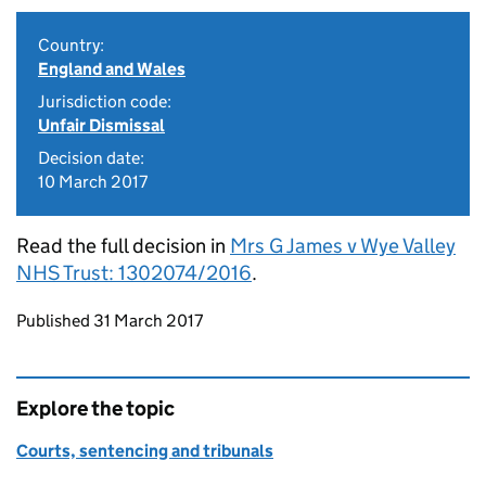
Country:
England and Wales
Jurisdiction code:
Unfair Dismissal
Decision date:
10 March 2017
Read the full decision in
Mrs G James v Wye Valley
NHS Trust: 1302074/2016
.
Updates to this page
Published 31 March 2017
Explore the topic
Courts, sentencing and tribunals