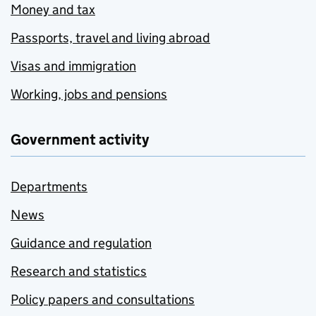
Money and tax
Passports, travel and living abroad
Visas and immigration
Working, jobs and pensions
Government activity
Departments
News
Guidance and regulation
Research and statistics
Policy papers and consultations