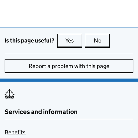
Is this page useful?
Yes
this page is useful
No
this page is no
Report a problem with this page
Services and information
Benefits