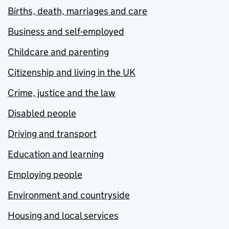
Births, death, marriages and care
Business and self-employed
Childcare and parenting
Citizenship and living in the UK
Crime, justice and the law
Disabled people
Driving and transport
Education and learning
Employing people
Environment and countryside
Housing and local services