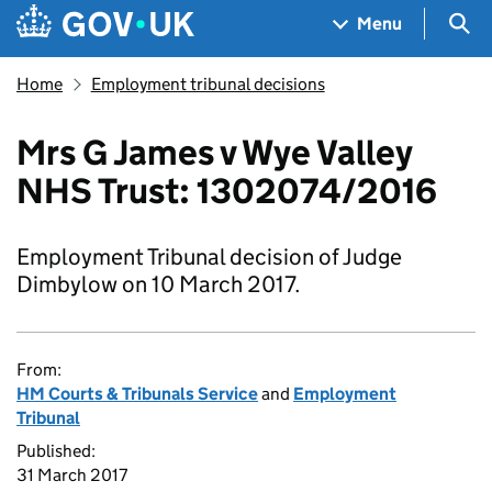
Skip to main content
Navigation menu
Sea
Menu
Home
Employment tribunal decisions
Mrs G James v Wye Valley
NHS Trust: 1302074/2016
Employment Tribunal decision of Judge
Dimbylow on 10 March 2017.
From:
HM Courts & Tribunals Service
and
Employment
Tribunal
Published:
31 March 2017