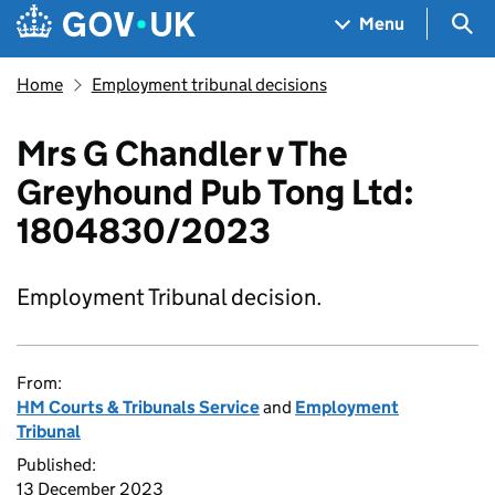
Skip to main content
Navigation menu
Sea
Menu
Home
Employment tribunal decisions
Mrs G Chandler v The
Greyhound Pub Tong Ltd:
1804830/2023
Employment Tribunal decision.
From:
HM Courts & Tribunals Service
and
Employment
Tribunal
Published:
13 December 2023