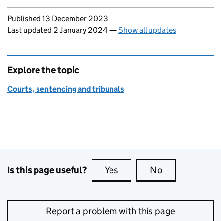
Updates to this page
Published 13 December 2023
Last updated 2 January 2024
—
Show all updates
Explore the topic
Courts, sentencing and tribunals
Is this page useful?
Yes
this page is useful
No
this page is no
Report a problem with this page