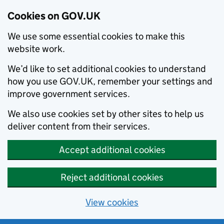
Cookies on GOV.UK
We use some essential cookies to make this
website work.
We’d like to set additional cookies to understand
how you use GOV.UK, remember your settings and
improve government services.
We also use cookies set by other sites to help us
deliver content from their services.
Accept additional cookies
Reject additional cookies
View cookies