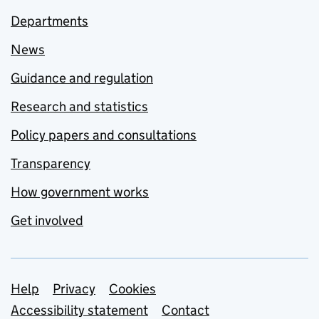
Departments
News
Guidance and regulation
Research and statistics
Policy papers and consultations
Transparency
How government works
Get involved
Support links
Help
Privacy
Cookies
Accessibility statement
Contact