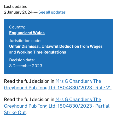
Last updated:
2 January 2024 —
See all updates
Country:
England and Wales
Jurisdiction code:
Unfair Dismissal
,
Unlawful Deduction from Wages
and
Working Time Regulations
Decision date:
8 December 2023
Read the full decision in
Mrs G Chandler v The
Greyhound Pub Tong Ltd: 1804830/2023 - Rule 21
.
Read the full decision in
Mrs G Chandler v The
Greyhound Pub Tong Ltd: 1804830/2023 - Partial
Strike Out
.