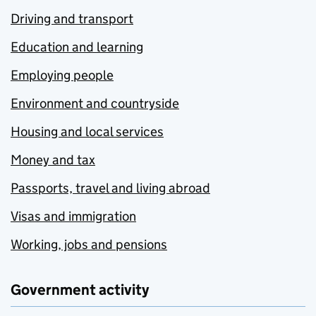
Driving and transport
Education and learning
Employing people
Environment and countryside
Housing and local services
Money and tax
Passports, travel and living abroad
Visas and immigration
Working, jobs and pensions
Government activity