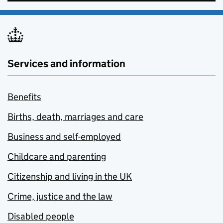
Services and information
Benefits
Births, death, marriages and care
Business and self-employed
Childcare and parenting
Citizenship and living in the UK
Crime, justice and the law
Disabled people