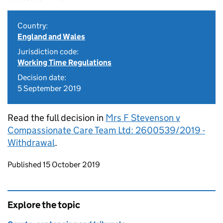
Country:
England and Wales
Jurisdiction code:
Working Time Regulations
Decision date:
5 September 2019
Read the full decision in
Mrs F Stevenson v
Compassionate Care Team Ltd: 2600539/2019 -
Withdrawal
.
Updates to this page
Published 15 October 2019
Explore the topic