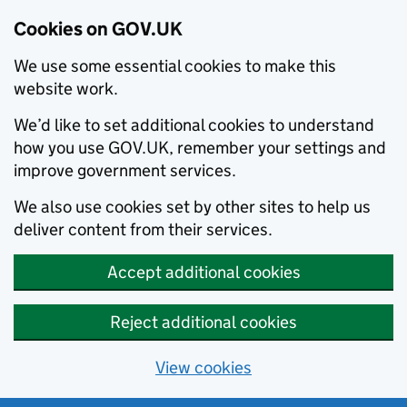
Cookies on GOV.UK
We use some essential cookies to make this
website work.
We’d like to set additional cookies to understand
how you use GOV.UK, remember your settings and
improve government services.
We also use cookies set by other sites to help us
deliver content from their services.
Accept additional cookies
Reject additional cookies
View cookies