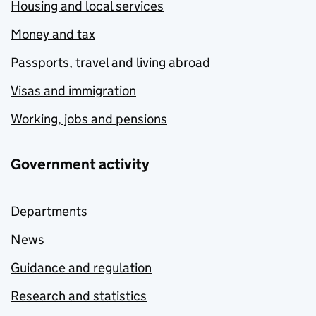
Housing and local services
Money and tax
Passports, travel and living abroad
Visas and immigration
Working, jobs and pensions
Government activity
Departments
News
Guidance and regulation
Research and statistics