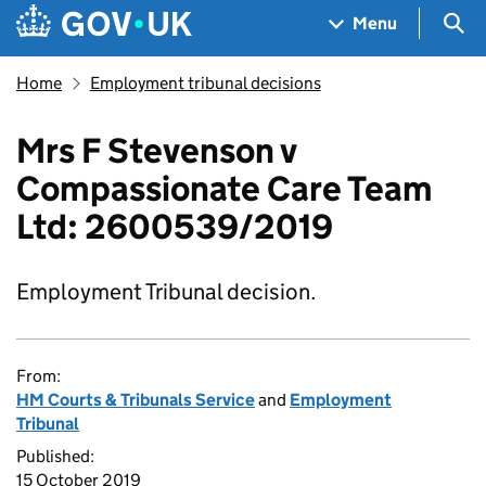
Skip to main content
Navigation menu
Sea
Menu
Home
Employment tribunal decisions
Mrs F Stevenson v
Compassionate Care Team
Ltd: 2600539/2019
Employment Tribunal decision.
From:
HM Courts & Tribunals Service
and
Employment
Tribunal
Published:
15 October 2019