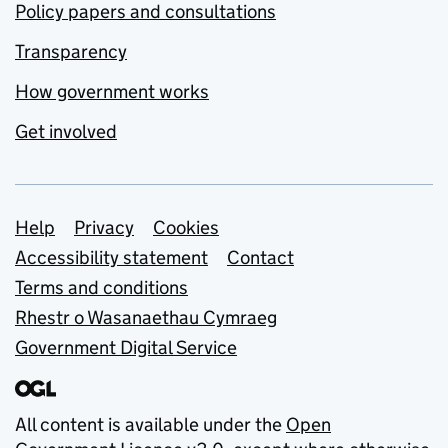
Policy papers and consultations
Transparency
How government works
Get involved
Support links
Help
Privacy
Cookies
Accessibility statement
Contact
Terms and conditions
Rhestr o Wasanaethau Cymraeg
Government Digital Service
All content is available under the
Open