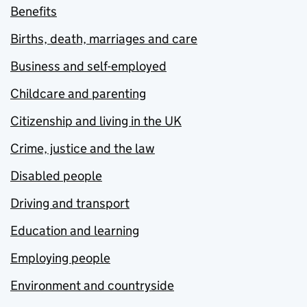
Benefits
Births, death, marriages and care
Business and self-employed
Childcare and parenting
Citizenship and living in the UK
Crime, justice and the law
Disabled people
Driving and transport
Education and learning
Employing people
Environment and countryside