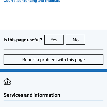
Courts, sentencing and tribunals
Is this page useful?
Yes
this page is useful
No
this page is no
Report a problem with this page
Services and information