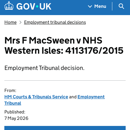
Skip to main content
Navigation menu
Sea
Menu
Home
Employment tribunal decisions
Mrs F MacSween v NHS
Western Isles: 4113176/2015
Employment Tribunal decision.
From:
HM Courts & Tribunals Service
and
Employment
Tribunal
Published:
7 May 2026