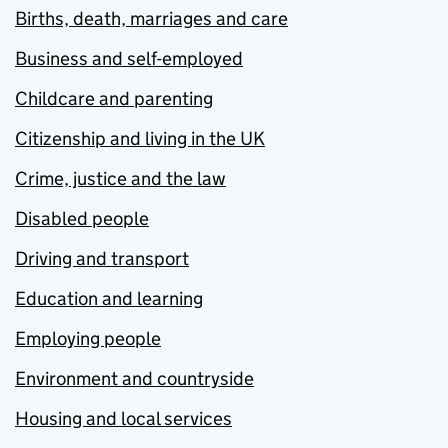
Births, death, marriages and care
Business and self-employed
Childcare and parenting
Citizenship and living in the UK
Crime, justice and the law
Disabled people
Driving and transport
Education and learning
Employing people
Environment and countryside
Housing and local services