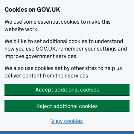
Cookies on GOV.UK
We use some essential cookies to make this
website work.
We’d like to set additional cookies to understand
how you use GOV.UK, remember your settings and
improve government services.
We also use cookies set by other sites to help us
deliver content from their services.
Accept additional cookies
Reject additional cookies
View cookies