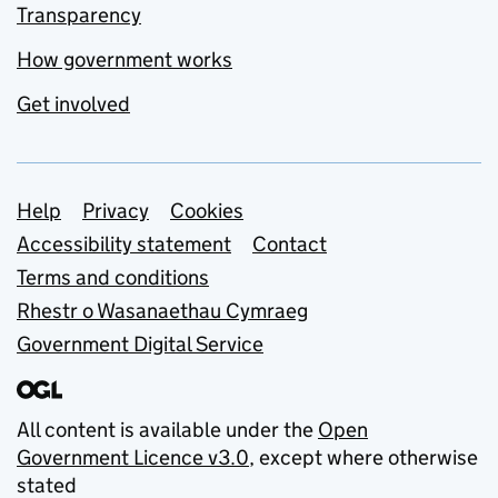
Transparency
How government works
Get involved
Support links
Help
Privacy
Cookies
Accessibility statement
Contact
Terms and conditions
Rhestr o Wasanaethau Cymraeg
Government Digital Service
All content is available under the
Open
Government Licence v3.0
, except where otherwise
stated