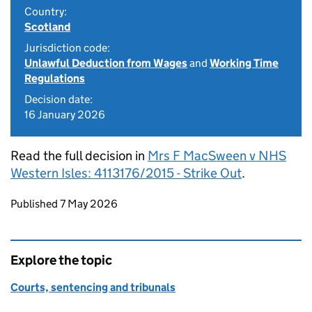
Country:
Scotland
Jurisdiction code:
Unlawful Deduction from Wages
and
Working Time
Regulations
Decision date:
16 January 2026
Read the full decision in
Mrs F MacSween v NHS
Western Isles: 4113176/2015 - Strike Out
.
Updates to this page
Published 7 May 2026
Explore the topic
Courts, sentencing and tribunals