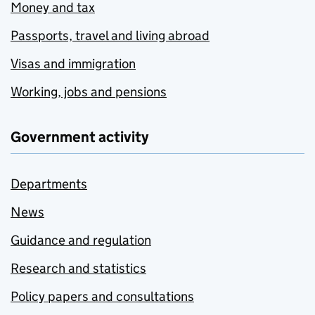
Money and tax
Passports, travel and living abroad
Visas and immigration
Working, jobs and pensions
Government activity
Departments
News
Guidance and regulation
Research and statistics
Policy papers and consultations