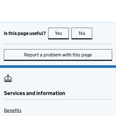
Is this page useful?
Yes
this page is useful
No
this page is no
Report a problem with this page
Services and information
Benefits